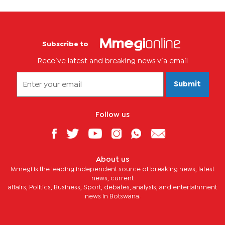
Subscribe to
Receive latest and breaking news via email
Submit
Follow us
About us
Mmegi is the leading independent source of breaking news, latest
news, current
affairs, Politics, Business, Sport, debates, analysis, and entertainment
news in Botswana.