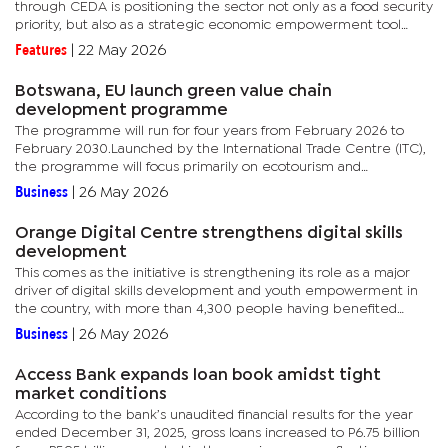
through CEDA is positioning the sector not only as a food security
priority, but also as a strategic economic empowerment tool
aimed at reducing market concentration, increasing competition
Features
|
22 May 2026
and...
Botswana, EU launch green value chain
development programme
The programme will run for four years from February 2026 to
February 2030.Launched by the International Trade Centre (ITC),
the programme will focus primarily on ecotourism and
horticulture value chains. These sectors were selected due to
Business
|
26 May 2026
their...
Orange Digital Centre strengthens digital skills
development
This comes as the initiative is strengthening its role as a major
driver of digital skills development and youth empowerment in
the country, with more than 4,300 people having benefited
since its establishment. Operating under the Orange
Business
|
26 May 2026
Foundation,...
Access Bank expands loan book amidst tight
market conditions
According to the bank’s unaudited financial results for the year
ended December 31, 2025, gross loans increased to P6.75 billion