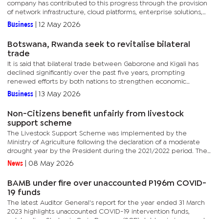
company has contributed to this progress through the provision
of network infrastructure, cloud platforms, enterprise solutions,
and skills development initiatives. However, he stressed that...
Business
|
12 May 2026
Botswana, Rwanda seek to revitalise bilateral
trade
It is said that bilateral trade between Gaborone and Kigali has
declined significantly over the past five years, prompting
renewed efforts by both nations to strengthen economic
cooperation and unlock new trade and investment opportunities.
Business
|
13 May 2026
However,...
Non-Citizens benefit unfairly from livestock
support scheme
The Livestock Support Scheme was implemented by the
Ministry of Agriculture following the declaration of a moderate
drought year by the President during the 2021/2022 period. The
declaration was made on the recommendation of the Botswana...
News
|
08 May 2026
BAMB under fire over unaccounted P196m COVID-
19 funds
The latest Auditor General's report for the year ended 31 March
2023 highlights unaccounted COVID-19 intervention funds,