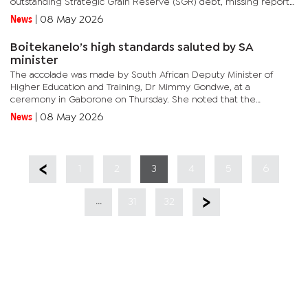
outstanding Strategic Grain Reserve (SGR) debt, missing reports
and weaknesses in the management of public resources
News
|
08 May 2026
intended...
Boitekanelo’s high standards saluted by SA
minister
The accolade was made by South African Deputy Minister of
Higher Education and Training, Dr Mimmy Gondwe, at a
ceremony in Gaborone on Thursday. She noted that the
achievement represented more than a technical milestone,
News
|
08 May 2026
describing it as a reflection...
1
2
3
4
5
6
...
31
32