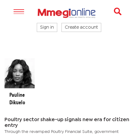
Sign in
Create account
Pauline
Dikuelo
Poultry sector shake-up signals new era for citizen
entry
Through the revamped Poultry Financial Suite, government