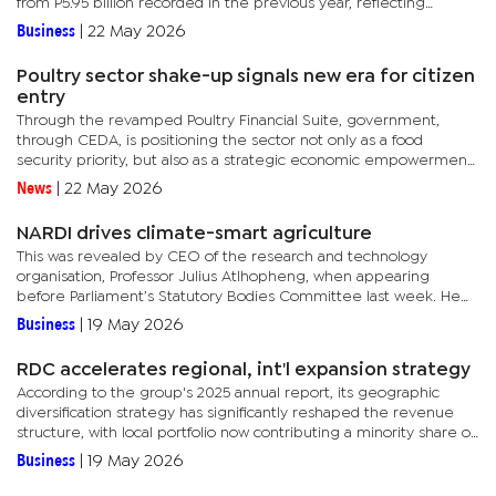
from P5.95 billion recorded in the previous year, reflecting
continued expansion in lending activities across key...
Business
|
22 May 2026
Poultry sector shake-up signals new era for citizen
entry
Through the revamped Poultry Financial Suite, government,
through CEDA, is positioning the sector not only as a food
security priority, but also as a strategic economic empowerment
tool aimed at reducing market concentration, increasing
News
|
22 May 2026
competition...
NARDI drives climate-smart agriculture
This was revealed by CEO of the research and technology
organisation, Professor Julius Atlhopheng, when appearing
before Parliament’s Statutory Bodies Committee last week. He
told Parliamentarians that the institute is making notable
Business
|
19 May 2026
progress in...
RDC accelerates regional, int'l expansion strategy
According to the group's 2025 annual report, its geographic
diversification strategy has significantly reshaped the revenue
structure, with local portfolio now contributing a minority share of
overall income. The shift comes as South Africa and...
Business
|
19 May 2026