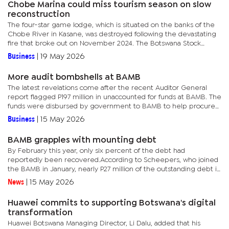
Chobe Marina could miss tourism season on slow
reconstruction
The four-star game lodge, which is situated on the banks of the
Chobe River in Kasane, was destroyed following the devastating
fire that broke out on November 2024. The Botswana Stock
Exchange-listed real estate company stated in its 2025 annual...
Business
|
19 May 2026
More audit bombshells at BAMB
The latest revelations come after the recent Auditor General
report flagged P197 million in unaccounted for funds at BAMB. The
funds were disbursed by government to BAMB to help procure
produce from local farmers in order to restock the Strategic...
Business
|
15 May 2026
BAMB grapples with mounting debt
By February this year, only six percent of the debt had
reportedly been recovered.According to Scheepers, who joined
the BAMB in January, nearly P27 million of the outstanding debt is
linked to a single company that allegedly collected grain from...
News
|
15 May 2026
Huawei commits to supporting Botswana's digital
transformation
Huawei Botswana Managing Director, Li Dalu, added that his