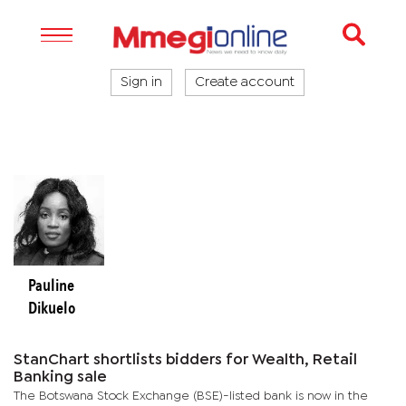
Sign in
Create account
Pauline
Dikuelo
StanChart shortlists bidders for Wealth, Retail
Banking sale
The Botswana Stock Exchange (BSE)-listed bank is now in the