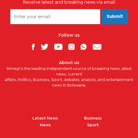
Receive latest and breaking news via email
Submit
Follow us
About us
Mmegi is the leading independent source of breaking news, latest
news, current
affairs, Politics, Business, Sport, debates, analysis, and entertainment
news in Botswana.
Latest News
Business
News
Sport