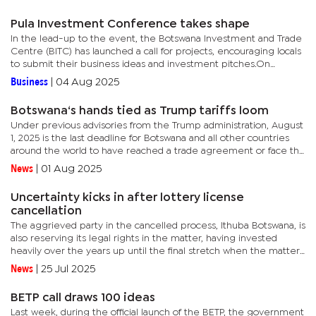
Pula Investment Conference takes shape
In the lead-up to the event, the Botswana Investment and Trade
Centre (BITC) has launched a call for projects, encouraging locals
to submit their business ideas and investment pitches.On
Tuesday, BITC Executive Director, Export Development and...
Business
|
04 Aug 2025
Botswana‘s hands tied as Trump tariffs loom
Under previous advisories from the Trump administration, August
1, 2025 is the last deadline for Botswana and all other countries
around the world to have reached a trade agreement or face the
US’ own estimated levies.President Donald Trump’s...
News
|
01 Aug 2025
Uncertainty kicks in after lottery license
cancellation
The aggrieved party in the cancelled process, Ithuba Botswana, is
also reserving its legal rights in the matter, having invested
heavily over the years up until the final stretch when the matter
collapsed.The uncertainty comes after the Ministry of...
News
|
25 Jul 2025
BETP call draws 100 ideas
Last week, during the official launch of the BETP, the government