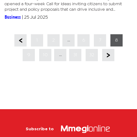
opened a four-week Call for Ideas inviting citizens to submit
project and policy proposals that can drive inclusive and
sustainable economic growth. The initiative is open to the...
Business
|
25 Jul 2025
...
1
2
6
7
8
...
9
10
31
32
Subscribe to