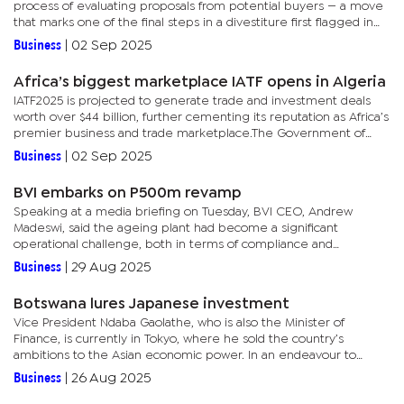
process of evaluating proposals from potential buyers — a move
that marks one of the final steps in a divestiture first flagged in
late 2024."The board wishes to inform the shareholders...
Business
|
02 Sep 2025
Africa’s biggest marketplace IATF opens in Algeria
IATF2025 is projected to generate trade and investment deals
worth over $44 billion, further cementing its reputation as Africa’s
premier business and trade marketplace.The Government of
Algeria has rolled out extensive logistical and hospitality...
Business
|
02 Sep 2025
BVI embarks on P500m revamp
Speaking at a media briefing on Tuesday, BVI CEO, Andrew
Madeswi, said the ageing plant had become a significant
operational challenge, both in terms of compliance and
maintenance costs.“Our equipment is very old, and its parts are
Business
|
29 Aug 2025
no longer...
Botswana lures Japanese investment
Vice President Ndaba Gaolathe, who is also the Minister of
Finance, is currently in Tokyo, where he sold the country’s
ambitions to the Asian economic power. In an endeavour to
navigate the country from reliance on diamonds, Botswana has
Business
|
26 Aug 2025
invited...