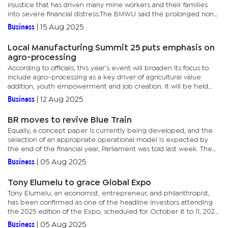
injustice that has driven many mine workers and their families
into severe financial distress.The BMWU said the prolonged non-
payment of wages represents not only a breach of contract but...
Business
|
15 Aug 2025
Local Manufacturing Summit 25 puts emphasis on
agro-processing
According to officials, this year’s event will broaden its focus to
include agro-processing as a key driver of agricultural value
addition, youth empowerment and job creation. It will be held
under the theme, ‘Shaping the Future of Botswana’s...
Business
|
12 Aug 2025
BR moves to revive Blue Train
Equally, a concept paper is currently being developed, and the
selection of an appropriate operational model is expected by
the end of the financial year, Parliament was told last week. The
Minister of Transport and Public Infrastructure, Noah...
Business
|
05 Aug 2025
Tony Elumelu to grace Global Expo
Tony Elumelu, an economist, entrepreneur, and philanthropist,
has been confirmed as one of the headline investors attending
the 2025 edition of the Expo, scheduled for October 8 to 11, 2025.
The Nigerian investor is also popularly known for his Tony...
Business
|
05 Aug 2025