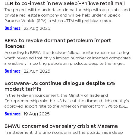
LLR to co-invest in new Selebi-Phikwe retail mall
The project will be undertaken in partnership with an established
private real estate company and will be held under a Special
Purpose Vehicle (SPV) in which JTTM will participate as a
shareholder. The mall is expected to serve as a key commercial...
Business
|
22 Aug 2025
BERA to revoke dormant petroleum import
licences
According to BERA, the decision follows performance monitoring
which revealed that only a limited number of licensed companies
are actively importing petroleum products, despite the large
number of licences issued since the authority commenced...
Business
|
22 Aug 2025
Botswana-US continue dialogue despite 15%
modest tariffs
In the Friday announcement, the Ministry of Trade and
Entrepreneurship said the US has cut the diamond rich country’s
approved export rate to the American market from 37% to 15%,
effective August 7, 2025, under a revised reciprocal tariff...
Business
|
19 Aug 2025
BMWU concerned over salary crisis at Masama
In a statement, the union condemned the situation as a deep