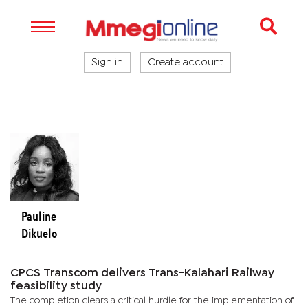
Sign in
Create account
Pauline
Dikuelo
CPCS Transcom delivers Trans-Kalahari Railway
feasibility study
The completion clears a critical hurdle for the implementation of