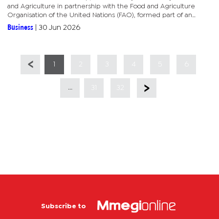
and Agriculture in partnership with the Food and Agriculture
Organisation of the United Nations (FAO), formed part of an
ongoing process to validate and strengthen the draft strategy
Business
|
30 Jun 2026
before...
1
2
3
4
5
6
...
31
32
Subscribe to