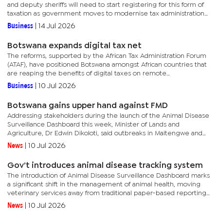
and deputy sheriffs will need to start registering for this form of
taxation as government moves to modernise tax administration
and boost domestic revenue collection. BURS Acting...
Business
|
14 Jul 2026
Botswana expands digital tax net
The reforms, supported by the African Tax Administration Forum
(ATAF), have positioned Botswana amongst African countries that
are reaping the benefits of digital taxes on remote
services.According to the ATAF’s 2025 annual report released
Business
|
10 Jul 2026
this...
Botswana gains upper hand against FMD
Addressing stakeholders during the launch of the Animal Disease
Surveillance Dashboard this week, Minister of Lands and
Agriculture, Dr Edwin Dikoloti, said outbreaks in Maitengwe and
Zone 6b have been successfully suppressed following
News
|
10 Jul 2026
extensive...
Gov’t introduces animal disease tracking system
The introduction of Animal Disease Surveillance Dashboard marks
a significant shift in the management of animal health, moving
veterinary services away from traditional paper-based reporting
systems towards real-time monitoring and data-driven...
News
|
10 Jul 2026