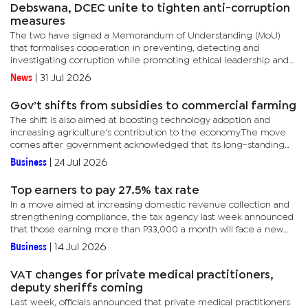
Debswana, DCEC unite to tighten anti-corruption
measures
The two have signed a Memorandum of Understanding (MoU)
that formalises cooperation in preventing, detecting and
investigating corruption while promoting ethical leadership and
good governance. According to officials, the agreement provides
News
|
31 Jul 2026
a...
Gov’t shifts from subsidies to commercial farming
The shift is also aimed at boosting technology adoption and
increasing agriculture's contribution to the economy.The move
comes after government acknowledged that its long-standing
public sector-dominated agricultural extension system, built...
Business
|
24 Jul 2026
Top earners to pay 27.5% tax rate
In a move aimed at increasing domestic revenue collection and
strengthening compliance, the tax agency last week announced
that those earning more than P33,000 a month will face a new
27.5% personal income tax. This affects those who rake in more...
Business
|
14 Jul 2026
VAT changes for private medical practitioners,
deputy sheriffs coming
Last week, officials announced that private medical practitioners