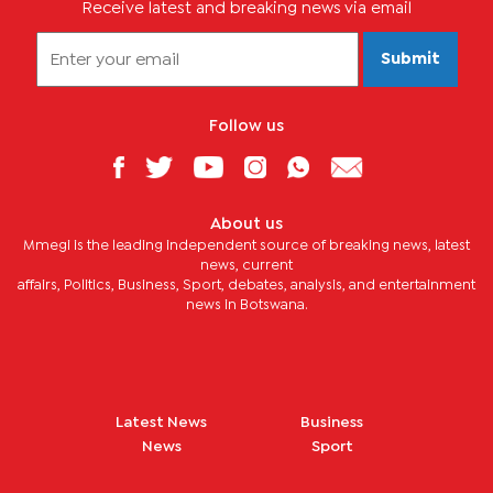
Receive latest and breaking news via email
Submit
Follow us
About us
Mmegi is the leading independent source of breaking news, latest
news, current
affairs, Politics, Business, Sport, debates, analysis, and entertainment
news in Botswana.
Latest News
Business
News
Sport