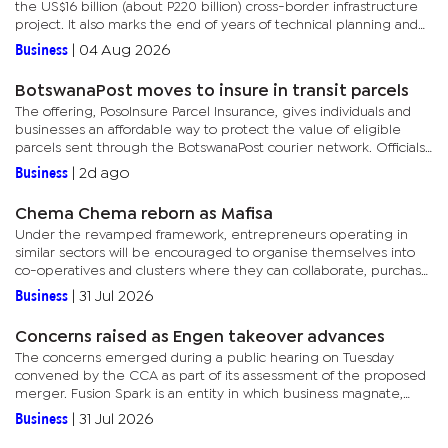
the US$16 billion (about P220 billion) cross-border infrastructure
project. It also marks the end of years of technical planning and
ushers the project into its implementation phase,...
Business
|
04 Aug 2026
BotswanaPost moves to insure in transit parcels
The offering, PosoInsure Parcel Insurance, gives individuals and
businesses an affordable way to protect the value of eligible
parcels sent through the BotswanaPost courier network. Officials
said unlike standard courier services, which generally...
Business
|
2d ago
Chema Chema reborn as Mafisa
Under the revamped framework, entrepreneurs operating in
similar sectors will be encouraged to organise themselves into
co-operatives and clusters where they can collaborate, purchase
collectively, share infrastructure, strengthen governance
Business
|
31 Jul 2026
systems,...
Concerns raised as Engen takeover advances
The concerns emerged during a public hearing on Tuesday
convened by the CCA as part of its assessment of the proposed
merger. Fusion Spark is an entity in which business magnate,
Ramachandran Ottapathu, has a 30% direct stake in, according to
Business
|
31 Jul 2026
the...