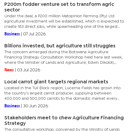
P200m fodder venture set to transform agric
sector
Under the deal, a P200 million Matopinion Farming (Pty) Ltd
agricultural investment will be established, which is expected to
create 183 direct jobs, while spearheading one of the largest
irrigated fodder production projects in the country. The...
Business
|
07 Jul 2026
Billions invested, but agriculture still struggles
The concern emerged during the Botswana Agriculture
Financing Strategy Consultation Workshop held here last week,
where the Minister of Lands and Agriculture, Edwin Dikoloti,
acknowledged that years of subsidies, grants, infrastructure
News
|
03 Jul 2026
projects,...
Local carrot giant targets regional markets
Located in the Tuli Block region, Lucerne Fields has grown into
the country's largest carrot producer, supplying between
400,000 and 500,000 carrots to the domestic market every
month. The farm's success demonstrates the potential of...
Business
|
30 Jun 2026
Stakeholders meet to chew Agriculture Financing
Strategy
The consultative workshop, convened by the Ministry of Lands