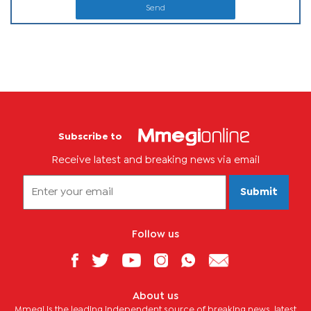
Send
Subscribe to
Receive latest and breaking news via email
Submit
Follow us
About us
Mmegi is the leading independent source of breaking news, latest