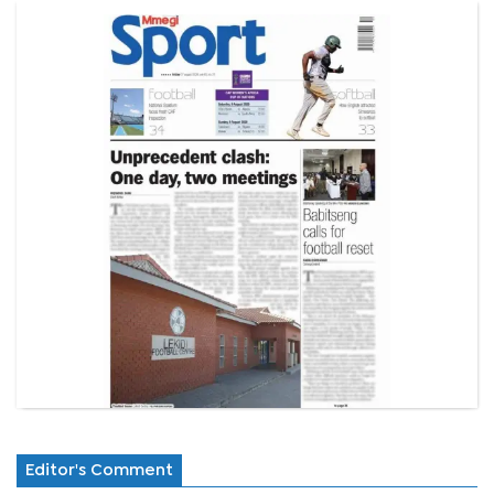
Editor's Comment