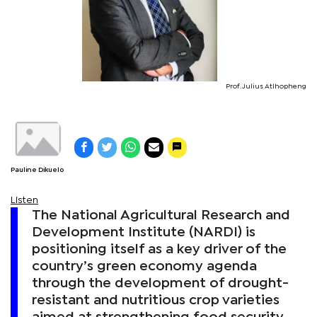
Prof. Julius Atlhopheng
Pauline Dikuelo
Listen
The National Agricultural Research and
Development Institute (NARDI) is
positioning itself as a key driver of the
country’s green economy agenda
through the development of drought-
resistant and nutritious crop varieties