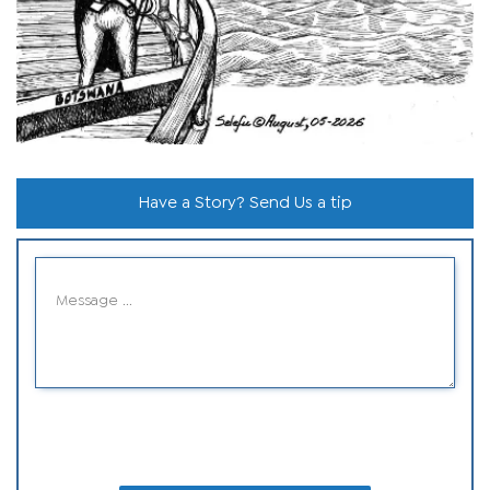
Have a Story? Send Us a tip