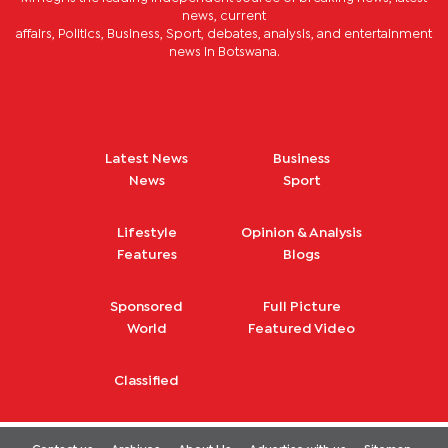
news, current
affairs, Politics, Business, Sport, debates, analysis, and entertainment
news in Botswana.
Latest News
Business
News
Sport
Lifestyle
Opinion & Analysis
Features
Blogs
Sponsored
Full Picture
World
Featured Video
Classified