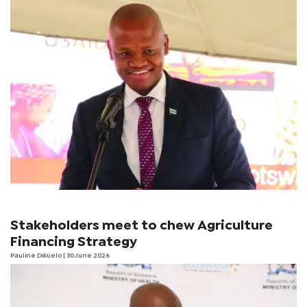
Stakeholders meet to chew Agriculture
Financing Strategy
Pauline Dikuelo
| 30 June 2026