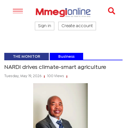
Sign in
Create account
THE MONITOR
Business
NARDI drives climate-smart agriculture
Tuesday, May 19, 2026
100 Views
|
|