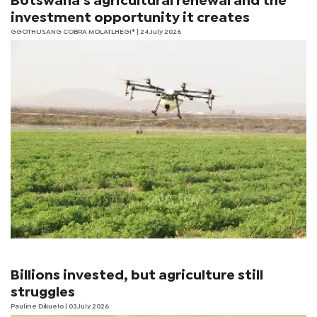
Botswana’s agricultural renewal and the
investment opportunity it creates
GGOTHUSANG COBRA MOLATLHEGI*
| 24 July 2026
Billions invested, but agriculture still
struggles
Pauline Dikuelo
| 03 July 2026