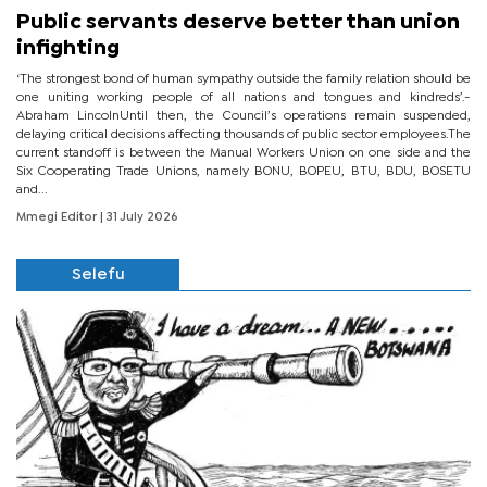
Public servants deserve better than union
infighting
‘The strongest bond of human sympathy outside the family relation should be
one uniting working people of all nations and tongues and kindreds’.-
Abraham LincolnUntil then, the Council’s operations remain suspended,
delaying critical decisions affecting thousands of public sector employees.The
current standoff is between the Manual Workers Union on one side and the
Six Cooperating Trade Unions, namely BONU, BOPEU, BTU, BDU, BOSETU
and...
Mmegi Editor
| 31 July 2026
Selefu