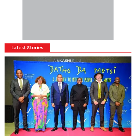
Latest Stories