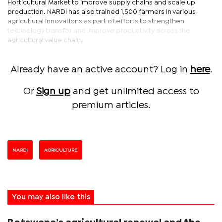
Horticultural Market to improve supply chains and scale up
production. NARDI has also trained 1,500 farmers in various
agricultural innovations as part of efforts to strengthen
technology transfer and improve productivity across the
agricultural value chain.
Already have an active account? Log in
here
.
Or
Sign up
and get unlimited access to
premium articles.
NARDI
AGRICULTURE
You may also like this