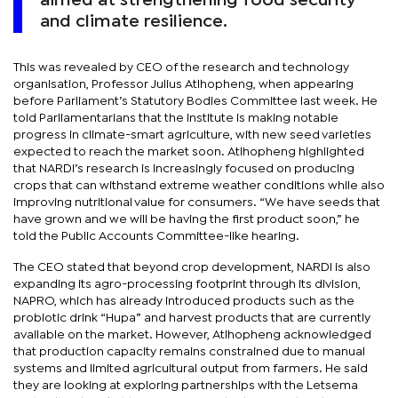
aimed at strengthening food security
and climate resilience.
This was revealed by CEO of the research and technology
organisation, Professor Julius Atlhopheng, when appearing
before Parliament’s Statutory Bodies Committee last week. He
told Parliamentarians that the institute is making notable
progress in climate-smart agriculture, with new seed varieties
expected to reach the market soon. Atlhopheng highlighted
that NARDI’s research is increasingly focused on producing
crops that can withstand extreme weather conditions while also
improving nutritional value for consumers. “We have seeds that
have grown and we will be having the first product soon,” he
told the Public Accounts Committee-like hearing.
The CEO stated that beyond crop development, NARDI is also
expanding its agro-processing footprint through its division,
NAPRO, which has already introduced products such as the
probiotic drink “Hupa” and harvest products that are currently
available on the market. However, Atlhopheng acknowledged
that production capacity remains constrained due to manual
systems and limited agricultural output from farmers. He said
they are looking at exploring partnerships with the Letsema