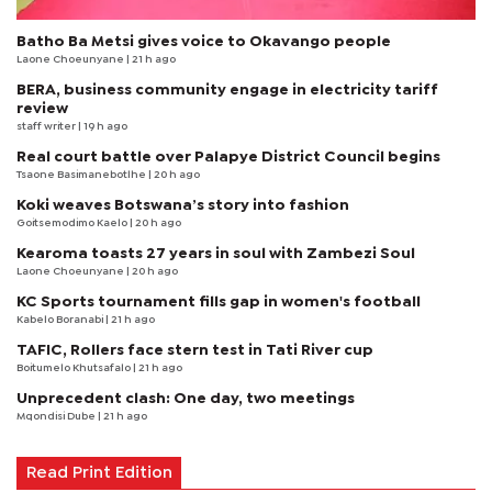
Batho Ba Metsi gives voice to Okavango people
Laone Choeunyane
| 21 h ago
BERA, business community engage in electricity tariff
review
staff writer
| 19 h ago
Real court battle over Palapye District Council begins
Tsaone Basimanebotlhe
| 20 h ago
Koki weaves Botswana’s story into fashion
Goitsemodimo Kaelo
| 20 h ago
Kearoma toasts 27 years in soul with Zambezi Soul
Laone Choeunyane
| 20 h ago
KC Sports tournament fills gap in women's football
Kabelo Boranabi
| 21 h ago
TAFIC, Rollers face stern test in Tati River cup
Boitumelo Khutsafalo
| 21 h ago
Unprecedent clash: One day, two meetings
Mqondisi Dube
| 21 h ago
Read Print Edition