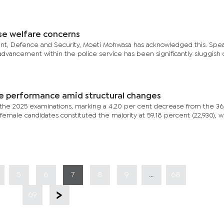
se welfare concerns
dent, Defence and Security, Moeti Mohwasa has acknowledged this. Spe
advancement within the police service has been significantly sluggish
le performance amid structural changes
or the 2025 examinations, marking a 4.20 per cent decrease from the 36
female candidates constituted the majority at 59.18 percent (22,930), w
...
5
6
7
8
9
68
69