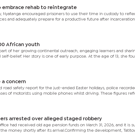
 embrace rehab to reintegrate
lity, Nyatanga encouraged prisoners to use their time in custody to refle
nces and adequately prepare for a productive future after incarceration
00 African youth
 part of her growing continental outreach, engaging learners and shari
d self-belief. Her story is one of early purpose. At the age of 13, she f
e a concern
d road safety report for the just-ended Easter holidays, police record
ses of motorists using mobile phones whilst driving. These figures ref
hers arrested over alleged staged robbery
office had received old age pension funds on March 31, 2026, and it is 
he money shortly after its arrival.Confirming the development, Tatito