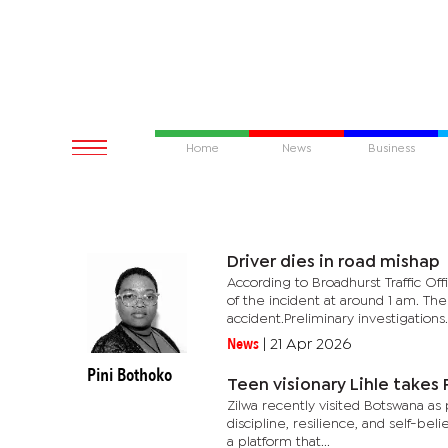
Home
News
Business
Driver dies in road mishap
According to Broadhurst Traffic Of
of the incident at around 1 am. Th
accident.Preliminary investigations.
News
|
21 Apr 2026
Pini Bothoko
Teen visionary Lihle takes
Zilwa recently visited Botswana a
discipline, resilience, and self-b
a platform that...