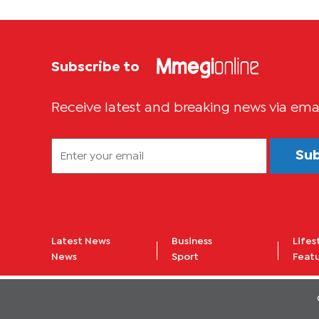
Subscribe to
Receive latest and breaking news via ema
Su
Latest News
Business
Lifes
News
Sport
Feat