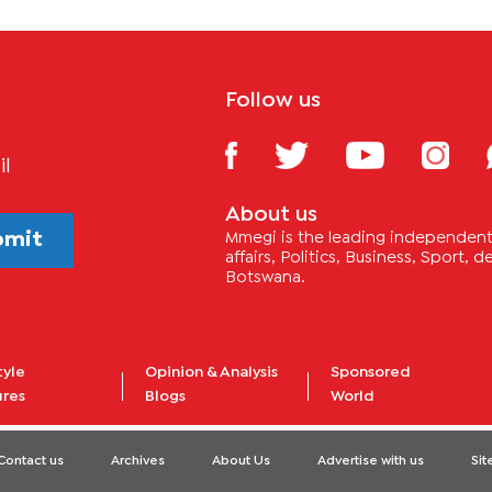
Follow us
il
About us
bmit
Mmegi is the leading independent 
affairs, Politics, Business, Sport,
Botswana.
tyle
Opinion & Analysis
Sponsored
ures
Blogs
World
Contact us
Archives
About Us
Advertise with us
Si