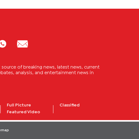
source of breaking news, latest news, current
 debates, analysis, and entertainment news in
Full Picture
Classified
Featured Video
temap