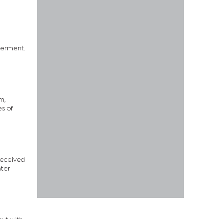
werment.
m,
s of
 received
ater