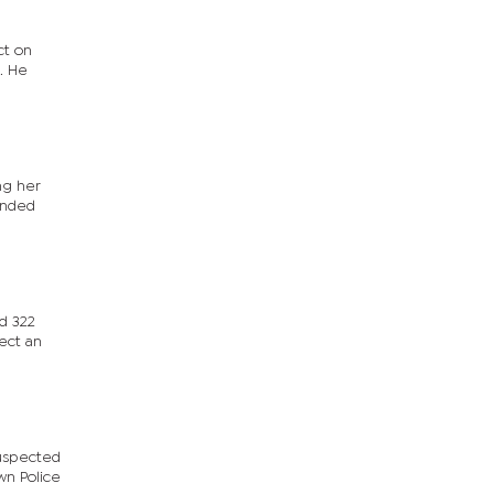
ct on
. He
ng her
ounded
ed 322
lect an
suspected
wn Police