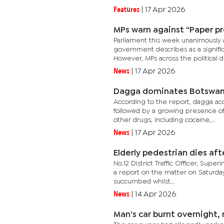
Features
|
17 Apr 2026
MPs warn against “Paper p
Parliament this week unanimously 
government describes as a signif
However, MPs across the political di
News
|
17 Apr 2026
Dagga dominates Botswana
According to the report, dagga ac
followed by a growing presence o
other drugs, including cocaine,...
News
|
17 Apr 2026
Elderly pedestrian dies af
No.12 District Traffic Officer, Sup
a report on the matter on Saturday
succumbed whilst...
News
|
14 Apr 2026
Man’s car burnt overnight, 