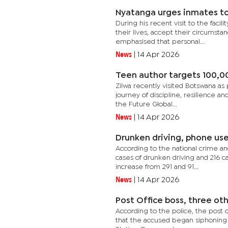
Nyatanga urges inmates to
During his recent visit to the faci
their lives, accept their circumsta
emphasised that personal...
News
|
14 Apr 2026
Teen author targets 100,0
Zilwa recently visited Botswana as
journey of discipline, resilience an
the Future Global...
News
|
14 Apr 2026
Drunken driving, phone us
According to the national crime an
cases of drunken driving and 216 ca
increase from 291 and 91...
News
|
14 Apr 2026
Post Office boss, three ot
According to the police, the post 
that the accused began siphoning t