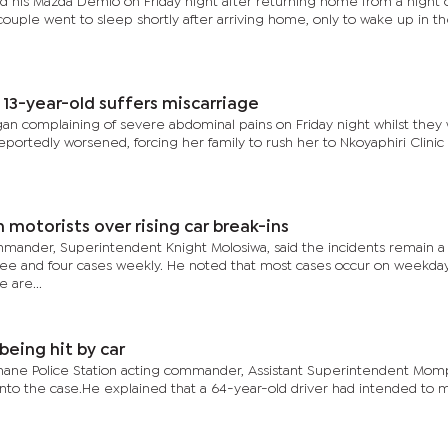
d his Mazda Demio on Friday night after returning home from a night 
he couple went to sleep shortly after arriving home, only to wake up in t
 13-year-old suffers miscarriage
gan complaining of severe abdominal pains on Friday night whilst they
portedly worsened, forcing her family to rush her to Nkoyaphiri Clinic 
motorists over rising car break-ins
mander, Superintendent Knight Molosiwa, said the incidents remain a
ee and four cases weekly. He noted that most cases occur on weekday
 are...
being hit by car
shane Police Station acting commander, Assistant Superintendent Mom
 into the case.He explained that a 64-year-old driver had intended to