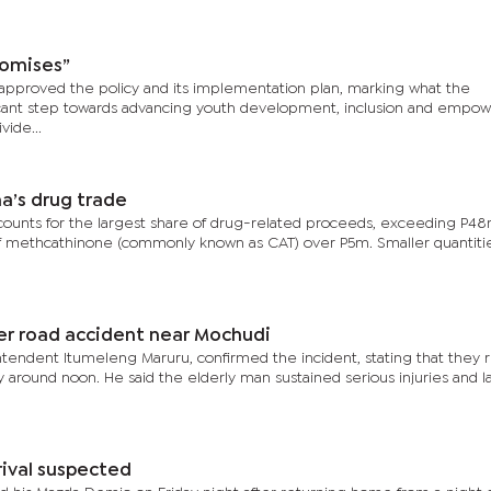
romises”
approved the policy and its implementation plan, marking what the
icant step towards advancing youth development, inclusion and empo
vide...
’s drug trade
counts for the largest share of drug-related proceeds, exceeding P48
f methcathinone (commonly known as CAT) over P5m. Smaller quantitie
ter road accident near Mochudi
erintendent Itumeleng Maruru, confirmed the incident, stating that they
 around noon. He said the elderly man sustained serious injuries and l
rival suspected