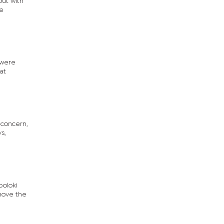
out with
he
 were
at
 concern,
s,
poloki
 move the