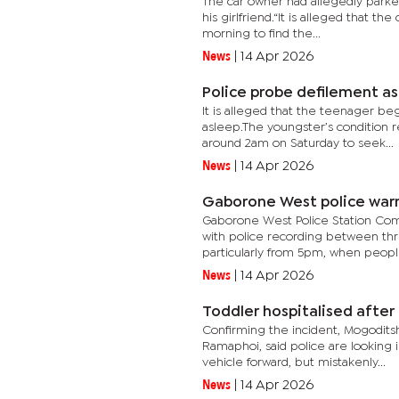
The car owner had allegedly parke
his girlfriend.“It is alleged that t
morning to find the...
News
|
14 Apr 2026
Police probe defilement as
It is alleged that the teenager be
asleep.The youngster’s condition re
around 2am on Saturday to seek...
News
|
14 Apr 2026
Gaborone West police warn 
Gaborone West Police Station Com
with police recording between thr
particularly from 5pm, when people
News
|
14 Apr 2026
Toddler hospitalised after 
Confirming the incident, Mogodit
Ramaphoi, said police are looking
vehicle forward, but mistakenly...
News
|
14 Apr 2026