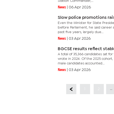
Station Commander,...
News
|
06 Apr 2026
Slow police promotions rai
Even the Minister for State Presi
before Parliament, he said career 
past five years, largely due...
News
|
03 Apr 2026
BGCSE results reflect stab
A total of 35,366 candidates sat f
wrote in 2024. Of the 2025 cohort, 
male candidates accounted...
News
|
03 Apr 2026
...
1
2