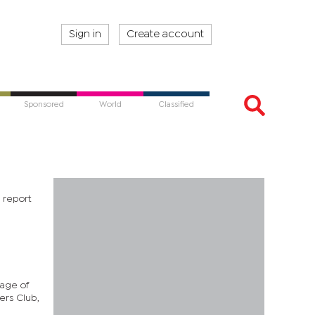
Sign in
Create account
Sponsored
World
Classified
a report
sage of
ers Club,