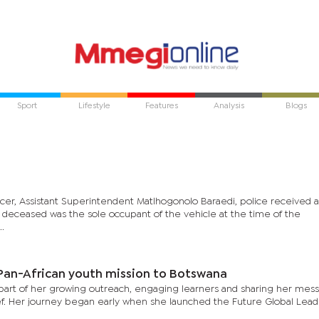
Sport
Lifestyle
Features
Analysis
Blogs
ficer, Assistant Superintendent Matlhogonolo Baraedi, police received 
e deceased was the sole occupant of the vehicle at the time of the
..
 Pan-African youth mission to Botswana
s part of her growing outreach, engaging learners and sharing her mes
elief. Her journey began early when she launched the Future Global Lead