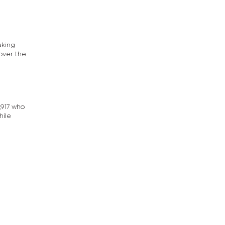
aking
 over the
,917 who
hile