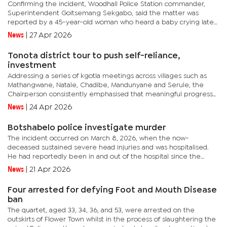
Confirming the incident, Woodhall Police Station commander,
Superintendent Goitsemang Sekgabo, said the matter was
reported by a 45-year-old woman who heard a baby crying late
Saturday night.“The complainant reported that whilst asleep at
News
|
27 Apr 2026
around...
Tonota district tour to push self-reliance,
investment
Addressing a series of kgotla meetings across villages such as
Mathangwane, Natale, Chadibe, Mandunyane and Serule, the
Chairperson consistently emphasised that meaningful progress
will depend on unity, hard work and a deliberate shift towards...
News
|
24 Apr 2026
Botshabelo police investigate murder
The incident occurred on March 8, 2026, when the now-
deceased sustained severe head injuries and was hospitalised.
He had reportedly been in and out of the hospital since the
assault before succumbing to his injuries on Friday at
News
|
21 Apr 2026
Nyangabgwe Referral...
Four arrested for defying Foot and Mouth Disease
ban
The quartet, aged 33, 34, 36, and 53, were arrested on the
outskirts of Flower Town whilst in the process of slaughtering the