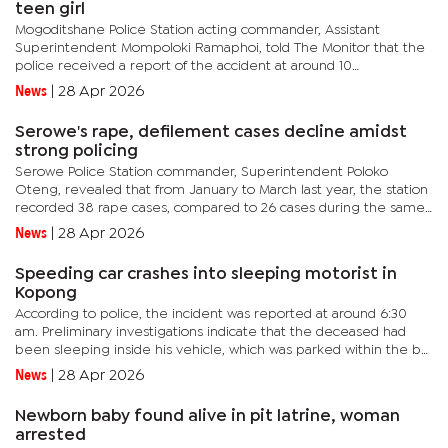
teen girl
Mogoditshane Police Station acting commander, Assistant
Superintendent Mompoloki Ramaphoi, told The Monitor that the
police received a report of the accident at around 10
am.Ramaphoi explained that a Toyota Hilux, driven by a 23-year-
News
|
28 Apr 2026
old man, lost...
Serowe's rape, defilement cases decline amidst
strong policing
Serowe Police Station commander, Superintendent Poloko
Oteng, revealed that from January to March last year, the station
recorded 38 rape cases, compared to 26 cases during the same
period this year, a drop of 12 cases.Similarly, defilement cases...
News
|
28 Apr 2026
Speeding car crashes into sleeping motorist in
Kopong
According to police, the incident was reported at around 6:30
am. Preliminary investigations indicate that the deceased had
been sleeping inside his vehicle, which was parked within the bar
premises, when the fatality occurred.Mogoditshane Police...
News
|
28 Apr 2026
Newborn baby found alive in pit latrine, woman
arrested