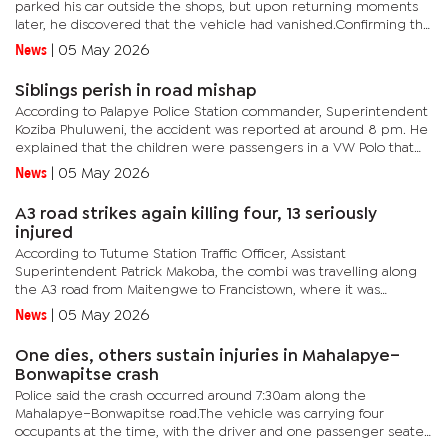
parked his car outside the shops, but upon returning moments
later, he discovered that the vehicle had vanished.Confirming the
incident, Mogoditshane Police Station commander,...
News
|
05 May 2026
Siblings perish in road mishap
According to Palapye Police Station commander, Superintendent
Koziba Phuluweni, the accident was reported at around 8 pm. He
explained that the children were passengers in a VW Polo that
hit a cow, then veered into oncoming traffic and collided...
News
|
05 May 2026
A3 road strikes again killing four, 13 seriously
injured
According to Tutume Station Traffic Officer, Assistant
Superintendent Patrick Makoba, the combi was travelling along
the A3 road from Maitengwe to Francistown, where it was
involved in the crash.Makoba confirmed that the deceased
News
|
05 May 2026
include two women...
One dies, others sustain injuries in Mahalapye–
Bonwapitse crash
Police said the crash occurred around 7:30am along the
Mahalapye–Bonwapitse road.The vehicle was carrying four
occupants at the time, with the driver and one passenger seated