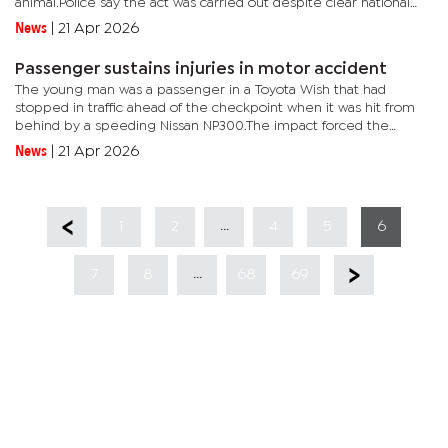
animal.Police say the act was carried out despite clear national
restrictions prohibiting the slaughter of cloven-hoofed...
News
|
21 Apr 2026
Passenger sustains injuries in motor accident
The young man was a passenger in a Toyota Wish that had
stopped in traffic ahead of the checkpoint when it was hit from
behind by a speeding Nissan NP300.The impact forced the
Toyota Wish into another vehicle, a combi transporting students.
News
|
21 Apr 2026
Dibete...
...
1
2
4
5
6
...
7
8
68
69