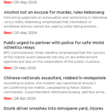
in the front, while two others were travelling in the
News
|
05 May 2026
back.Mahalapye...
Alcohol not an excuse for murder, rules Kebonang
Delivering judgment on extenuation and sentencing in Makwatse
versus State, Kebonang emphasised that intoxication or
emotional distress cannot be used to justify taking another
person’s life, particularly in circumstances where the accused had
News
|
05 May 2026
time...
Public urged to partner with police for safe World
Athletics relays
BPS Commissioner, Dinah Marathe emphasised that the success
of the historic event depends not only on law enforcement
agencies but also on the cooperation of the public, business
community, and all stakeholders. She also urged Batswana to
News
|
01 May 2026
remain...
Chinese nationals assaulted, robbed in Molepolole
According to police, the incident was reported at around 2
am.Confirming the matter, Lekgwapheng Police Station
commander, Superintendent Mothosera Busang, said four armed
men, in possession of metal rods, attacked the Chinese nationals,
News
|
28 Apr 2026
assaulting...
Drunk driver smashes into Mmopane yard, injures