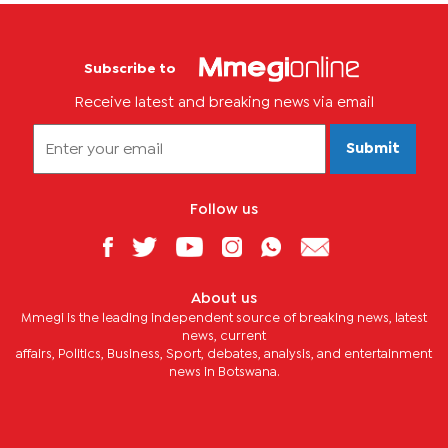
Subscribe to
Receive latest and breaking news via email
Submit
Follow us
About us
Mmegi is the leading independent source of breaking news, latest
news, current
affairs, Politics, Business, Sport, debates, analysis, and entertainment
news in Botswana.