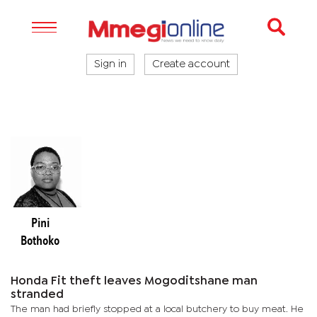
Sign in
Create account
Pini
Bothoko
Honda Fit theft leaves Mogoditshane man
stranded
The man had briefly stopped at a local butchery to buy meat. He