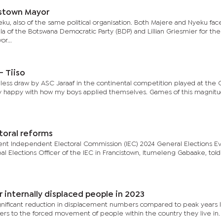
istown Mayor
u, also of the same political organisation. Both Majere and Nyeku fac
of the Botswana Democratic Party (BDP) and Lillian Griesmier for the
r...
- Tiiso
lless draw by ASC Jaraaf in the continental competition played at the
ery happy with how my boys applied themselves. Games of this magnit
toral reforms
t Independent Electoral Commission (IEC) 2024 General Elections Ev
al Elections Officer of the IEC in Francistown, Itumeleng Gabaake, told
internally displaced people in 2023
ignificant reduction in displacement numbers compared to peak years l
fers to the forced movement of people within the country they live in.