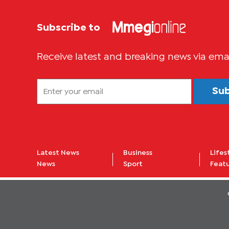
Subscribe to
Receive latest and breaking news via ema
Su
Latest News
Business
Lifes
News
Sport
Feat