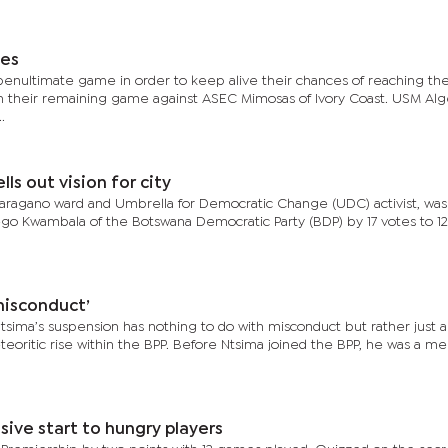
hes
enultimate game in order to keep alive their chances of reaching th
win their remaining game against ASEC Mimosas of Ivory Coast. USM Alg
.
s out vision for city
shwaragano ward and Umbrella for Democratic Change (UDC) activist, wa
o Kwambala of the Botswana Democratic Party (BDP) by 17 votes to 12
misconduct’
tsima’s suspension has nothing to do with misconduct but rather just a
eoritic rise within the BPP. Before Ntsima joined the BPP, he was a m
sive start to hungry players