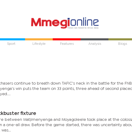
Sport
Lifestyle
Features
Analysis
Blogs
hasers continue to breath down TAFIC’s neck in the battle for the FNB
nyenga’s win puts the team on 33 points, three ahead of second place
ed....
kbuster fixture
ure between Matjimenyenga and Moyagoleele took place at the colos
n a one-all draw. Before the game started, there was uncertainty abo
 was...