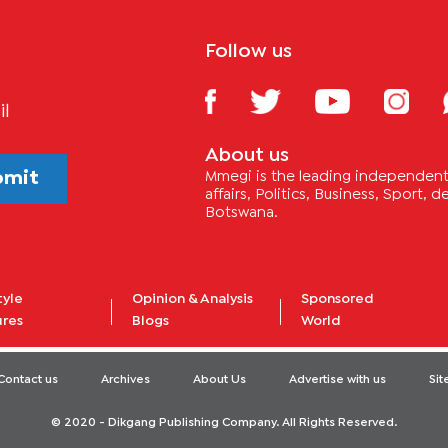
Follow us
il
About us
bmit
Mmegi is the leading independent 
affairs, Politics, Business, Sport,
Botswana.
tyle
Opinion & Analysis
Sponsored
ures
Blogs
World
Contact us
Archives
About Us
Advertise with us
Si
© 2020 - Dikgang Publishing Company. All Rights Reserved.