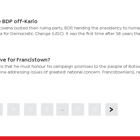
e BDP off-Kario
tswana ousted then ruling party, BDP, handing the presidency to huma
 for Democratic Change (UDC). It was the first time after 58 years tha
ve for Francistown?
ons that he must honour his campaign promises to the people of Bots
ne addressing issues of greatest national concern. Francistown(ers), r
...
4
5
6
21
22