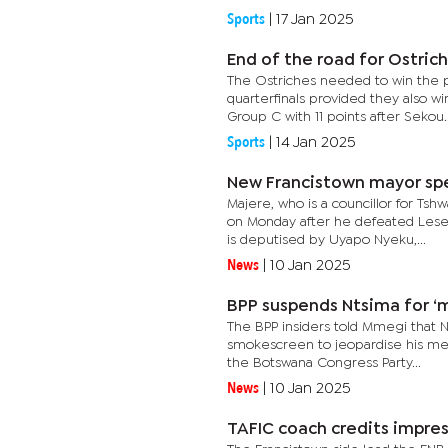
Sports
|
17 Jan 2025
End of the road for Ostric
The Ostriches needed to win the p
quarterfinals provided they also 
Group C with 11 points after Sekou..
Sports
|
14 Jan 2025
New Francistown mayor spell
Majere, who is a councillor for T
on Monday after he defeated Leseg
is deputised by Uyapo Nyeku,...
News
|
10 Jan 2025
BPP suspends Ntsima for ‘
The BPP insiders told Mmegi that N
smokescreen to jeopardise his met
the Botswana Congress Party...
News
|
10 Jan 2025
TAFIC coach credits impres