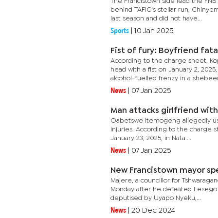
The Francistown side lead the FNB
behind TAFIC's stellar run, Chinye
last season and did not have...
Sports
|
10 Jan 2025
Fist of fury: Boyfriend fata
According to the charge sheet, Ko
head with a fist on January 2, 202
alcohol-fuelled frenzy in a shebeen.
News
|
07 Jan 2025
Man attacks girlfriend wi
Oabetswe Itemogeng allegedly used
injuries. According to the charge
January 23, 2025, in Nata....
News
|
07 Jan 2025
New Francistown mayor spel
Majere, a councillor for Tshwarag
Monday after he defeated Lesego K
deputised by Uyapo Nyeku,...
News
|
20 Dec 2024