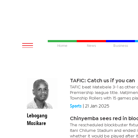
Home
News
Business
TAFIC: Catch us if you can
TAFIC beat Matebele 3-1 as other c
Premiership league title. Matjime
Township Rollers with 15 games play
Sports
|
21 Jan 2025
Lebogang
Chinyemba sees red in bloc
Mosikare
The rescheduled blockbuster fixt
Itani Chilume Stadium and ended i
whether it would be played after it