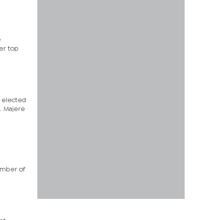
e
er top
s elected
. Majere
ember of