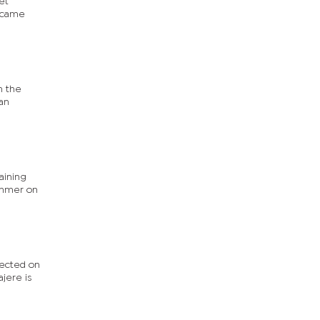
et
s came
n the
 an
aining
hammer on
lected on
jere is