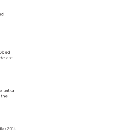
ed
 Obed
ude are
aluation
 the
ike 2014