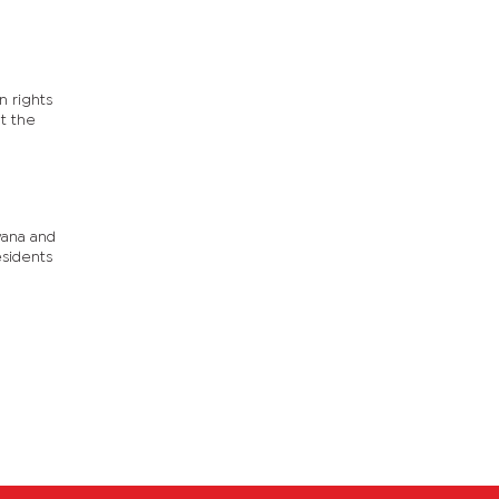
n rights
t the
wana and
esidents