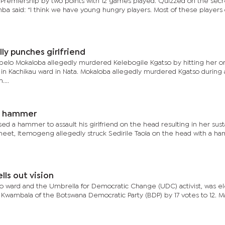
 Premiership by two points with 12 games played. Quizzed on the secr
mba said: “I think we have young hungry players. Most of these player
lly punches girlfriend
pelo Mokaloba allegedly murdered Kelebogile Kgatso by hitting her o
5, in Kachikau ward in Nata. Mokaloba allegedly murdered Kgatso during
...
th hammer
 a hammer to assault his girlfriend on the head resulting in her sust
 sheet, Itemogeng allegedly struck Sedirile Taola on the head with a 
ls out vision
ano ward and the Umbrella for Democratic Change (UDC) activist, was e
wambala of the Botswana Democratic Party (BDP) by 17 votes to 12. Ma