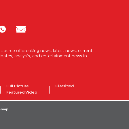
source of breaking news, latest news, current
 debates, analysis, and entertainment news in
Full Picture
Classified
Featured Video
temap