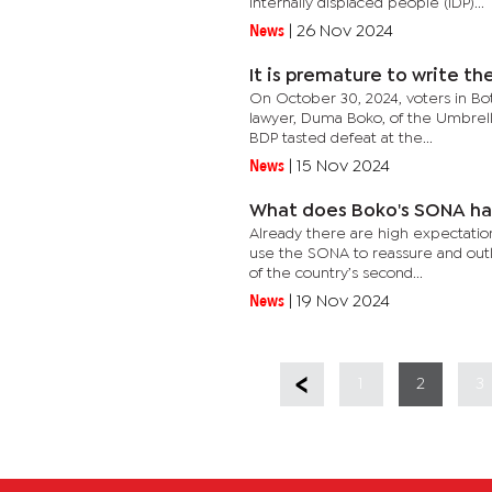
Internally displaced people (IDP)...
News
|
26 Nov 2024
It is premature to write th
On October 30, 2024, voters in Bo
lawyer, Duma Boko, of the Umbrella
BDP tasted defeat at the...
News
|
15 Nov 2024
What does Boko's SONA ha
Already there are high expectati
use the SONA to reassure and outli
of the country’s second...
News
|
19 Nov 2024
1
2
3