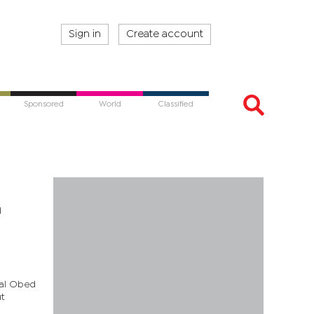
Sign in
Create account
Sponsored
World
Classified
d
sal Obed
ut