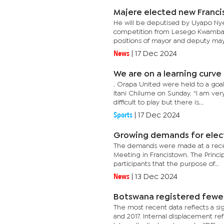
Majere elected new Franc
He will be deputised by Uyapo Nyek
competition from Lesego Kwambala 
positions of mayor and deputy mayo
News
|
17 Dec 2024
We are on a learning curve 
. Orapa United were held to a goa
Itani Chilume on Sunday. “I am v
difficult to play but there is...
Sports
|
17 Dec 2024
Growing demands for elec
The demands were made at a recen
Meeting in Francistown. The Princip
participants that the purpose of...
News
|
13 Dec 2024
Botswana registered fewer 
The most recent data reflects a s
and 2017. Internal displacement re