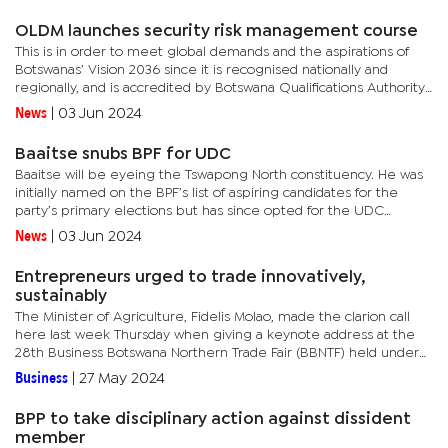
to be...
OLDM launches security risk management course
This is in order to meet global demands and the aspirations of
Botswanas’ Vision 2036 since it is recognised nationally and
regionally, and is accredited by Botswana Qualifications Authority
(BQA). The genesis of this endeavour traces back to 2018,...
News
|
03 Jun 2024
Baaitse snubs BPF for UDC
Baaitse will be eyeing the Tswapong North constituency. He was
initially named on the BPF’s list of aspiring candidates for the
party’s primary elections but has since opted for the UDC
because he believes the latter stands a better chance for...
News
|
03 Jun 2024
Entrepreneurs urged to trade innovatively,
sustainably
The Minister of Agriculture, Fidelis Molao, made the clarion call
here last week Thursday when giving a keynote address at the
28th Business Botswana Northern Trade Fair (BBNTF) held under
the theme, ‘Sustainable Innovation: Building a Greener...
Business
|
27 May 2024
BPP to take disciplinary action against dissident
member