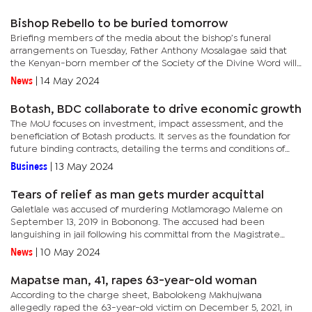
Ncube and...
Bishop Rebello to be buried tomorrow
Briefing members of the media about the bishop’s funeral
arrangements on Tuesday, Father Anthony Mosalagae said that
the Kenyan-born member of the Society of the Divine Word will
be taken from Kagiso Funeral Parlour this afternoon to the
News
|
14 May 2024
Cathedral...
Botash, BDC collaborate to drive economic growth
The MoU focuses on investment, impact assessment, and the
beneficiation of Botash products. It serves as the foundation for
future binding contracts, detailing the terms and conditions of
their joint endeavours.According to the terms of the...
Business
|
13 May 2024
Tears of relief as man gets murder acquittal
Galetlale was accused of murdering Motlamorago Maleme on
September 13, 2019 in Bobonong. The accused had been
languishing in jail following his committal from the Magistrate
Court to the High Court.When delivering judgment, Justice
News
|
10 May 2024
Sechele said the...
Mapatse man, 41, rapes 63-year-old woman
According to the charge sheet, Babolokeng Makhujwana
allegedly raped the 63-year-old victim on December 5, 2021, in