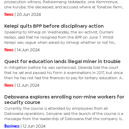
prosecution witness, Rebeemang Motalaote, one Kemmonye,
one Kuruba, the deceased, and accused where at Tonatsie Farm;
the accused owed the deceased P50; the deceased demanded
News
|
20 Jun 2024
the money from...
Kelepi quits BPP before disciplinary action
Speaking to Mmegi on Wednesday, the ex-activist, Dumani
Kelepi, said that he resigned from the BPP on June 7. Whilst
Kelepi was vague when asked by Mmegi whether or not his
fallout and subsequent resignation from the BPP was caused by
News
|
14 Jun 2024
the fact that...
Quest for education lands illegal miner in trouble
In mitigation before he was sentenced, Sibanda told the court
that he sat and passed his Form 6 examinations in 2017, but since
then he has not had the finances to pay for tertiary education. An
emotional Sibanda said: "I wanted to study a course in...
News
|
12 Jun 2024
Debswana explores enrolling non-mine workers for
security course
Currently, the course is attended by employees from all
Debswana operations. Senyane said the launch of the course is a
message from the leadership of Debswana that the company is
committed to continuously empowering its employees for them
Business
|
12 Jun 2024