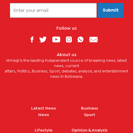
Submit
Follow us
About us
Mmegi is the leading independent source of breaking news, latest
news, current
affairs, Politics, Business, Sport, debates, analysis, and entertainment
news in Botswana.
Latest News
Business
News
Sport
Lifestyle
Opinion & Analysis