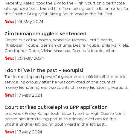
Recently, Kelepi took the BPP to the High Court on a certificate
of urgency after it barred him from taking part in its primaries for
the Shashe Bridge/Tati Siding South ward in the Tati East
constituency.The party had approved Botsang Bareki, Wame...
News
|
24 May 2024
Zim human smugglers sentenced
Eleven out of the dozen, Wandisile Nkomo, Lord Sibanda,
Nthabiseni Ncube, German Chuma, Desire Ncube, Zihla Majikijela,
Christopher Dube, Vivian Masenda, Dorcus Ndebele, Alton
Ngwenya, Headman Ndlovu, entered Botswana through an
News
|
20 May 2024
ungazetted point of...
I don’t live in the past – Morupisi
The former top and powerful government official left the public
service ingloriously after he was convicted of one count of
money laundering and two counts of money laundering.Morupisi
was recently thrust into the spotlight again after the BPF vetted...
News
|
17 May 2024
Court strikes out Kelepi vs BPP application
Last week Friday, Kelepi took his party to the High Court after it
barred him from taking part in its primary elections for the
Shashe Bridge/Tati Siding South ward in the Tati East
constituency. The BPP had approved Botsang Bareki, Wame
News
|
17 May 2024