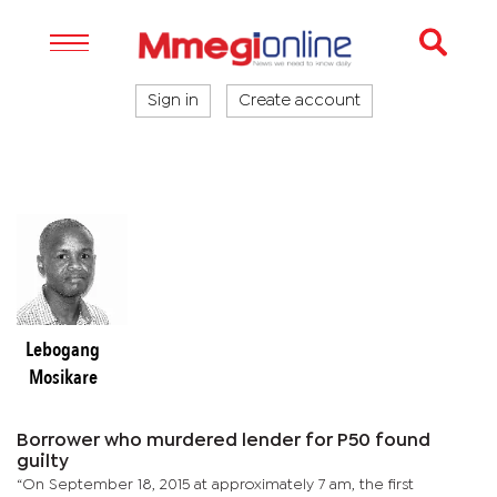
Sign in
Create account
Lebogang
Mosikare
Borrower who murdered lender for P50 found
guilty
“On September 18, 2015 at approximately 7 am, the first