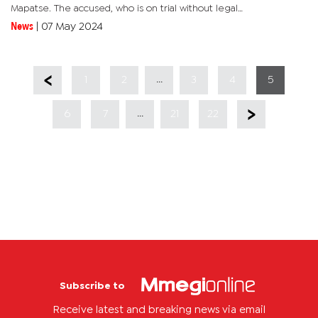
Mapatse. The accused, who is on trial without legal
representation, has pleaded not guilty to the offence. He told
News
|
07 May 2024
the court that he...
...
1
2
3
4
5
...
6
7
21
22
Subscribe to
Receive latest and breaking news via email