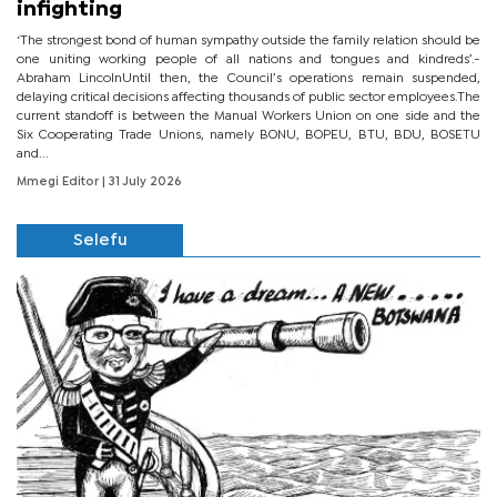
infighting
‘The strongest bond of human sympathy outside the family relation should be
one uniting working people of all nations and tongues and kindreds’.-
Abraham LincolnUntil then, the Council’s operations remain suspended,
delaying critical decisions affecting thousands of public sector employees.The
current standoff is between the Manual Workers Union on one side and the
Six Cooperating Trade Unions, namely BONU, BOPEU, BTU, BDU, BOSETU
and...
Mmegi Editor
| 31 July 2026
Selefu