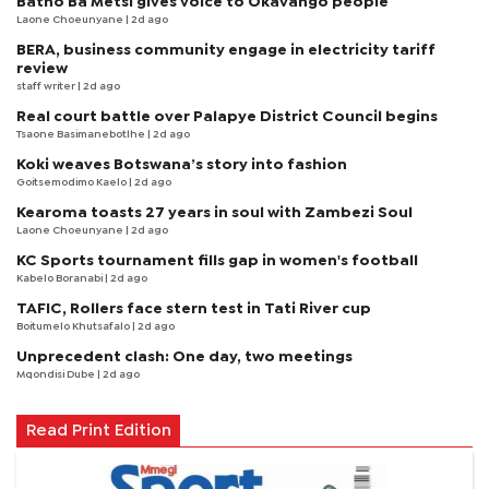
Batho Ba Metsi gives voice to Okavango people
Laone Choeunyane
| 2d ago
BERA, business community engage in electricity tariff
review
staff writer
| 2d ago
Real court battle over Palapye District Council begins
Tsaone Basimanebotlhe
| 2d ago
Koki weaves Botswana’s story into fashion
Goitsemodimo Kaelo
| 2d ago
Kearoma toasts 27 years in soul with Zambezi Soul
Laone Choeunyane
| 2d ago
KC Sports tournament fills gap in women's football
Kabelo Boranabi
| 2d ago
TAFIC, Rollers face stern test in Tati River cup
Boitumelo Khutsafalo
| 2d ago
Unprecedent clash: One day, two meetings
Mqondisi Dube
| 2d ago
Read Print Edition