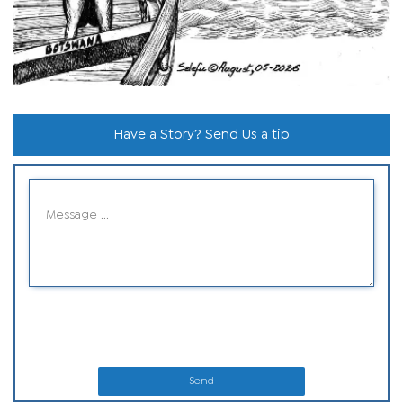
Have a Story? Send Us a tip
Send