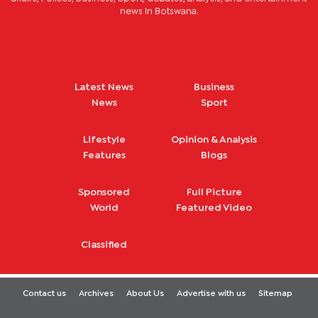
news in Botswana.
Latest News
Business
News
Sport
Lifestyle
Opinion & Analysis
Features
Blogs
Sponsored
Full Picture
World
Featured Video
Classified
Contact us
Archives
About Us
Advertise with us
Sitemap