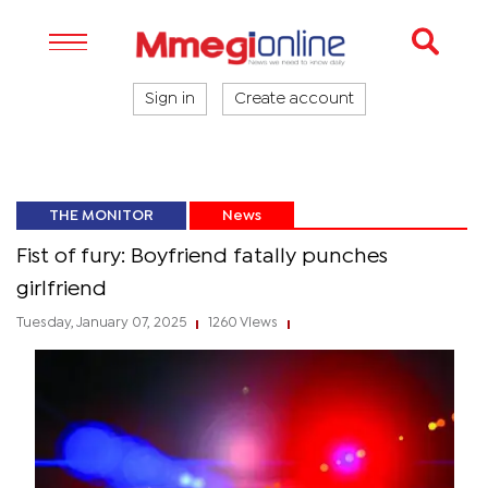
Sign in
Create account
THE MONITOR
News
Fist of fury: Boyfriend fatally punches
girlfriend
Tuesday, January 07, 2025
1260 Views
|
|