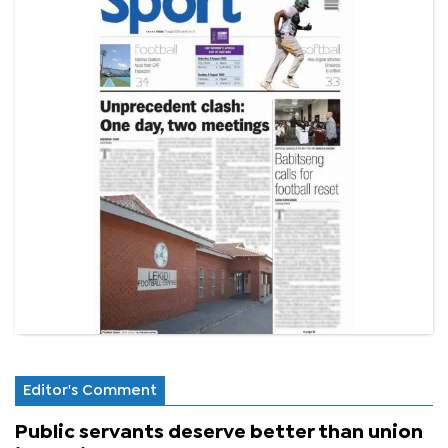
Editor's Comment
Public servants deserve better than union