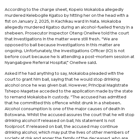
According to the charge sheet, Kopelo Mokaloba allegedly
murdered Kelebogile Kgatso by hitting her on the head with a
fist on January 2, 2025, in Kachikau ward in Nata. Mokaloba
allegedly murdered Kgatso during an alcohol-fuelled frenzy in a
shebeen. Prosecutor Inspector Oteng Oneilwe told the court
that investigations in the matter were still fresh. “We are
opposed to bail because investigations in this matter are
ongoing. Unfortunately, the Investigations Officer (IO) is not
before court because he is attending a post-mortem session at
Nyangabgwe Referral Hospital,” Oneilwe said.
Asked if he had anything to say, Mokaloba pleaded with the
court to grant him bail, saying that he would stop drinking
alcohol once he was given bail. However, Principal Magistrate
Tshepo Magetse acceded to the application made by the state
to remand Mokaloba in custody. “The accused has admitted
that he committed this offence whilst drunk in a shebeen.
Alcohol consumption is one of the major causes of death in
Botswana. Whilst the accused assures the court that he will stop
drinking alcohol if released on bail, his statement is not
foolproof. If released on bail, the accused may continue
drinking alcohol, which may put the lives of other members of
society at risk and anger the family of the deceased, who are