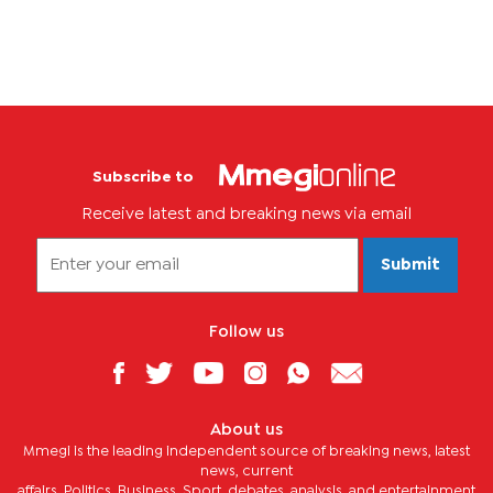
Subscribe to
Receive latest and breaking news via email
Submit
Follow us
About us
Mmegi is the leading independent source of breaking news, latest
news, current
affairs, Politics, Business, Sport, debates, analysis, and entertainment