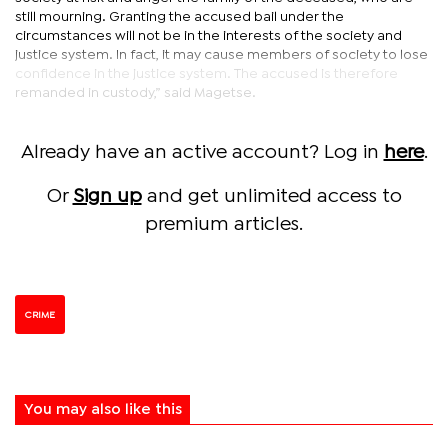
still mourning. Granting the accused bail under the
circumstances will not be in the interests of the society and
justice system. In fact, it may cause members of society to lose
confidence in the justice system. The accused is therefore
remanded in custody,” said Magetse.
Already have an active account? Log in
here
.
Or
Sign up
and get unlimited access to
premium articles.
CRIME
You may also like this