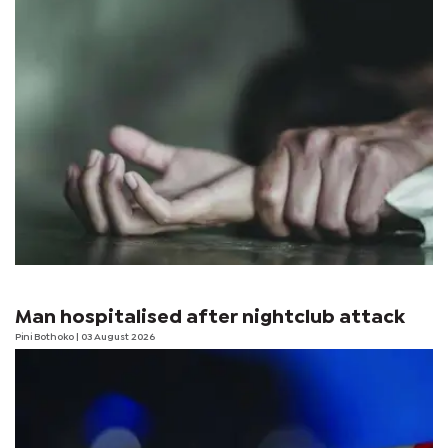
Man hospitalised after nightclub attack
Pini Bothoko
| 03 August 2026