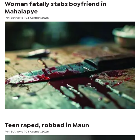
Woman fatally stabs boyfriend in
Mahalapye
Pini Bothoko
| 04 August 2026
Teen raped, robbed in Maun
Pini Bothoko
| 04 August 2026