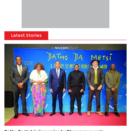
Latest Stories