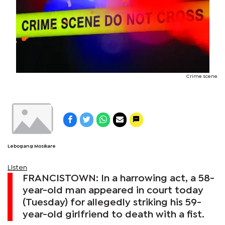
Crime scene
Lebogang Mosikare
Listen
FRANCISTOWN: In a harrowing act, a 58-
year-old man appeared in court today
(Tuesday) for allegedly striking his 59-
year-old girlfriend to death with a fist.