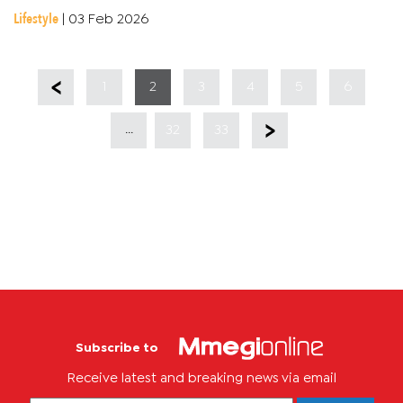
logos coming in with that school spirit. Han-C gave it his all,...
Lifestyle
|
03 Feb 2026
1
2
3
4
5
6
...
32
33
Subscribe to
Receive latest and breaking news via email