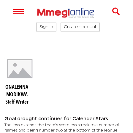
Sign in
Create account
ONALENNA
MODIKWA
Staff Writer
Goal drought continues for Calendar Stars
The loss extends the team's scoreless streak to a number of
games and being number two at the bottom of the league