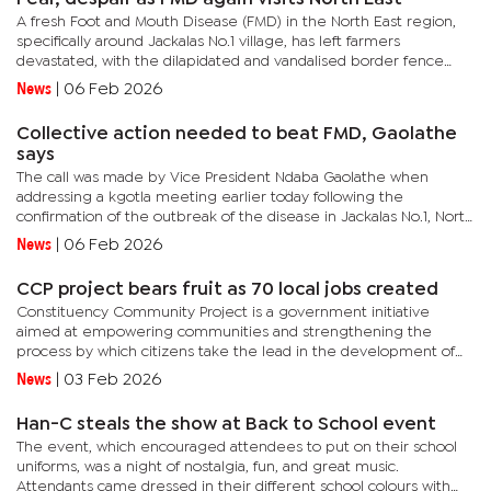
A fresh Foot and Mouth Disease (FMD) in the North East region,
specifically around Jackalas No.1 village, has left farmers
devastated, with the dilapidated and vandalised border fence
blamed for allowing the virus to spread from Zimbabwe to...
News
|
06 Feb 2026
Collective action needed to beat FMD, Gaolathe
says
The call was made by Vice President Ndaba Gaolathe when
addressing a kgotla meeting earlier today following the
confirmation of the outbreak of the disease in Jackalas No.1, North
East District. The announcement prompted government to
News
|
06 Feb 2026
impose...
CCP project bears fruit as 70 local jobs created
Constituency Community Project is a government initiative
aimed at empowering communities and strengthening the
process by which citizens take the lead in the development of
their localities. In his remarks at the official opening of the store,...
News
|
03 Feb 2026
Han-C steals the show at Back to School event
The event, which encouraged attendees to put on their school
uniforms, was a night of nostalgia, fun, and great music.
Attendants came dressed in their different school colours with