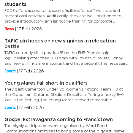
students
FCDE offers access to its sports facilities for staff wellness and
recreational activities. Additionally, they are well-positioned to
provide introductory sign language training for corporate
employees.In her address at the signing of the memorandum...
News
|
17 Feb 2026
TAFIC pin hopes on new signings in relegation
battle
TAFIC currently sit in position 15 on the FNB Premiership
log.Speaking after their 0-0 draw with Township Rollers, Sonny
said new signings are important and have brought the necessary
skills that may assist the team climb out of the relegation...
Sports
|
17 Feb 2026
Young Mares fall short in qualifiers
They beat Cameroon Under-20 Women’s National Team 1-0 at
the Obed Itani Chilume Stadium.Despite suffering a heavy 5-0
loss in the first leg, the Young Mares showed remarkable
resilience and determination in the return fixture.Young Mares
Sports
|
17 Feb 2026
coach,...
Gospel Extravaganza coming to Francistown
The highly anticipated event organised by Word Bond
Communications promises to bring some of the biggest-name