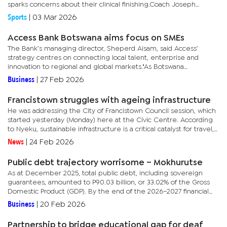
sparks concerns about their clinical finishing.Coach Joseph
‘Chippa’ Mokgacha expressed disappointment with the result,...
Sports
|
03 Mar 2026
Access Bank Botswana aims focus on SMEs
The Bank’s managing director, Sheperd Aisam, said Access’
strategy centres on connecting local talent, enterprise and
innovation to regional and global markets."As Botswana
accelerates its transition towards a more diversified, non-mining...
Business
|
27 Feb 2026
Francistown struggles with ageing infrastructure
He was addressing the City of Francistown Council session, which
started yesterday (Monday) here at the Civic Centre. According
to Nyeku, sustainable infrastructure is a critical catalyst for travel,
investment, and economic growth.He added that the...
News
|
24 Feb 2026
Public debt trajectory worrisome – Mokhurutse
As at December 2025, total public debt, including sovereign
guarantees, amounted to P90.03 billion, or 33.02% of the Gross
Domestic Product (GDP). By the end of the 2026–2027 financial
year, the government expects public debt to reach 44.6% of
Business
|
20 Feb 2026
GDP,...
Partnership to bridge educational gap for deaf