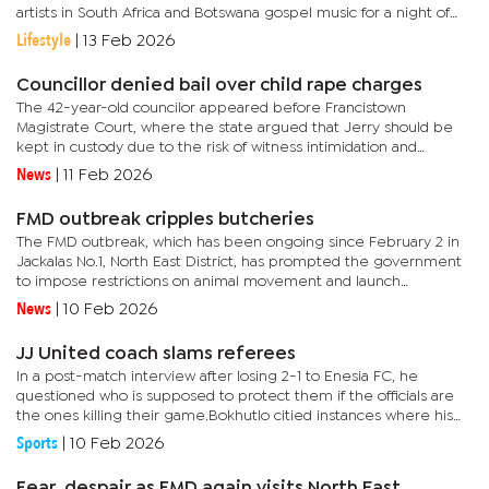
artists in South Africa and Botswana gospel music for a night of
love, praise, and worship.According to Bonno Ngaka, Director of
Lifestyle
|
13 Feb 2026
Word Bond...
Councillor denied bail over child rape charges
The 42-year-old councilor appeared before Francistown
Magistrate Court, where the state argued that Jerry should be
kept in custody due to the risk of witness intimidation and
community anger.According to the charge sheet, the alleged
News
|
11 Feb 2026
incident...
FMD outbreak cripples butcheries
The FMD outbreak, which has been ongoing since February 2 in
Jackalas No.1, North East District, has prompted the government
to impose restrictions on animal movement and launch
vaccination efforts.During the recent kgotla meeting addressed
News
|
10 Feb 2026
by...
JJ United coach slams referees
In a post-match interview after losing 2-1 to Enesia FC, he
questioned who is supposed to protect them if the officials are
the ones killing their game.Bokhutlo citied instances where his
team was unfairly treated and believed that fair play should...
Sports
|
10 Feb 2026
Fear, despair as FMD again visits North East