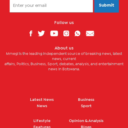
Submit
Follow us
About us
Mmegi is the leading independent source of breaking news, latest
news, current
affairs, Politics, Business, Sport, debates, analysis, and entertainment
news in Botswana.
Latest News
Business
News
Sport
Lifestyle
Opinion & Analysis
Features
Blogs