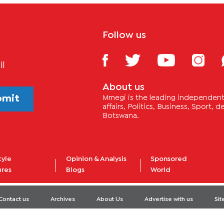
Follow us
il
About us
bmit
Mmegi is the leading independent 
affairs, Politics, Business, Sport,
Botswana.
tyle
Opinion & Analysis
Sponsored
ures
Blogs
World
Contact us
Archives
About Us
Advertise with us
Si
© 2020 - Dikgang Publishing Company. All Rights Reserved.