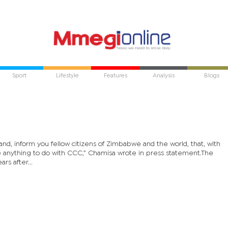
Sport
Lifestyle
Features
Analysis
Blogs
 hand, inform you fellow citizens of Zimbabwe and the world, that, with
e anything to do with CCC,” Chamisa wrote in press statement.The
s after...