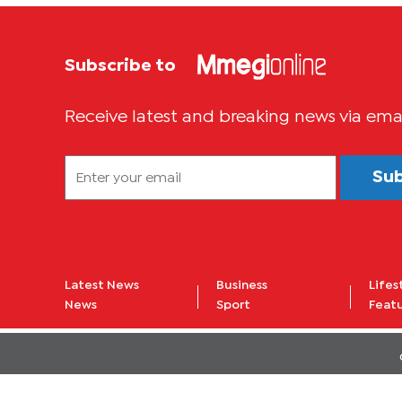
Subscribe to
Receive latest and breaking news via ema
Su
Latest News
Business
Lifes
News
Sport
Feat