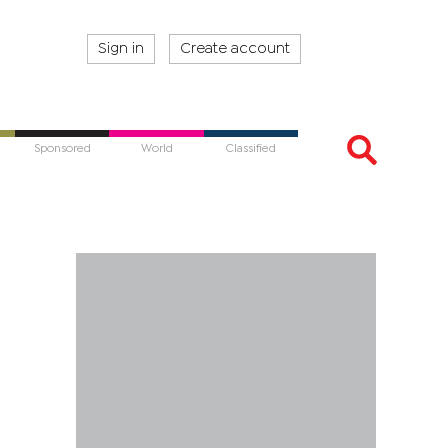
Sign in
Create account
Sponsored
World
Classified