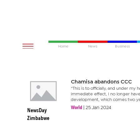
Home
News
Business
Chamisa abandons CCC
“This is to officially, and under my
immediate effect, I no longer hav
development, which comes two year
World
|
25 Jan 2024
NewsDay
Zimbabwe