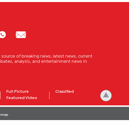
source of breaking news, latest news, current
 debates, analysis, and entertainment news in
Full Picture
Classified
Featured Video
temap