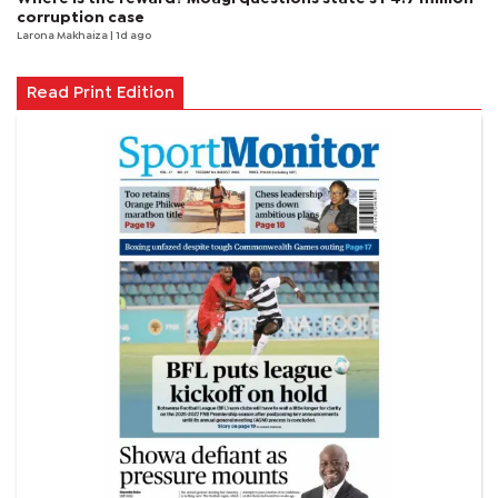
corruption case
Larona Makhaiza
| 1d ago
Read Print Edition