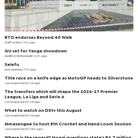
BTO endorses Beyond 40 Walk
staff writer
| 11 h ago
GU set for Yanga showdown
KABELO BORANABI | 12 h ago
Selefu
joey kambai
| 17 h ago
Title race on a knife edge as MotoGP heads to Silverstone
correspondent
| 1d ago
The transfers which will shape the 2026-27 Premier
League, La Liga and Serie A
correspondent
| 1d ago
What to watch on DStv this August
correspondent
| 1d ago
Mmasengwe to host 8th Crochet and Hand Loom Session
correspondent
| 19 h ago
Where is the reward? Moagi questions state's P4.7 million