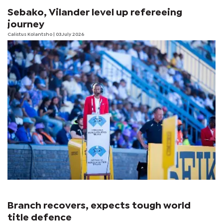
Sebako, Vilander level up refereeing
journey
Calistus Kolantsho
| 03 July 2026
Branch recovers, expects tough world
title defence