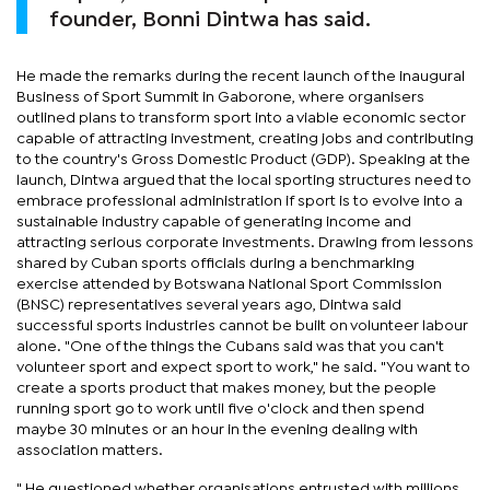
founder, Bonni Dintwa has said.
He made the remarks during the recent launch of the inaugural
Business of Sport Summit in Gaborone, where organisers
outlined plans to transform sport into a viable economic sector
capable of attracting investment, creating jobs and contributing
to the country's Gross Domestic Product (GDP). Speaking at the
launch, Dintwa argued that the local sporting structures need to
embrace professional administration if sport is to evolve into a
sustainable industry capable of generating income and
attracting serious corporate investments. Drawing from lessons
shared by Cuban sports officials during a benchmarking
exercise attended by Botswana National Sport Commission
(BNSC) representatives several years ago, Dintwa said
successful sports industries cannot be built on volunteer labour
alone. "One of the things the Cubans said was that you can't
volunteer sport and expect sport to work," he said. "You want to
create a sports product that makes money, but the people
running sport go to work until five o'clock and then spend
maybe 30 minutes or an hour in the evening dealing with
association matters.
" He questioned whether organisations entrusted with millions