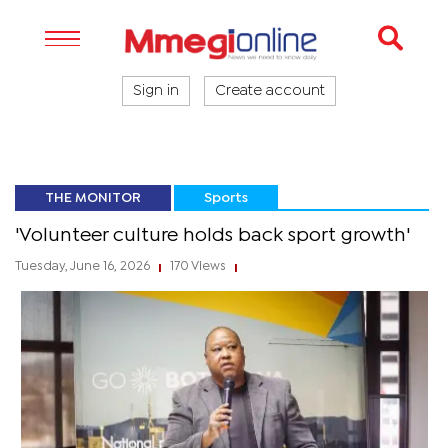
Sign in
Create account
THE MONITOR
Sports
'Volunteer culture holds back sport growth'
Tuesday, June 16, 2026
170 Views
|
|