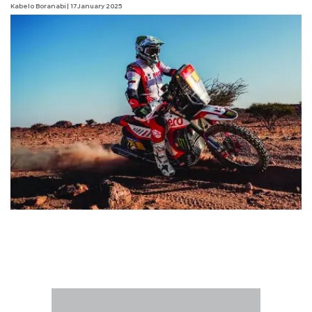
Kabelo Boranabi
| 17 January 2025