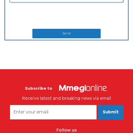
Send
Subscribe to
Receive latest and breaking news via email
Submit
Follow us