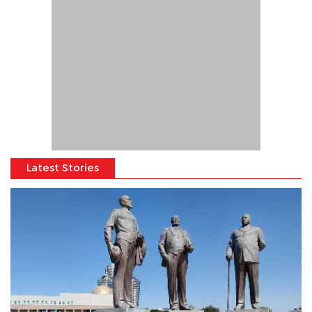
Latest Stories