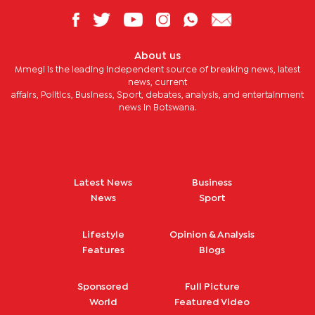
About us
Mmegi is the leading independent source of breaking news, latest
news, current
affairs, Politics, Business, Sport, debates, analysis, and entertainment
news in Botswana.
Latest News
Business
News
Sport
Lifestyle
Opinion & Analysis
Features
Blogs
Sponsored
Full Picture
World
Featured Video