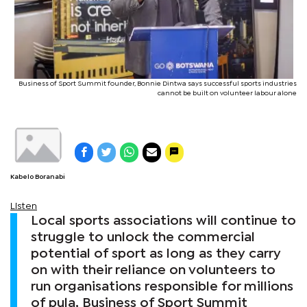
Business of Sport Summit founder, Bonnie Dintwa says successful sports industries
cannot be built on volunteer labour alone
Kabelo Boranabi
Listen
Local sports associations will continue to
struggle to unlock the commercial
potential of sport as long as they carry
on with their reliance on volunteers to
run organisations responsible for millions
of pula, Business of Sport Summit