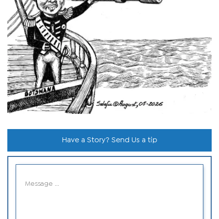
Have a Story? Send Us a tip