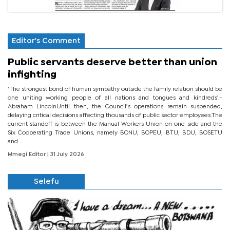
Editor's Comment
Public servants deserve better than union
infighting
‘The strongest bond of human sympathy outside the family relation should be
one uniting working people of all nations and tongues and kindreds’.-
Abraham LincolnUntil then, the Council’s operations remain suspended,
delaying critical decisions affecting thousands of public sector employees.The
current standoff is between the Manual Workers Union on one side and the
Six Cooperating Trade Unions, namely BONU, BOPEU, BTU, BDU, BOSETU
and...
Mmegi Editor
| 31 July 2026
Selefu