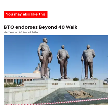
You may also like this
BTO endorses Beyond 40 Walk
staff writer
| 06 August 2026