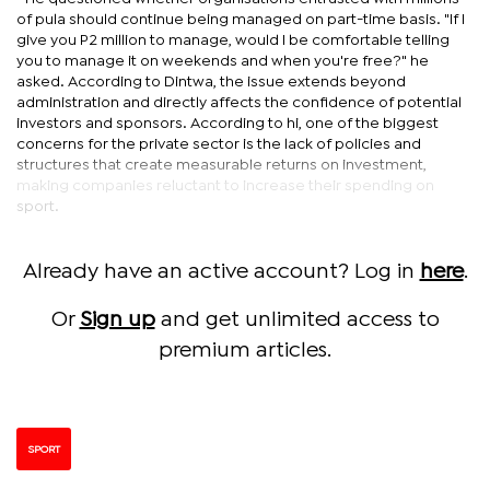
of pula should continue being managed on part-time basis. "If I
give you P2 million to manage, would I be comfortable telling
you to manage it on weekends and when you're free?" he
asked. According to Dintwa, the issue extends beyond
administration and directly affects the confidence of potential
investors and sponsors. According to hi, one of the biggest
concerns for the private sector is the lack of policies and
structures that create measurable returns on investment,
making companies reluctant to increase their spending on
sport.
Already have an active account? Log in
here
.
Or
Sign up
and get unlimited access to
premium articles.
SPORT