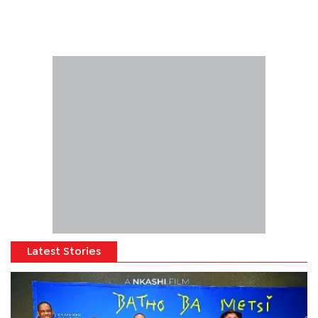
Latest Stories