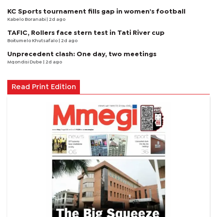
KC Sports tournament fills gap in women's football
Kabelo Boranabi
| 2d ago
TAFIC, Rollers face stern test in Tati River cup
Boitumelo Khutsafalo
| 2d ago
Unprecedent clash: One day, two meetings
Mqondisi Dube
| 2d ago
Read Print Edition