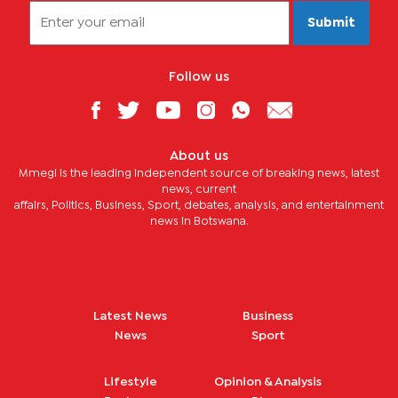
Submit
Follow us
About us
Mmegi is the leading independent source of breaking news, latest
news, current
affairs, Politics, Business, Sport, debates, analysis, and entertainment
news in Botswana.
Latest News
Business
News
Sport
Lifestyle
Opinion & Analysis