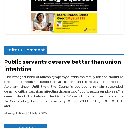
Editor's Comment
Public servants deserve better than union
infighting
‘The strongest bond of human sympathy outside the family relation should be
one uniting working people of all nations and tongues and kindreds’.-
Abraham LincolnUntil then, the Council’s operations remain suspended,
delaying critical decisions affecting thousands of public sector employees.The
current standoff is between the Manual Workers Union on one side and the
Six Cooperating Trade Unions, namely BONU, BOPEU, BTU, BDU, BOSETU
and...
Mmegi Editor
| 31 July 2026