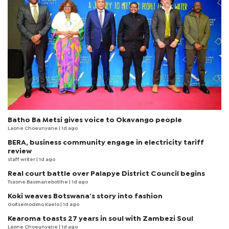
Batho Ba Metsi gives voice to Okavango people
Laone Choeunyane
| 1d ago
BERA, business community engage in electricity tariff
review
staff writer
| 1d ago
Real court battle over Palapye District Council begins
Tsaone Basimanebotlhe
| 1d ago
Koki weaves Botswana’s story into fashion
Goitsemodimo Kaelo
| 1d ago
Kearoma toasts 27 years in soul with Zambezi Soul
Laone Choeunyane
| 1d ago