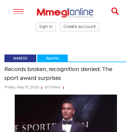
Sign in
Create account
MMEGI
Sports
Records broken, recognition denied: The
sport award surprises
Friday, May 15, 2026
60 Views
|
|