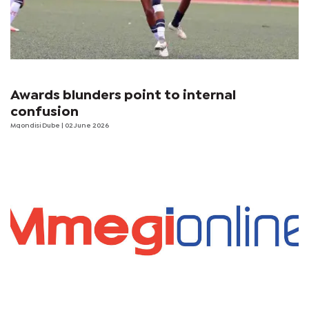
Awards blunders point to internal
confusion
Mqondisi Dube
| 02 June 2026