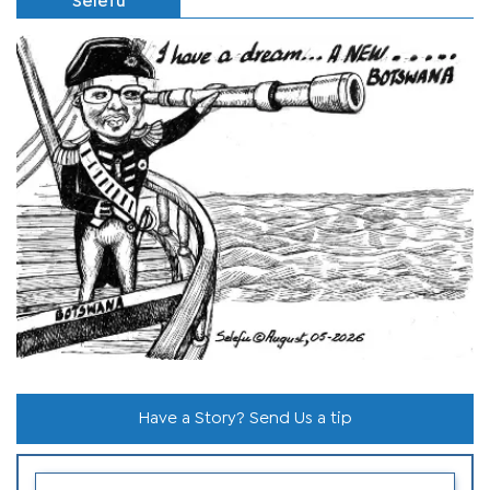
Selefu
Have a Story? Send Us a tip