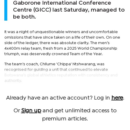
Gaborone International Conference
Centre (GICC) last Saturday, managed to
be both.
It was a night of unquestionable winners and uncomfortable
omissions that have since taken on a life of their own. On one
side of the ledger, there was absolute clarity. The men’s
4x400m relay team, fresh from a 2025 World Championship
triumph, was deservedly crowned Team of the Year.
The team’s coach, Chilume 'Chippa' Ntshwarang, was
recognised for guiding a unit that continued to elevate
Botswana’s global athletics reputation with consistency and
authority.
Already have an active account? Log in
here
.
Or
Sign up
and get unlimited access to
premium articles.