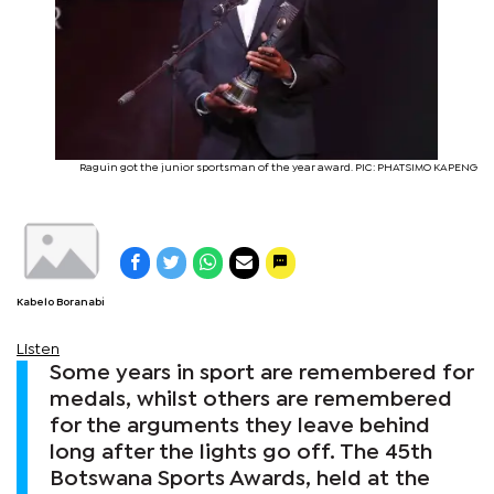
Raguin got the junior sportsman of the year award. PIC: PHATSIMO KAPENG
Kabelo Boranabi
Listen
Some years in sport are remembered for
medals, whilst others are remembered
for the arguments they leave behind
long after the lights go off. The 45th
Botswana Sports Awards, held at the