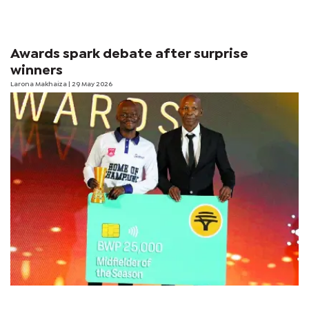
Awards spark debate after surprise
winners
Larona Makhaiza
| 29 May 2026