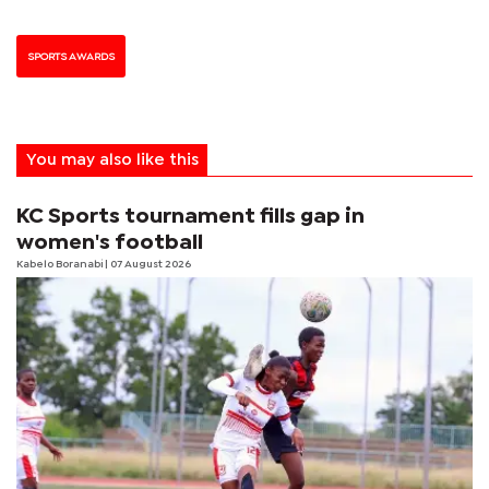
SPORTS AWARDS
You may also like this
KC Sports tournament fills gap in
women's football
Kabelo Boranabi
| 07 August 2026