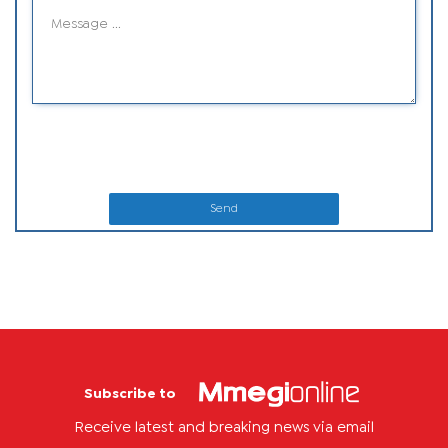
Send
Subscribe to
Receive latest and breaking news via email