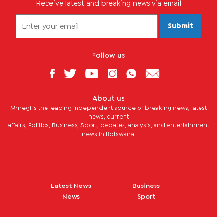
Receive latest and breaking news via email
Submit
Follow us
About us
Mmegi is the leading independent source of breaking news, latest
news, current
affairs, Politics, Business, Sport, debates, analysis, and entertainment
news in Botswana.
Latest News
Business
News
Sport