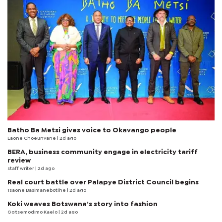
Batho Ba Metsi gives voice to Okavango people
Laone Choeunyane
| 2d ago
BERA, business community engage in electricity tariff
review
staff writer
| 2d ago
Real court battle over Palapye District Council begins
Tsaone Basimanebotlhe
| 2d ago
Koki weaves Botswana’s story into fashion
Goitsemodimo Kaelo
| 2d ago