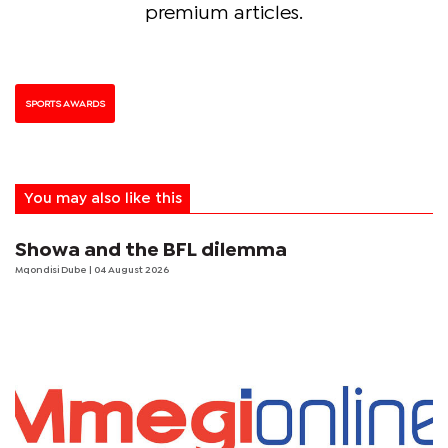
premium articles.
SPORTS AWARDS
You may also like this
Showa and the BFL dilemma
Mqondisi Dube
| 04 August 2026