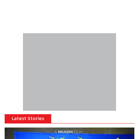
Latest Stories