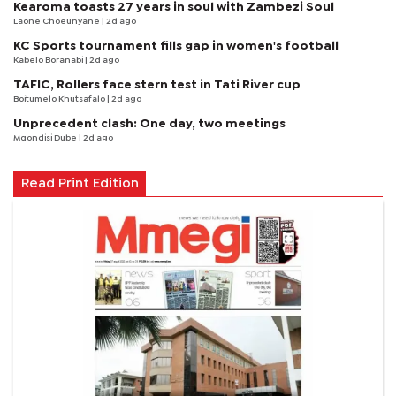
Kearoma toasts 27 years in soul with Zambezi Soul
Laone Choeunyane
| 2d ago
KC Sports tournament fills gap in women's football
Kabelo Boranabi
| 2d ago
TAFIC, Rollers face stern test in Tati River cup
Boitumelo Khutsafalo
| 2d ago
Unprecedent clash: One day, two meetings
Mqondisi Dube
| 2d ago
Read Print Edition