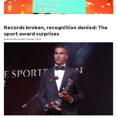
Records broken, recognition denied: The
sport award surprises
Kabelo Boranabi
| 15 May 2026