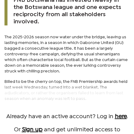
FNB Botswana has invested heavily in
the Botswana league and one expects
reciprocity from all stakeholders
involved.
The 2025-2026 season now water under the bridge, leaving us
lasting memories, in a season in which Gaborone United (GU)
bagged a consecutive league title. It has been a largely
controversy-free campaign, defying the usual shenanigans
which often characterise local football. But as the curtain came
down on a memorable season, the ever lurking controversy
struck with chilling precision.
Billed to be the cherry on top, the FNB Premiership awards held
last week Wednesday, turned into a wet blanket. The
adjudicators, or rather the organisers failed to learn from last
season when an anomaly was left to pass.
Already have an active account? Log in
here
.
Or
Sign up
and get unlimited access to