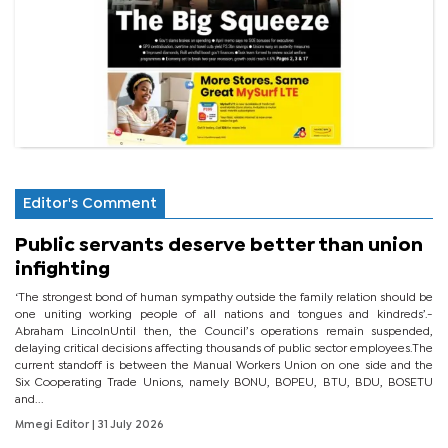
Editor's Comment
Public servants deserve better than union
infighting
‘The strongest bond of human sympathy outside the family relation should be
one uniting working people of all nations and tongues and kindreds’.-
Abraham LincolnUntil then, the Council’s operations remain suspended,
delaying critical decisions affecting thousands of public sector employees.The
current standoff is between the Manual Workers Union on one side and the
Six Cooperating Trade Unions, namely BONU, BOPEU, BTU, BDU, BOSETU
and...
Mmegi Editor
| 31 July 2026