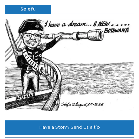
Selefu
Have a Story? Send Us a tip