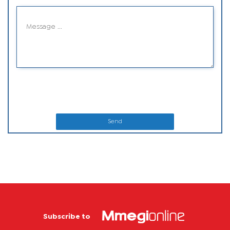
Send
Subscribe to