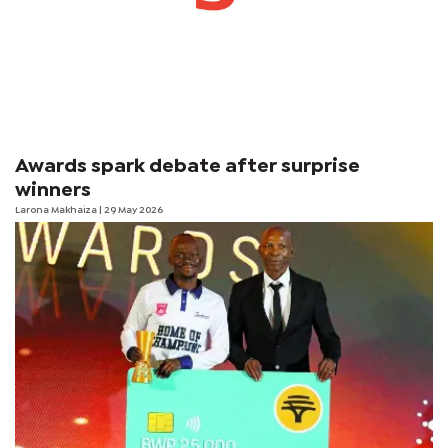
Awards spark debate after surprise
winners
Larona Makhaiza
| 29 May 2026