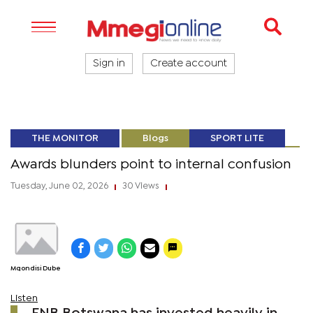
Sign in
Create account
THE MONITOR
Blogs
SPORT LITE
Awards blunders point to internal confusion
Tuesday, June 02, 2026
30 Views
|
|
Mqondisi Dube
Listen