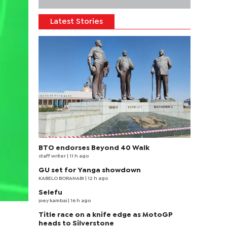
Latest Stories
BTO endorses Beyond 40 Walk
staff writer
| 11 h ago
GU set for Yanga showdown
KABELO BORANABI | 12 h ago
Selefu
joey kambai
| 16 h ago
Title race on a knife edge as MotoGP
heads to Silverstone