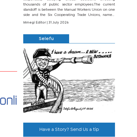
thousands of public sector employees.The current
standoff is between the Manual Workers Union on one
side and the Six Cooperating Trade Unions, namely
BONU, BOPEU, BTU, BDU, BOSETU and...
Mmegi Editor
| 31 July 2026
Selefu
Have a Story? Send Us a tip