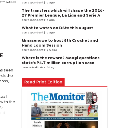
GETTY IMAGES
correspondent
| 1d ago
The transfers which will shape the 2026-
27 Premier League, La Liga and Serie A
correspondent
| 1d ago
What to watch on DStv this August
correspondent
| 1d ago
Mmasengwe to host 8th Crochet and
Hand Loom Session
correspondent
| 19 h ago
BE
Where is the reward? Moagi questions
state's P4.7 million corruption case
Larona Makhaiza
| 1d ago
as seen
rds the
boss,
Read Print Edition
ball
with the
AF
and