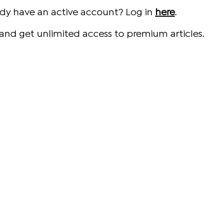
ady have an active account? Log in
here
.
and get unlimited access to premium articles.