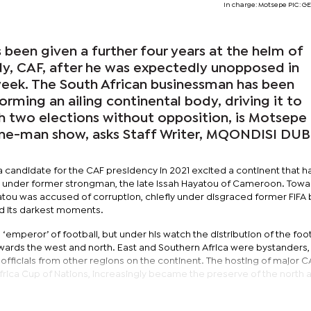
In charge: Motsepe PIC: 
been given a further four years at the helm of
ody, CAF, after he was expectedly unopposed in
 week. The South African businessman has been
orming an ailing continental body, driving it to
ith two elections without opposition, is Motsepe
one-man show, asks Staff Writer, MQONDISI DU
 candidate for the CAF presidency in 2021 excited a continent that h
t under former strongman, the late Issah Hayatou of Cameroon. Towa
atou was accused of corruption, chiefly under disgraced former FIFA 
ed its darkest moments.
emperor’ of football, but under his watch the distribution of the foot
wards the west and north. East and Southern Africa were bystanders, 
fficials from other regions on the continent. The hosting of major C
frica Cup of Nations, increasingly became the preserve of the north 