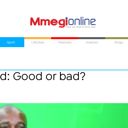
Sport
Lifestyle
Features
Analysis
Blogs
d: Good or bad?