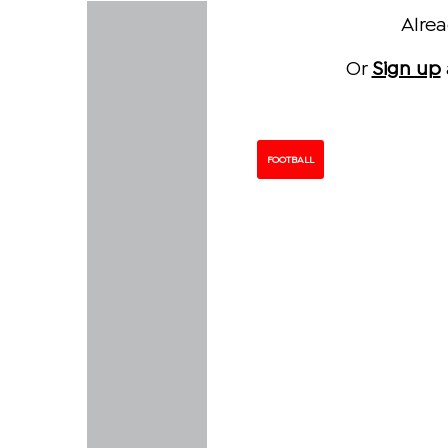
Alre
Or
Sign up
FOOTBALL