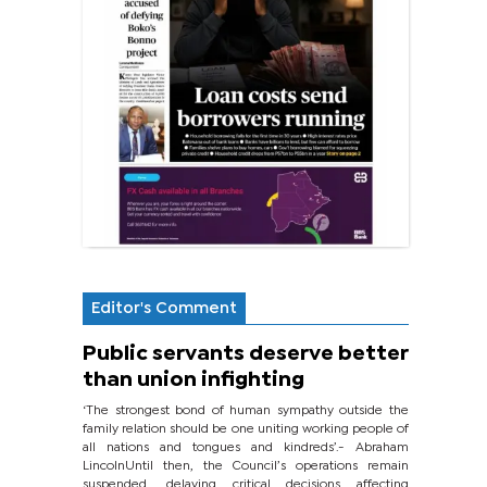
Editor's Comment
Public servants deserve better
than union infighting
‘The strongest bond of human sympathy outside the
family relation should be one uniting working people of
all nations and tongues and kindreds’.- Abraham
LincolnUntil then, the Council’s operations remain
suspended, delaying critical decisions affecting