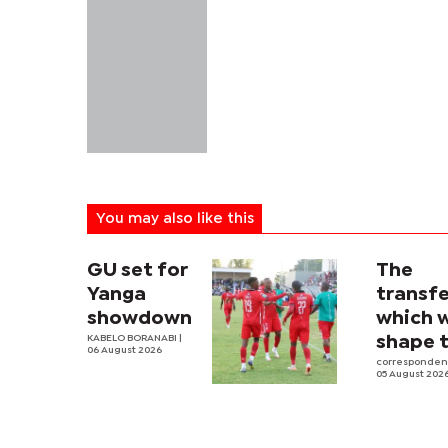
You may also like this
GU set for
The
Yanga
transfe
showdown
which w
KABELO BORANABI |
shape 
06 August 2026
2026-2
corresponde
05 August 202
Premie
League,
Liga an