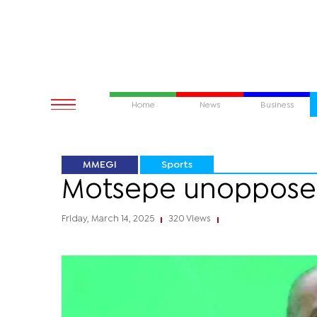
Home
News
Business
MMEGI
Sports
Motsepe unoppose
Friday, March 14, 2025
320 Views
|
|