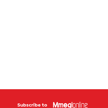
Serie A
Subscribe to