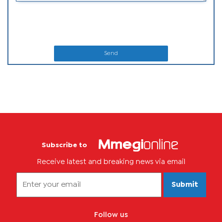
Send
Subscribe to
Receive latest and breaking news via email
Submit
Follow us