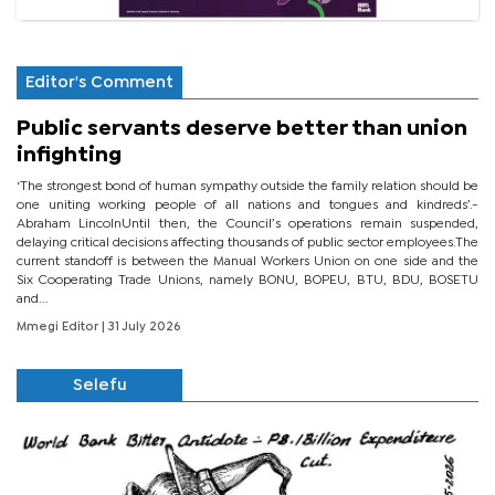
Editor's Comment
Public servants deserve better than union
infighting
‘The strongest bond of human sympathy outside the family relation should be
one uniting working people of all nations and tongues and kindreds’.-
Abraham LincolnUntil then, the Council’s operations remain suspended,
delaying critical decisions affecting thousands of public sector employees.The
current standoff is between the Manual Workers Union on one side and the
Six Cooperating Trade Unions, namely BONU, BOPEU, BTU, BDU, BOSETU
and...
Mmegi Editor
| 31 July 2026
Selefu