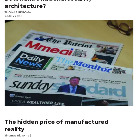
architecture?
THOMAS NKHOMA
|
23 July 2026
The hidden price of manufactured
reality
Thomas Nkhoma
|