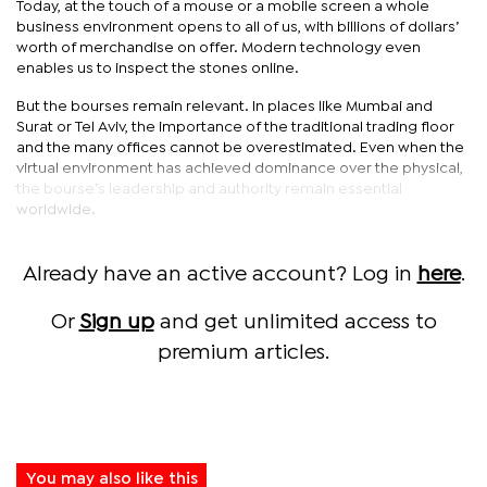
Today, at the touch of a mouse or a mobile screen a whole
business environment opens to all of us, with billions of dollars’
worth of merchandise on offer. Modern technology even
enables us to inspect the stones online.
But the bourses remain relevant. In places like Mumbai and
Surat or Tel Aviv, the importance of the traditional trading floor
and the many offices cannot be overestimated. Even when the
virtual environment has achieved dominance over the physical,
the bourse’s leadership and authority remain essential
worldwide.
Already have an active account? Log in
here
.
Or
Sign up
and get unlimited access to
premium articles.
You may also like this