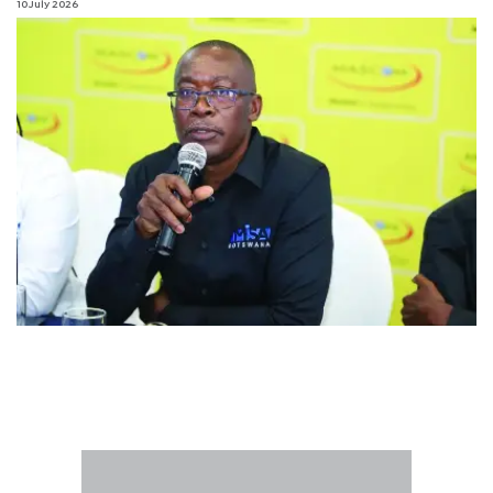
10 July 2026