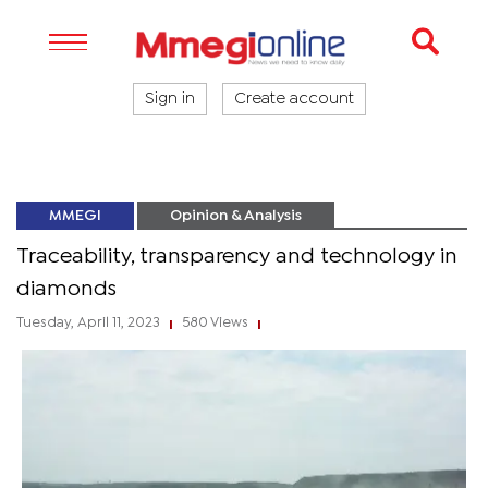
Sign in
Create account
MMEGI
Opinion & Analysis
Traceability, transparency and technology in
diamonds
Tuesday, April 11, 2023
580 Views
|
|