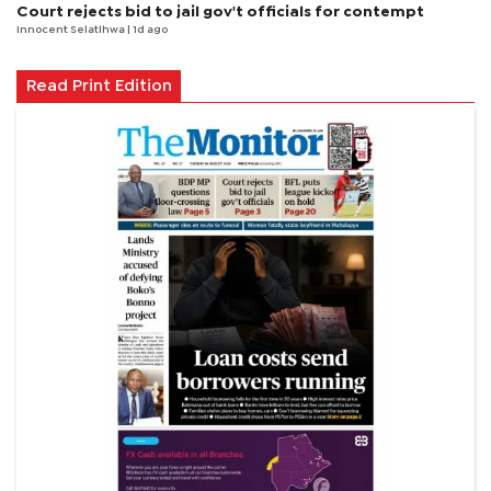
Court rejects bid to jail gov't officials for contempt
Innocent Selatlhwa
| 1d ago
Read Print Edition