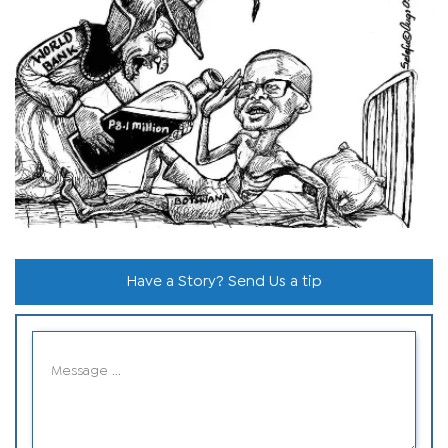
Have a Story? Send Us a tip