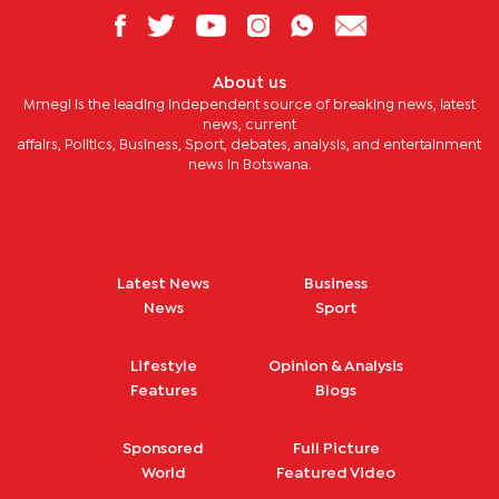
About us
Mmegi is the leading independent source of breaking news, latest
news, current
affairs, Politics, Business, Sport, debates, analysis, and entertainment
news in Botswana.
Latest News
Business
News
Sport
Lifestyle
Opinion & Analysis
Features
Blogs
Sponsored
Full Picture
World
Featured Video