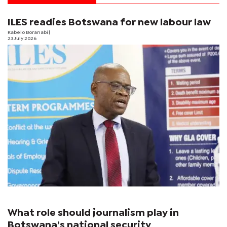
ILES readies Botswana for new labour law
Kabelo Boranabi
|
23 July 2026
What role should journalism play in
Botswana’s national security