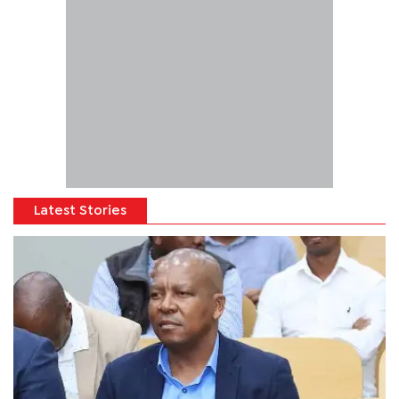
Latest Stories