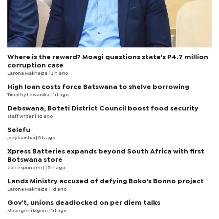
Where is the reward? Moagi questions state's P4.7 million
corruption case
Larona Makhaiza
| 3 h ago
High loan costs force Batswana to shelve borrowing
Timothy Lewanika
| 1d ago
Debswana, Boteti District Council boost food security
staff writer
| 1d ago
Selefu
joey kambai
| 5 h ago
Xpress Batteries expands beyond South Africa with first
Botswana store
correspondent
| 5 h ago
Lands Ministry accused of defying Boko's Bonno project
Larona Makhaiza
| 1d ago
Gov't, unions deadlocked on per diem talks
Mbongeni Mguni
| 1d ago