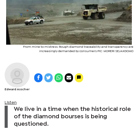
From mine to mistress: Rough diamond traceability and transparency are
increasingly demanded by consumers PIC: MORERI SEJAKGOMO
Edward Asscher
Listen
We live in a time when the historical role
of the diamond bourses is being
questioned.