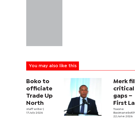
You may also like this
Boko to
Merk fil
officiate
critical
Trade Up
gaps –
North
First L
staff writer
|
Tsaone
17 July 2026
Basimanebotl
22 June 2026