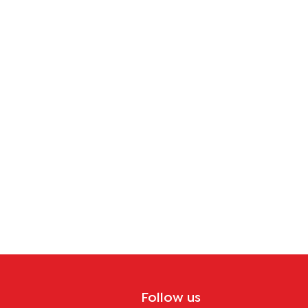
Follow us