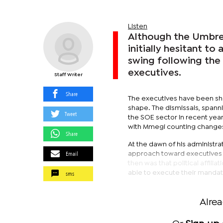
Listen
Although the Umbre
initially hesitant to
swing following the 
executives.
Staff Writer
Share
The executives have been show
shape. The dismissals, spann
Tweet
the SOE sector in recent year
with Mmegi counting changes t
Share
At the dawn of his administr
Email
approach toward executives 
then was that political affili
sms
able to execute their mandate
Alre