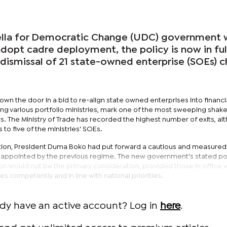
lla for Democratic Change (UDC) government 
 adopt cadre deployment, the policy is now in ful
dismissal of 21 state-owned enterprise (SOEs) c
n the door in a bid to re-align state owned enterprises into financi
ing various portfolio ministries, mark one of the most sweeping shak
s. The Ministry of Trade has recorded the highest number of exits, al
o five of the ministries' SOEs.
ation, President Duma Boko had put forward a cautious and measured
appointed by the previous regime. The new government’s stated po
ation would not be the primary consideration, provided those in office
s competently and in line with national priorities.
ady have an active account? Log in
here
.