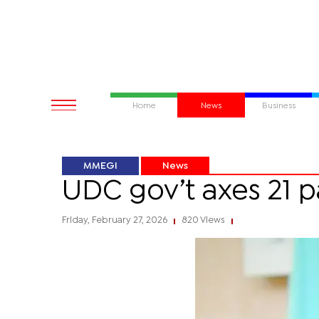
Home
News
Business
MMEGI
News
UDC gov’t axes 21 p
Friday, February 27, 2026
820 Views
|
|