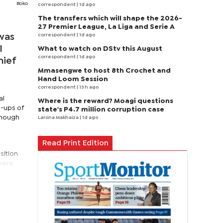
Boko
correspondent
| 1d ago
The transfers which will shape the 2026-
27 Premier League, La Liga and Serie A
correspondent
| 1d ago
was
l
What to watch on DStv this August
correspondent
| 1d ago
hief
Mmasengwe to host 8th Crochet and
Hand Loom Session
correspondent
| 13 h ago
al
Where is the reward? Moagi questions
e-ups of
state's P4.7 million corruption case
though
Larona Makhaiza
| 1d ago
Read Print Edition
sition
 were