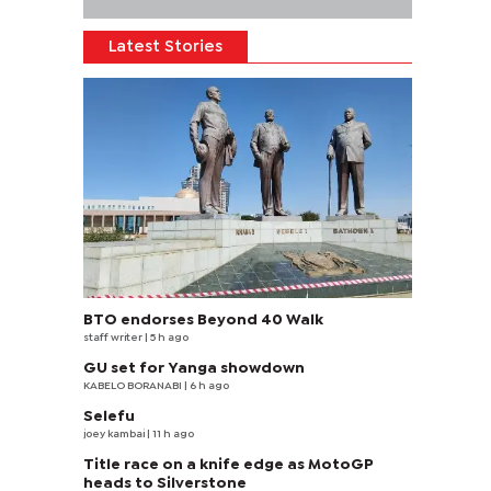
Latest Stories
BTO endorses Beyond 40 Walk
staff writer
| 5 h ago
GU set for Yanga showdown
KABELO BORANABI | 6 h ago
Selefu
joey kambai
| 11 h ago
Title race on a knife edge as MotoGP
heads to Silverstone