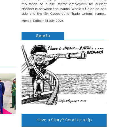
thousands of public sector employees.The current
standoff is between the Manual Workers Union on one
side and the Six Cooperating Trade Unions, namely
BONU, BOPEU, BTU, BDU, BOSETU and...
Mmegi Editor
| 31 July 2026
Selefu
Have a Story? Send Us a tip