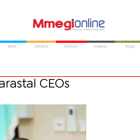
Sport
Lifestyle
Features
Analysis
Blogs
arastal CEOs