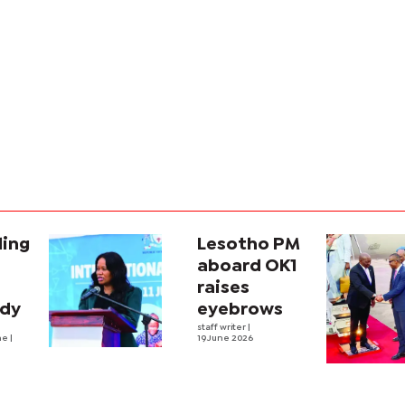
ling
Lesotho PM
aboard OK1
raises
ady
eyebrows
staff writer
|
he
|
19 June 2026