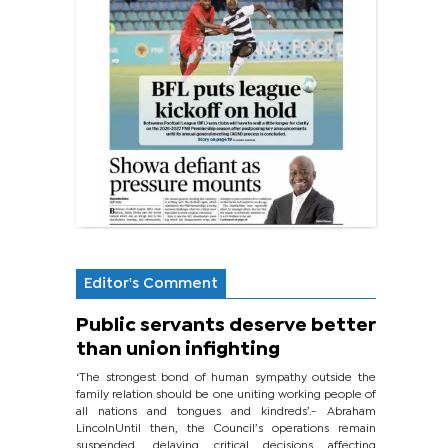
Editor's Comment
Public servants deserve better
than union infighting
‘The strongest bond of human sympathy outside the
family relation should be one uniting working people of
all nations and tongues and kindreds’.- Abraham
LincolnUntil then, the Council’s operations remain
suspended, delaying critical decisions affecting