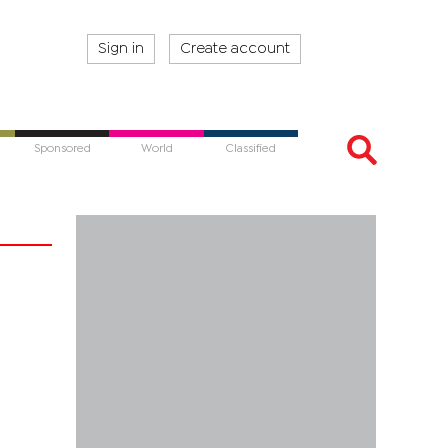
Sign in
Create account
Sponsored
World
Classified