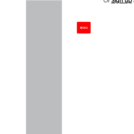
Or
Sign up
BOKO