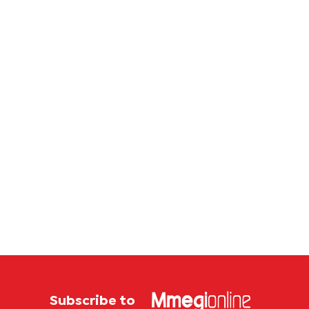
Subscribe to