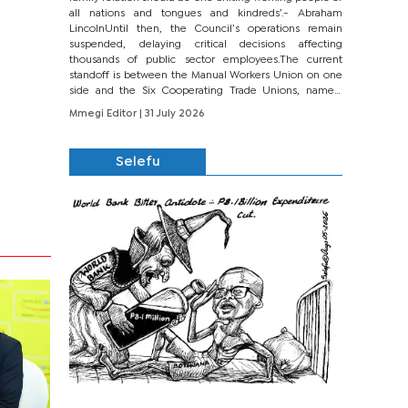
all nations and tongues and kindreds’.- Abraham
LincolnUntil then, the Council’s operations remain
suspended, delaying critical decisions affecting
thousands of public sector employees.The current
standoff is between the Manual Workers Union on one
side and the Six Cooperating Trade Unions, namely
BONU, BOPEU, BTU, BDU, BOSETU and...
Mmegi Editor
| 31 July 2026
Selefu