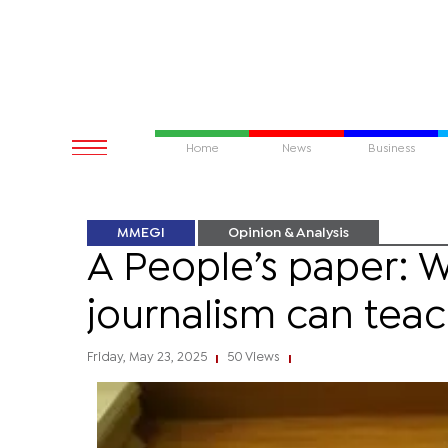
Home
News
Business
MMEGI
Opinion & Analysis
A People’s paper: 
journalism can teac
Friday, May 23, 2025
50 Views
|
|