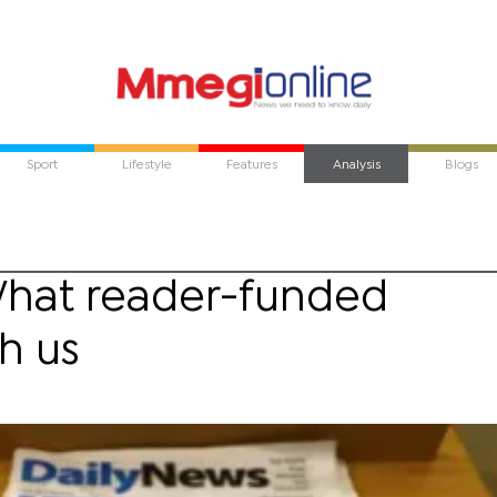
Sport
Lifestyle
Features
Analysis
Blogs
What reader-funded
h us