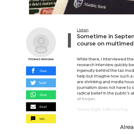
Listen
Sometime in Septemb
course on multimedia
While there, I interviewed th
THOMAS NKHOMA
research interview quickly b
Share
ingenuity behind the taz mode
help but imagine how such a 
are shrinking and media house
Tweet
journalism does not have to sell
radical belief in the public’s 
Share
all began.
Email
Taxi by Night, Editor by Day
sms
Alre