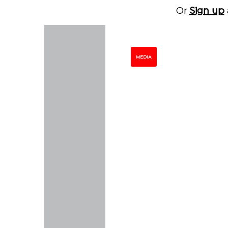
Or
Sign up
MEDIA