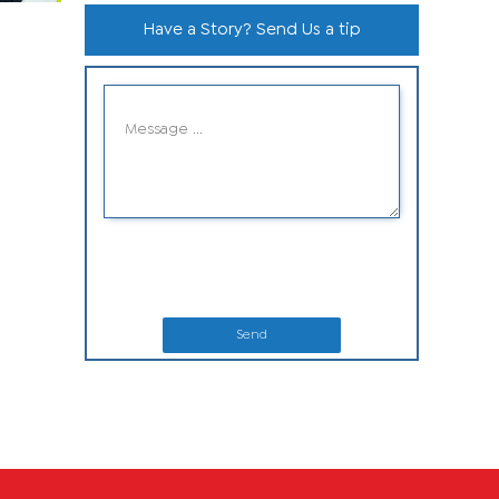
Have a Story? Send Us a tip
Send