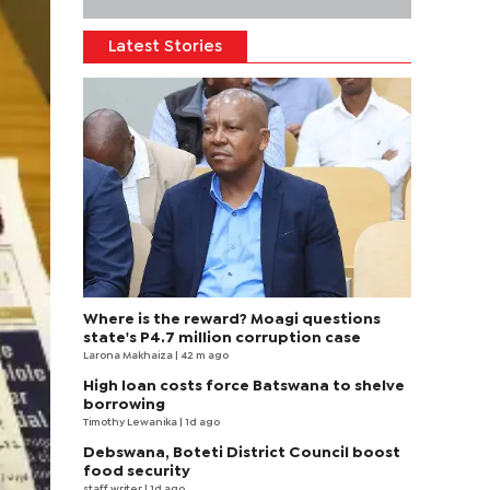
Latest Stories
Where is the reward? Moagi questions
state's P4.7 million corruption case
Larona Makhaiza
| 42 m ago
High loan costs force Batswana to shelve
borrowing
Timothy Lewanika
| 1d ago
Debswana, Boteti District Council boost
food security
staff writer
| 1d ago