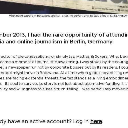
Most newspapers in Botswana are still chasing advertising to stay afloat PIC: KENN
er 2013, I had the rare opportunity of attendi
 and online journalism in Berlin, Germany.
e editor of die tageszeitung, or simply taz, Mattias Bröckers. What beg
ecame a moment of journalistic awakening. I was struck by the coura
l, a newspaper run not by corporate bosses but by its readers. I cou
model might thrive in Botswana. At a time when global advertising r
s are facing existential threats, the taz stands as a living embodime
 its soul to survive. Its story is not just about alternative funding, it i
ability and willingness to sustain truth-telling. I was particularly moved 
ady have an active account? Log in
here
.