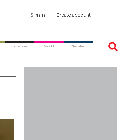
Sign in
Create account
Sponsored
World
Classified