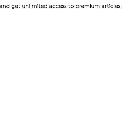
and get unlimited access to premium articles.