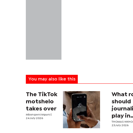
You may also like this
The TikTok
What r
motshelo
should
takes over
journa
Mbongeni Mguni
|
play in
24 July 2026
Botswa
THOMAS NKH
23 July 2026
nation