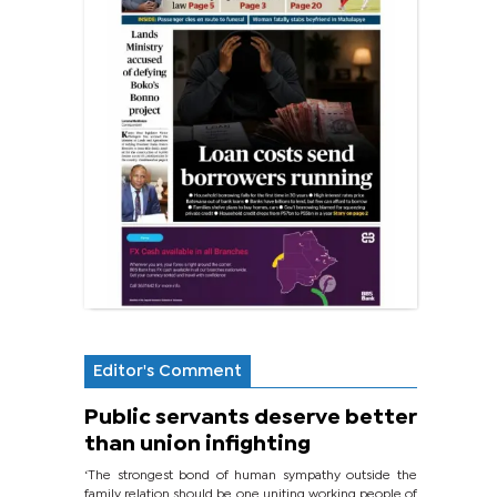
Editor's Comment
Public servants deserve better
than union infighting
‘The strongest bond of human sympathy outside the
family relation should be one uniting working people of