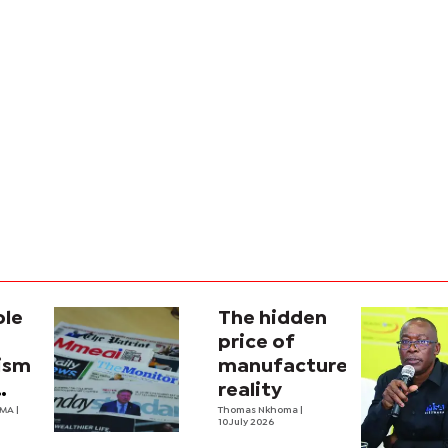
ole
The hidden
price of
lism
manufactured
reality
na’s
OMA
|
Thomas Nkhoma
|
10 July 2026
al