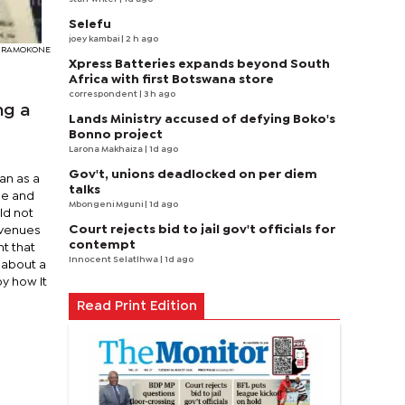
Selefu
joey kambai
| 2 h ago
EDY RAMOKONE
Xpress Batteries expands beyond South
Africa with first Botswana store
correspondent
| 3 h ago
ng a
Lands Ministry accused of defying Boko's
Bonno project
Larona Makhaiza
| 1d ago
Gov't, unions deadlocked on per diem
an as a
talks
ge and
Mbongeni Mguni
| 1d ago
ld not
Court rejects bid to jail gov't officials for
evenues
contempt
nt that
Innocent Selatlhwa
| 1d ago
s about a
by how it
Read Print Edition