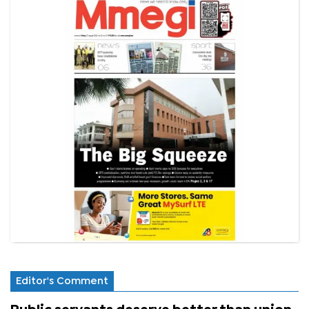
Editor's Comment