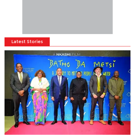
Latest Stories