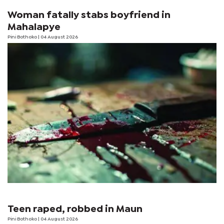
Woman fatally stabs boyfriend in
Mahalapye
Pini Bothoko
| 04 August 2026
Teen raped, robbed in Maun
Pini Bothoko
| 04 August 2026