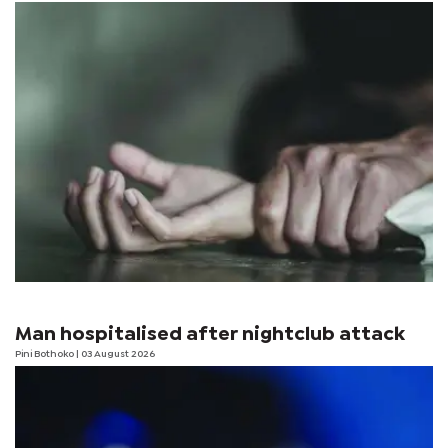
Man hospitalised after nightclub attack
Pini Bothoko
| 03 August 2026