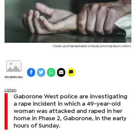
Close up of perpetrator's hands pinning down victim.
Pini Bothoko
Listen
Gaborone West police are investigating
a rape incident in which a 49-year-old
woman was attacked and raped in her
home in Phase 2, Gaborone, in the early
hours of Sunday.