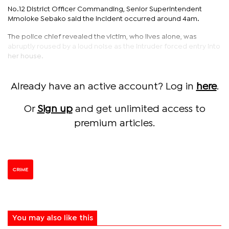
No.12 District Officer Commanding, Senior Superintendent
Mmoloke Sebako said the incident occurred around 4am.
The police chief revealed the victim, who lives alone, was
abruptly roused by a loud noise as the intruder forced entry into
her house.
Already have an active account? Log in
here
.
Or
Sign up
and get unlimited access to
premium articles.
CRIME
You may also like this