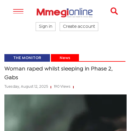
Sign in
Create account
THE MONITOR
News
Woman raped whilst sleeping in Phase 2,
Gabs
Tuesday, August 12, 2025
190 Views
|
|