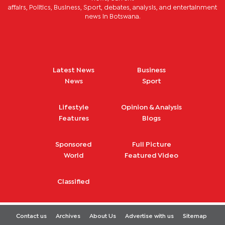
affairs, Politics, Business, Sport, debates, analysis, and entertainment
news in Botswana.
Latest News
Business
News
Sport
Lifestyle
Opinion & Analysis
Features
Blogs
Sponsored
Full Picture
World
Featured Video
Classified
Contact us
Archives
About Us
Advertise with us
Sitemap