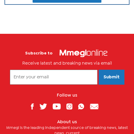
Subscribe to
Receive latest and breaking news via email
Submit
Follow us
About us
Mmegi is the leading independent source of breaking news, latest
news, current