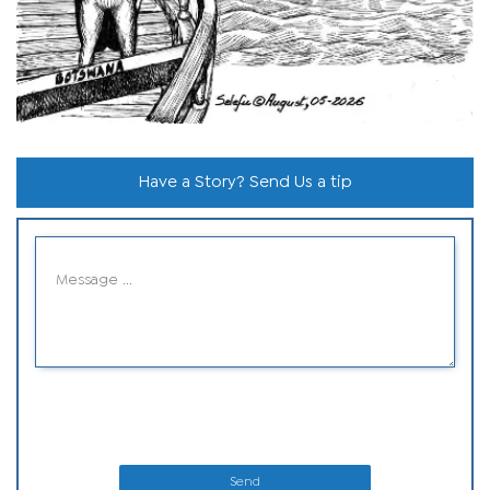
Have a Story? Send Us a tip
Send