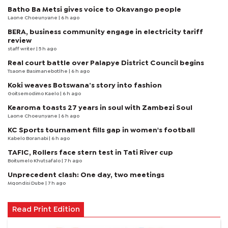
Batho Ba Metsi gives voice to Okavango people
Laone Choeunyane
| 6 h ago
BERA, business community engage in electricity tariff
review
staff writer
| 5 h ago
Real court battle over Palapye District Council begins
Tsaone Basimanebotlhe
| 6 h ago
Koki weaves Botswana’s story into fashion
Goitsemodimo Kaelo
| 6 h ago
Kearoma toasts 27 years in soul with Zambezi Soul
Laone Choeunyane
| 6 h ago
KC Sports tournament fills gap in women's football
Kabelo Boranabi
| 6 h ago
TAFIC, Rollers face stern test in Tati River cup
Boitumelo Khutsafalo
| 7 h ago
Unprecedent clash: One day, two meetings
Mqondisi Dube
| 7 h ago
Read Print Edition