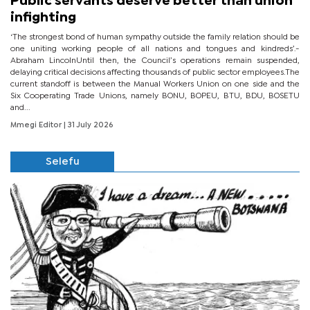
Public servants deserve better than union
infighting
‘The strongest bond of human sympathy outside the family relation should be
one uniting working people of all nations and tongues and kindreds’.-
Abraham LincolnUntil then, the Council’s operations remain suspended,
delaying critical decisions affecting thousands of public sector employees.The
current standoff is between the Manual Workers Union on one side and the
Six Cooperating Trade Unions, namely BONU, BOPEU, BTU, BDU, BOSETU
and...
Mmegi Editor
| 31 July 2026
Selefu