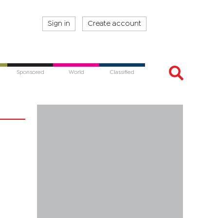
Sign in
Create account
Sponsored
World
Classified