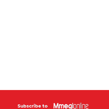
corrup
case
Subscribe to