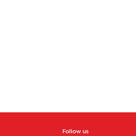
tion
Follow us