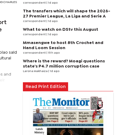
FANG CHARLES
correspondent
| 1d ago
The transfers which will shape the 2026-
27 Premier League, La Liga and Serie A
correspondent
| 1d ago
ort
e
What to watch on DStv this August
correspondent
| 1d ago
Mmasengwe to host 8th Crochet and
Hand Loom Session
olao said
correspondent
| 15 h ago
ltural
Where is the reward? Moagi questions
state's P4.7 million corruption case
Larona Makhaiza
| 1d ago
es and
eir
Read Print Edition