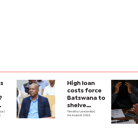
is
High loan
costs force
?
Batswana to
shelve
ons
iza
|
borrowing
Timothy Lewanika
|
6
04 August 2026