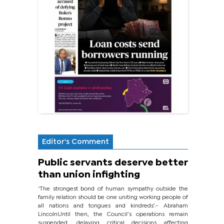
Editor's Comment
Public servants deserve better
than union infighting
‘The strongest bond of human sympathy outside the
family relation should be one uniting working people of
all nations and tongues and kindreds’.- Abraham
LincolnUntil then, the Council’s operations remain
suspended, delaying critical decisions affecting