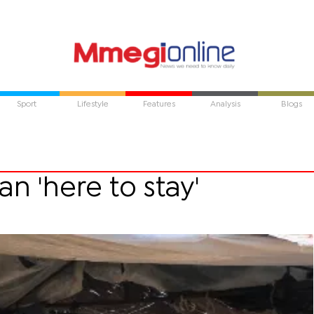
Sport
Lifestyle
Features
Analysis
Blogs
n 'here to stay'