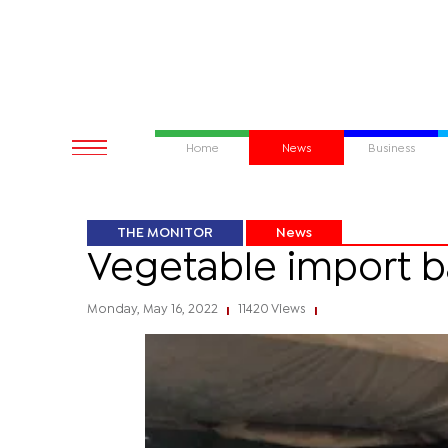
Home
News
Business
THE MONITOR
News
Vegetable import ba
Monday, May 16, 2022
11420 Views
|
|