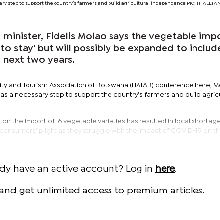
ary step to support the country’s farmers and build agricultural independence PIC: THALE
 minister, Fidelis Molao says the vegetable imp
 to stay’ but will possibly be expanded to includ
 next two years.
lity and Tourism Association of Botswana (HATAB) conference here, M
was a necessary step to support the country’s farmers and build agricu
n on the import of 16 vegetable varieties has resulted in local shortag
consumers’ plight as they struggle with the impact of COVID-19 on th
ady have an active account? Log in
here
.
and get unlimited access to premium articles.