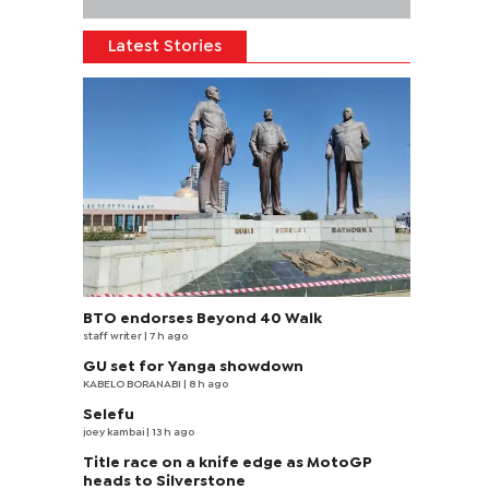
Latest Stories
BTO endorses Beyond 40 Walk
staff writer
| 7 h ago
GU set for Yanga showdown
KABELO BORANABI | 8 h ago
Selefu
joey kambai
| 13 h ago
Title race on a knife edge as MotoGP
heads to Silverstone