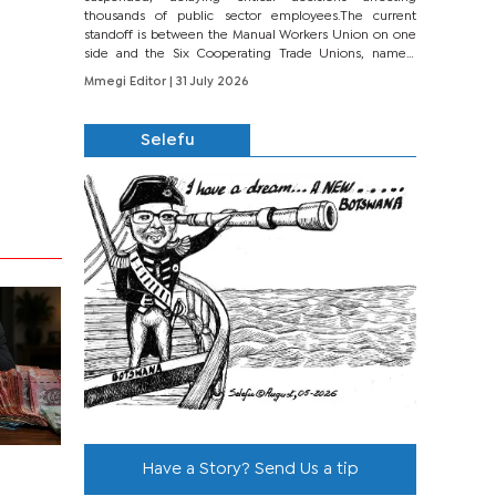
thousands of public sector employees.The current
standoff is between the Manual Workers Union on one
side and the Six Cooperating Trade Unions, namely
BONU, BOPEU, BTU, BDU, BOSETU and...
Mmegi Editor
| 31 July 2026
Selefu
Have a Story? Send Us a tip