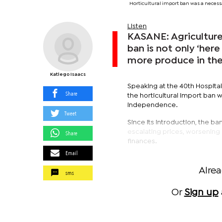
Horticultural import ban was a necess
Listen
KASANE: Agriculture
ban is not only ‘here
more produce in the
Katlego Isaacs
Speaking at the 40th Hospita
Share
the horticultural import ban 
independence.
Tweet
Since its introduction, the ba
escalating prices, worsening 
Share
finances.
Email
Alre
sms
Or
Sign up