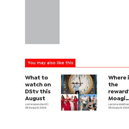
You may also like this
What to
Where 
watch on
the
DStv this
reward
August
Moagi
correspondent
|
questi
Larona Makha
05 August 2026
05 August 202
state's
P4.7
million