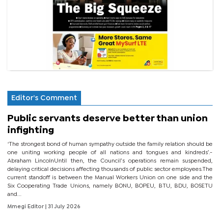
Editor's Comment
Public servants deserve better than union
infighting
‘The strongest bond of human sympathy outside the family relation should be
one uniting working people of all nations and tongues and kindreds’.-
Abraham LincolnUntil then, the Council’s operations remain suspended,
delaying critical decisions affecting thousands of public sector employees.The
current standoff is between the Manual Workers Union on one side and the
Six Cooperating Trade Unions, namely BONU, BOPEU, BTU, BDU, BOSETU
and...
Mmegi Editor
| 31 July 2026