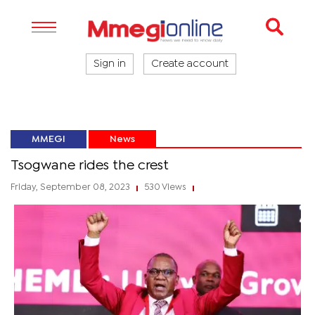
Sign in
Create account
MMEGI
News
Tsogwane rides the crest
Friday, September 08, 2023
530 Views
|
|