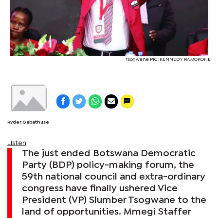
Tsogwane PIC: KENNEDY RAMOKONE
Ryder Gabathuse
Listen
The just ended Botswana Democratic
Party (BDP) policy-making forum, the
59th national council and extra-ordinary
congress have finally ushered Vice
President (VP) Slumber Tsogwane to the
land of opportunities. Mmegi Staffer