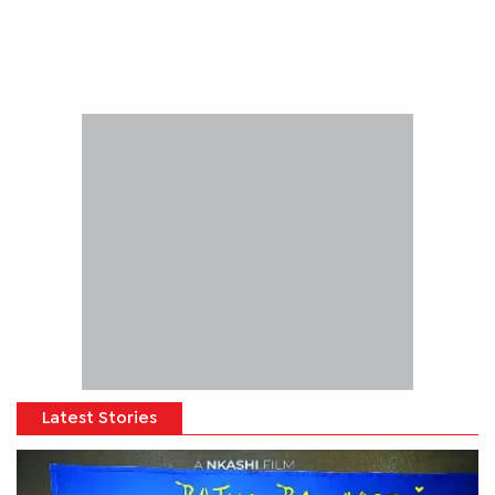
Latest Stories