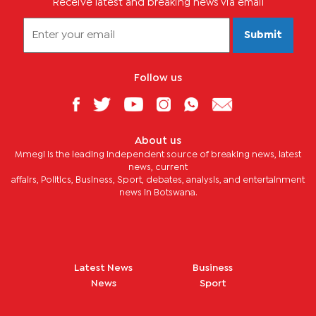
Receive latest and breaking news via email
Submit
Follow us
About us
Mmegi is the leading independent source of breaking news, latest
news, current
affairs, Politics, Business, Sport, debates, analysis, and entertainment
news in Botswana.
Latest News
Business
News
Sport