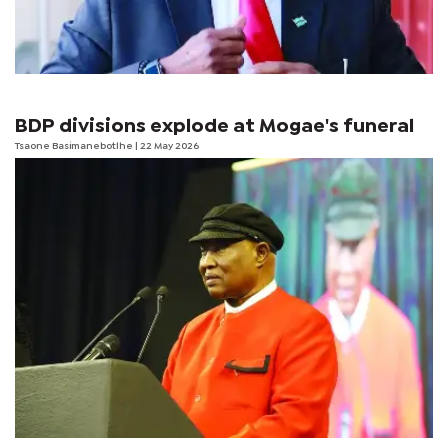
BDP divisions explode at Mogae's funeral
Tsaone Basimanebotlhe
| 22 May 2026