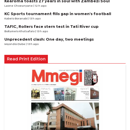
Kearoma toasts 27 years in soul with Zambezi Soul
Laone Choeunyane
| 12 h ago
KC Sports tournament fills gap in women's football
Kabelo Boranabi
| 13 h ago
TAFIC, Rollers face stern test in Tati River cup
Boitumelo Khutsafalo
| 13 h ago
Unprecedent clash: One day, two meetings
Mqondisi Dube
| 13 h ago
Read Print Edition