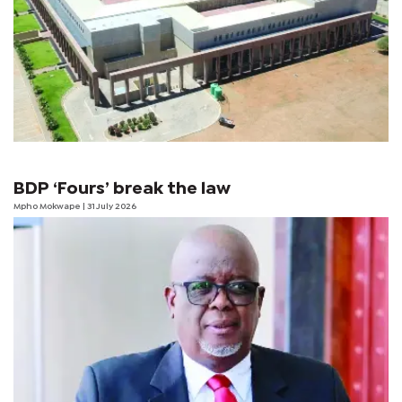
BDP ‘Fours’ break the law
Mpho Mokwape
| 31 July 2026