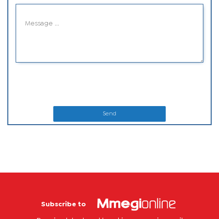
Send
Subscribe to