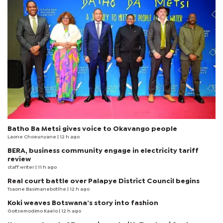
Batho Ba Metsi gives voice to Okavango people
Laone Choeunyane
| 12 h ago
BERA, business community engage in electricity tariff
review
staff writer
| 11 h ago
Real court battle over Palapye District Council begins
Tsaone Basimanebotlhe
| 12 h ago
Koki weaves Botswana’s story into fashion
Goitsemodimo Kaelo
| 12 h ago