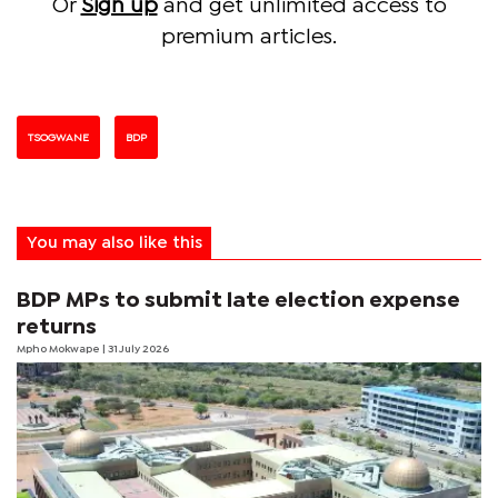
Or
Sign up
and get unlimited access to
premium articles.
TSOGWANE
BDP
You may also like this
BDP MPs to submit late election expense
returns
Mpho Mokwape
| 31 July 2026