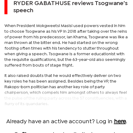
RYDER GABATHUSE reviews Tsogwane’s
speech
When President Mokgweetsi Masisi used powers vested in him
to choose Tsogwane as his VP in 2018 after taking over the reins
of power from his predecessor, Ian Khama, Tsogwane was like a
man thrown at the bitter end. He had started on the wrong
footing often times with his tendency to stutter throughout
when giving a speech. Tsogwane is a former educationist with
the requisite qualifications, but the 63-year-old also seemingly
suffered from bouts of stage fright.
It also raised doubts that he would effectively deliver on two
key roles he has been assigned. Besides being the VP, the
Rakops-born politician has another key role of party
chairperson, which compels him amongst others to always feel
the pulse of the ruling party across the 57 constituencies, with a
flurry of its quandaries.
Already have an active account? Log in
here
.