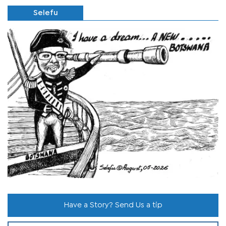
Selefu
Have a Story? Send Us a tip