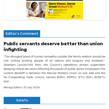
Editor's Comment
Public servants deserve better than union
infighting
‘The strongest bond of human sympathy outside the family relation should be
one uniting working people of all nations and tongues and kindreds’.-
Abraham LincolnUntil then, the Council’s operations remain suspended,
delaying critical decisions affecting thousands of public sector employees.The
current standoff is between the Manual Workers Union on one side and the
Six Cooperating Trade Unions, namely BONU, BOPEU, BTU, BDU, BOSETU
and...
Mmegi Editor
| 31 July 2026
Selefu