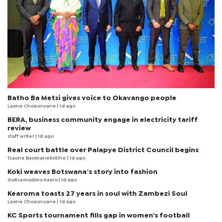
Batho Ba Metsi gives voice to Okavango people
Laone Choeunyane
| 1d ago
BERA, business community engage in electricity tariff
review
staff writer
| 1d ago
Real court battle over Palapye District Council begins
Tsaone Basimanebotlhe
| 1d ago
Koki weaves Botswana’s story into fashion
Goitsemodimo Kaelo
| 1d ago
Kearoma toasts 27 years in soul with Zambezi Soul
Laone Choeunyane
| 1d ago
KC Sports tournament fills gap in women's football