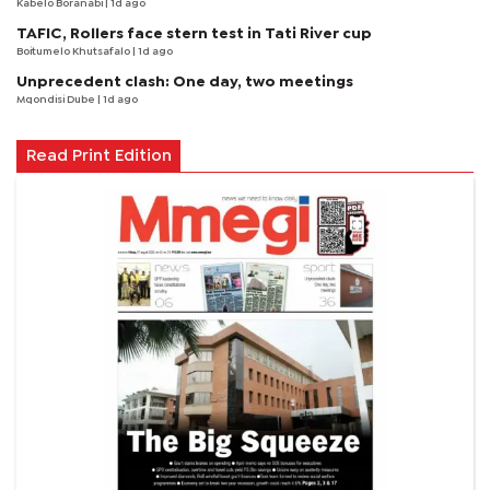
Kabelo Boranabi
| 1d ago
TAFIC, Rollers face stern test in Tati River cup
Boitumelo Khutsafalo
| 1d ago
Unprecedent clash: One day, two meetings
Mqondisi Dube
| 1d ago
Read Print Edition