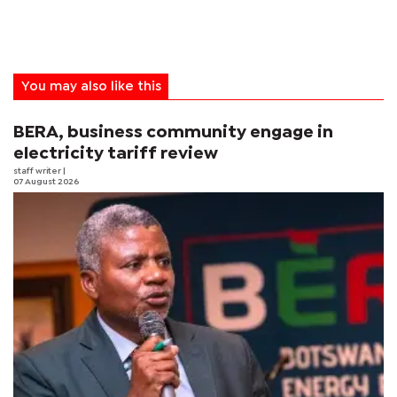
You may also like this
BERA, business community engage in
electricity tariff review
staff writer
|
07 August 2026