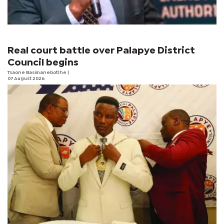
Real court battle over Palapye District
Council begins
Tsaone Basimanebotlhe
|
07 August 2026