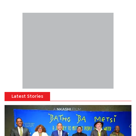
Latest Stories