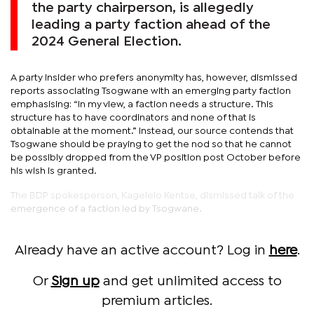
the party chairperson, is allegedly
leading a party faction ahead of the
2024 General Election.
A party insider who prefers anonymity has, however, dismissed
reports associating Tsogwane with an emerging party faction
emphasising: “In my view, a faction needs a structure. This
structure has to have coordinators and none of that is
obtainable at the moment.” Instead, our source contends that
Tsogwane should be praying to get the nod so that he cannot
be possibly dropped from the VP position post October before
his wish is granted.
The BDP spokesperson, Kagelelo Kentse, dismissed talk of the
emergence of a faction led by Tsogwane.
Already have an active account? Log in
here
.
Or
Sign up
and get unlimited access to
premium articles.