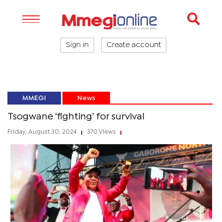
Sign in
Create account
MMEGI
News
Tsogwane ‘fighting’ for survival
Friday, August 30, 2024
370 Views
|
|