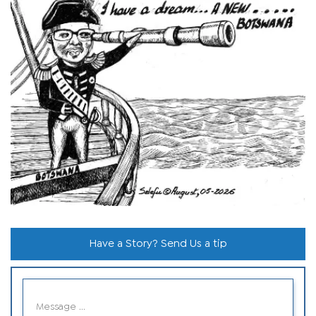
Have a Story? Send Us a tip