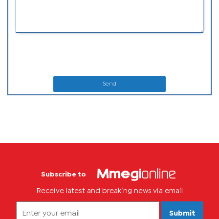
Send
Subscribe to
Receive latest and breaking news via email
Submit