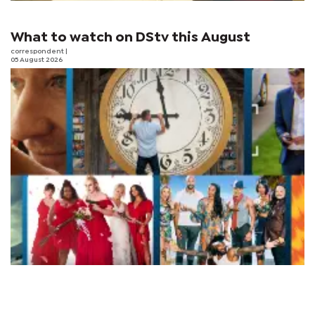
What to watch on DStv this August
correspondent
|
05 August 2026