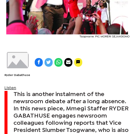
Tsogwane. PIC MORERI SEJAKGOMO
Ryder Gabathuse
Listen
This is another instalment of the
newsroom debate after a long absence.
In this news piece, Mmegi Staffer RYDER
GABATHUSE engages newsroom
colleagues following reports that Vice
President Slumber Tsogwane, who is also