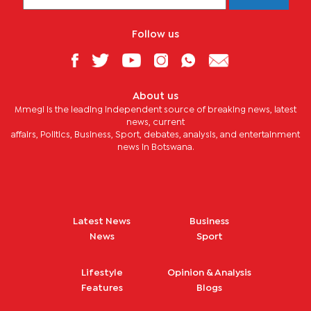
Follow us
About us
Mmegi is the leading independent source of breaking news, latest
news, current
affairs, Politics, Business, Sport, debates, analysis, and entertainment
news in Botswana.
Latest News
Business
News
Sport
Lifestyle
Opinion & Analysis
Features
Blogs