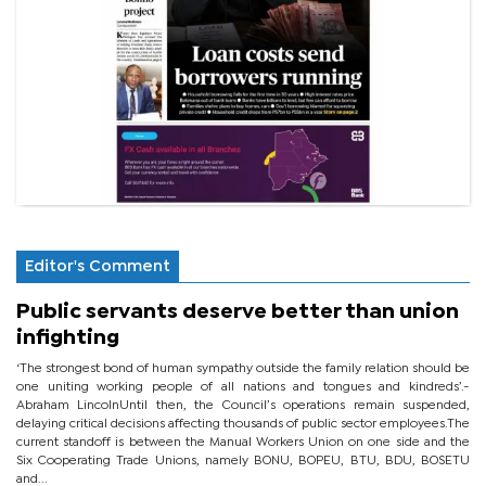
Editor's Comment
Public servants deserve better than union
infighting
‘The strongest bond of human sympathy outside the family relation should be
one uniting working people of all nations and tongues and kindreds’.-
Abraham LincolnUntil then, the Council’s operations remain suspended,
delaying critical decisions affecting thousands of public sector employees.The
current standoff is between the Manual Workers Union on one side and the
Six Cooperating Trade Unions, namely BONU, BOPEU, BTU, BDU, BOSETU
and...