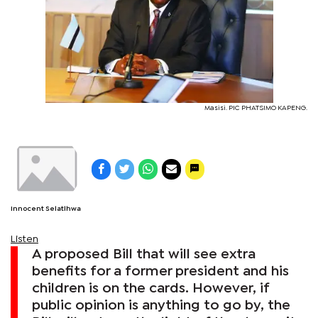
Masisi. PIC PHATSIMO KAPENG.
Innocent Selatlhwa
Listen
A proposed Bill that will see extra
benefits for a former president and his
children is on the cards. However, if
public opinion is anything to go by, the