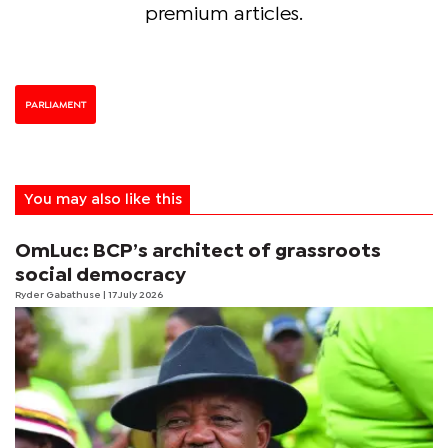
premium articles.
PARLIAMENT
You may also like this
OmLuc: BCP’s architect of grassroots
social democracy
Ryder Gabathuse
| 17 July 2026