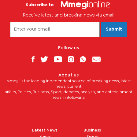
Subscribe to
Receive latest and breaking news via email
Submit
Follow us
About us
Mmegi is the leading independent source of breaking news, latest
news, current
affairs, Politics, Business, Sport, debates, analysis, and entertainment
news in Botswana.
Latest News
Business
News
Sport