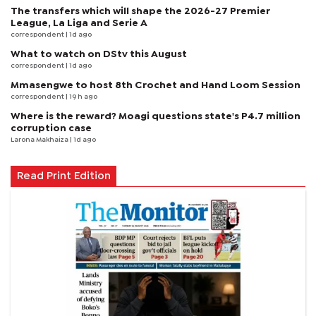
The transfers which will shape the 2026-27 Premier
League, La Liga and Serie A
correspondent
| 1d ago
What to watch on DStv this August
correspondent
| 1d ago
Mmasengwe to host 8th Crochet and Hand Loom Session
correspondent
| 19 h ago
Where is the reward? Moagi questions state's P4.7 million
corruption case
Larona Makhaiza
| 1d ago
Read Print Edition