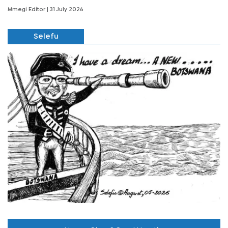
Mmegi Editor
| 31 July 2026
Selefu