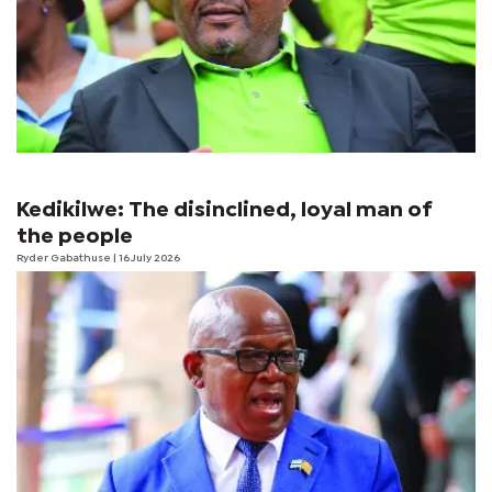
Kedikilwe: The disinclined, loyal man of
the people
Ryder Gabathuse
| 16 July 2026