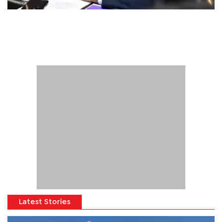
Latest Stories