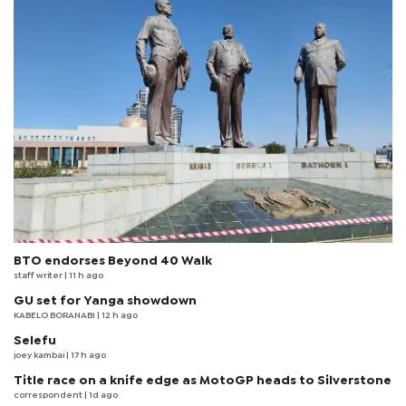
BTO endorses Beyond 40 Walk
staff writer
| 11 h ago
GU set for Yanga showdown
KABELO BORANABI | 12 h ago
Selefu
joey kambai
| 17 h ago
Title race on a knife edge as MotoGP heads to Silverstone
correspondent
| 1d ago