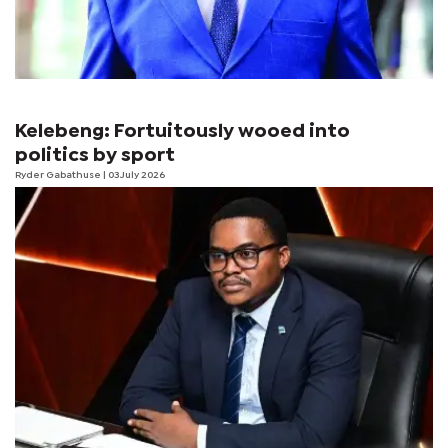
Kelebeng: Fortuitously wooed into
politics by sport
Ryder Gabathuse
| 03 July 2026