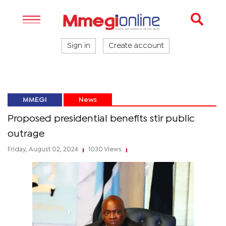
Sign in
Create account
MMEGI
News
Proposed presidential benefits stir public
outrage
Friday, August 02, 2024
1030 Views
|
|