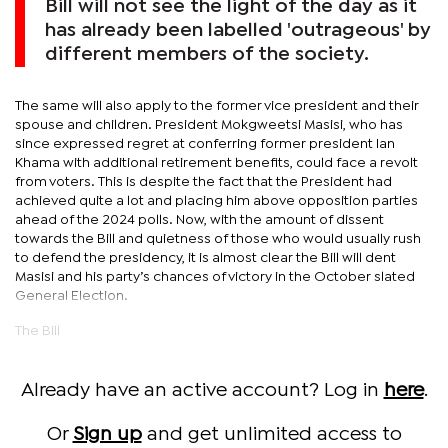
Bill will not see the light of the day as it
has already been labelled 'outrageous' by
different members of the society.
The same will also apply to the former vice president and their
spouse and children. President Mokgweetsi Masisi, who has
since expressed regret at conferring former president Ian
Khama with additional retirement benefits, could face a revolt
from voters. This is despite the fact that the President had
achieved quite a lot and placing him above opposition parties
ahead of the 2024 polls. Now, with the amount of dissent
towards the Bill and quietness of those who would usually rush
to defend the presidency, it is almost clear the Bill will dent
Masisi and his party’s chances of victory in the October slated
General Election.
The Bill
Already have an active account? Log in
here
.
Or
Sign up
and get unlimited access to