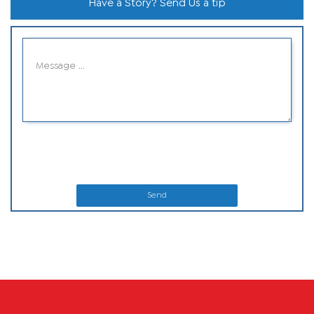
Have a Story? Send Us a tip
Send