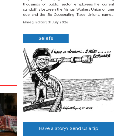
thousands of public sector employees.The current
standoff is between the Manual Workers Union on one
side and the Six Cooperating Trade Unions, namely
BONU, BOPEU, BTU, BDU, BOSETU and...
Mmegi Editor
| 31 July 2026
Selefu
Have a Story? Send Us a tip