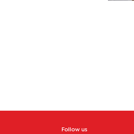
tion
Follow us