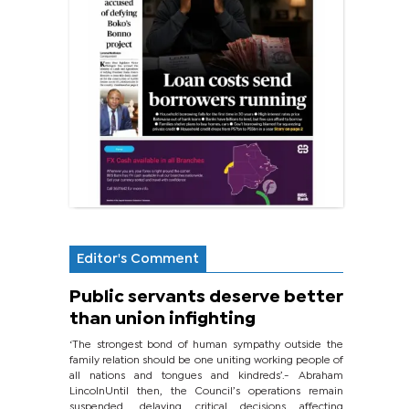
Editor's Comment
Public servants deserve better
than union infighting
‘The strongest bond of human sympathy outside the
family relation should be one uniting working people of
all nations and tongues and kindreds’.- Abraham
LincolnUntil then, the Council’s operations remain
suspended, delaying critical decisions affecting