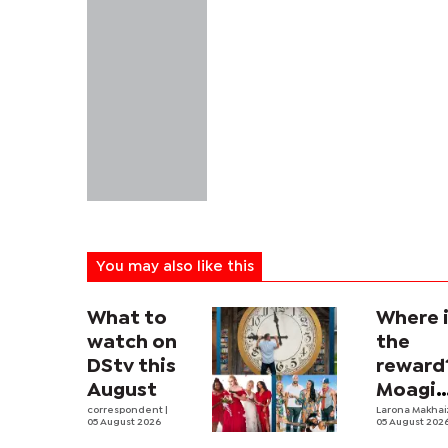
You may also like this
What to
Where 
watch on
the
DStv this
reward
August
Moagi
correspondent
|
questi
Larona Makha
05 August 2026
05 August 202
state's