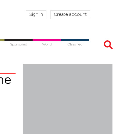
Sign in
Create account
Sponsored
World
Classified
ne