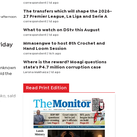
correspondent
| 1d ago
The transfers which will shape the 2026-
27 Premier League, La Liga and Serie A
y afternoon.
correspondent
| 1d ago
What to watch on DStv this August
correspondent
| 1d ago
Mmasengwe to host 8th Crochet and
riday
Hand Loom Session
correspondent
| 16 h ago
Where is the reward? Moagi questions
state's P4.7 million corruption case
 unknown
Larona Makhaiza
| 1d ago
old the
Read Print Edition
ko, said
y