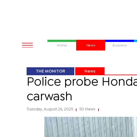
Home
News
Business
THE MONITOR
News
Police probe Honda
carwash
Tuesday, August 26, 2025
50 Views
|
|