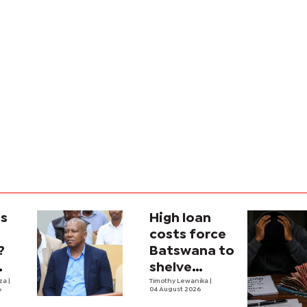
is
High loan
costs force
?
Batswana to
shelve
ons
iza
|
borrowing
Timothy Lewanika
|
6
04 August 2026