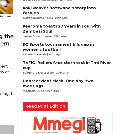
Koki weaves Botswana’s story into
fashion
Parliaemnt
Goitsemodimo Kaelo
| 20 h ago
Kearoma toasts 27 years in soul with
Zambezi Soul
g the
Laone Choeunyane
| 20 h ago
tern
KC Sports tournament fills gap in
women's football
Kabelo Boranabi
| 20 h ago
TAFIC, Rollers face stern test in Tati River
ient
cup
by at
Boitumelo Khutsafalo
| 20 h ago
Unprecedent clash: One day, two
meetings
Mqondisi Dube
| 20 h ago
ding this
Read Print Edition