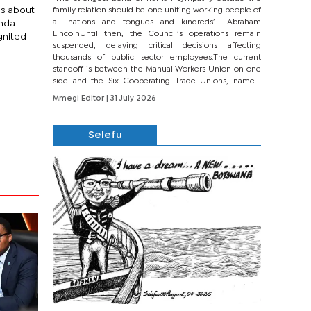
ns about
family relation should be one uniting working people of
all nations and tongues and kindreds’.- Abraham
enda
LincolnUntil then, the Council’s operations remain
gnited
suspended, delaying critical decisions affecting
thousands of public sector employees.The current
standoff is between the Manual Workers Union on one
side and the Six Cooperating Trade Unions, namely
BONU, BOPEU, BTU, BDU, BOSETU and...
Mmegi Editor
| 31 July 2026
Selefu