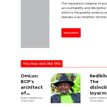
The repeated collapse of pro
accountability and discipline 
which is frequently undersco
debate over whether stricte
PARLIAMENT
You may also like this
OmLuc:
Kedikil
BCP’s
The
architect
disincl
of
loyal 
grassroots
Ryder Gabathuse
|
of the
Ryder Gabath
17 July 2026
16 July 2026
social
people