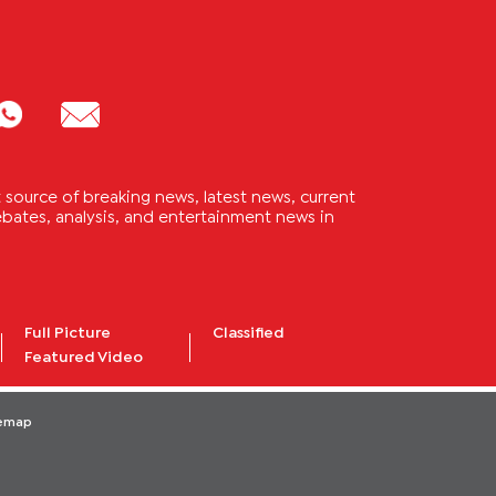
source of breaking news, latest news, current
 debates, analysis, and entertainment news in
Full Picture
Classified
Featured Video
temap