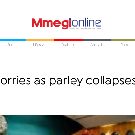
Sport
Lifestyle
Features
Analysis
Blogs
ries as parley collapse