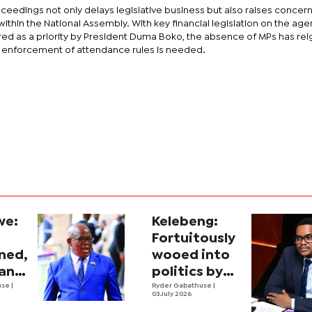
ceedings not only delays legislative business but also raises concer
within the National Assembly. With key financial legislation on the ag
red as a priority by President Duma Boko, the absence of MPs has rei
r enforcement of attendance rules is needed.
we:
Kelebeng:
Fortuitously
ined,
wooed into
man
politics by
use
|
sport
Ryder Gabathuse
|
03 July 2026