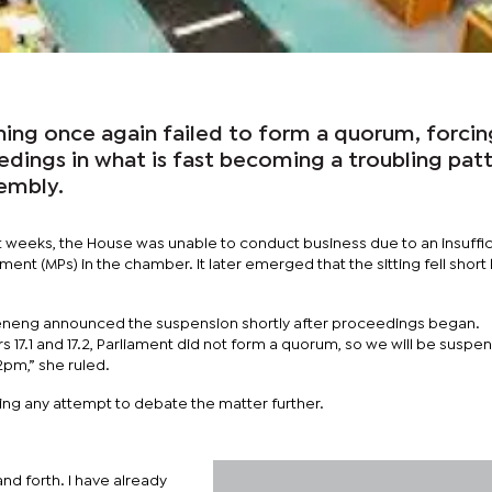
ning once again failed to form a quorum, forcin
edings in what is fast becoming a troubling pat
sembly.
t weeks, the House was unable to conduct business due to an insuffic
nt (MPs) in the chamber. It later emerged that the sitting fell short 
neng announced the suspension shortly after proceedings began.
 17.1 and 17.2, Parliament did not form a quorum, so we will be suspen
2pm,” she ruled.
ng any attempt to debate the matter further.
nd forth. I have already