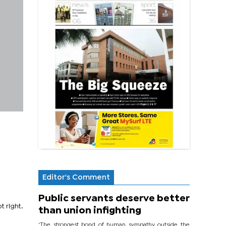
Editor's Comment
Public servants deserve better
t right.
than union infighting
‘The strongest bond of human sympathy outside the