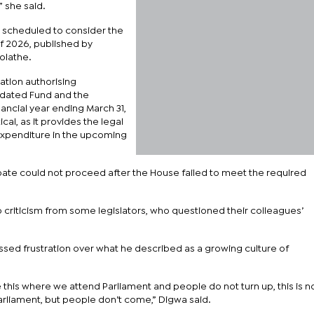
 she said.
 scheduled to consider the
of 2026, published by
olathe.
lation authorising
idated Fund and the
ancial year ending March 31,
cal, as it provides the legal
xpenditure in the upcoming
ate could not proceed after the House failed to meet the required
riticism from some legislators, who questioned their colleagues’
ed frustration over what he described as a growing culture of
ike this where we attend Parliament and people do not turn up, this is no
rliament, but people don’t come,” Digwa said.