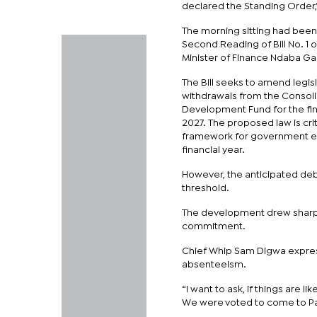
declared the Standing Order,”
The morning sitting had been
Second Reading of Bill No. 1 
Minister of Finance Ndaba Ga
The Bill seeks to amend legis
withdrawals from the Consol
Development Fund for the fin
2027. The proposed law is criti
framework for government e
financial year.
However, the anticipated deb
threshold.
The development drew sharp c
commitment.
Chief Whip Sam Digwa express
absenteeism.
“I want to ask, if things are l
We were voted to come to Pa