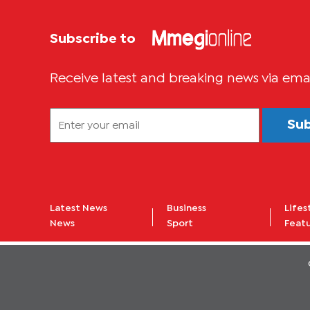
Subscribe to
Receive latest and breaking news via ema
Su
Latest News
Business
Lifes
News
Sport
Feat