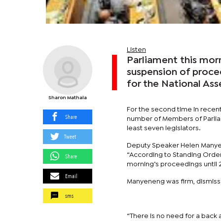
Listen
Parliament this mor
suspension of proce
for the National As
Sharon Mathala
For the second time in recen
Share
number of Members of Parliame
least seven legislators.
Tweet
Deputy Speaker Helen Manye
“According to Standing Orders
Share
morning’s proceedings until 
Email
Manyeneng was firm, dismissi
sms
“There is no need for a back a