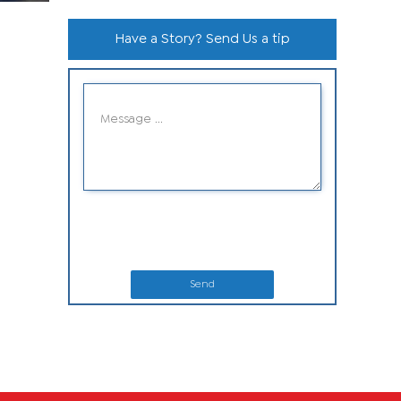
Have a Story? Send Us a tip
Send