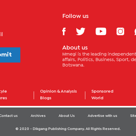
Follow us
il
About us
bmit
Mmegi is the leading independent 
affairs, Politics, Business, Sport,
Botswana.
tyle
Opinion & Analysis
Sponsored
ures
Blogs
World
Contact us
Archives
About Us
Advertise with us
Si
© 2020 - Dikgang Publishing Company. All Rights Reserved.