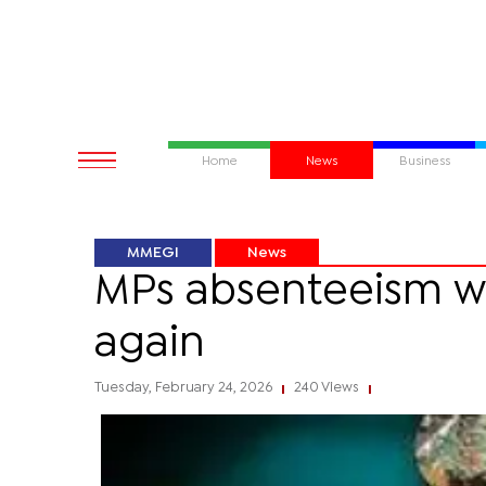
Home
News
Business
MMEGI
News
MPs absenteeism wor
again
Tuesday, February 24, 2026
240 Views
|
|