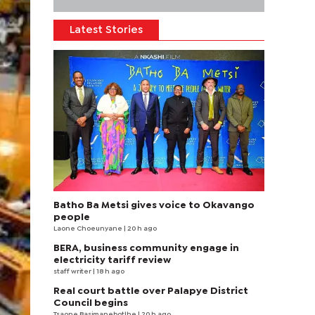
Latest Stories
Batho Ba Metsi gives voice to Okavango
people
Laone Choeunyane
| 20 h ago
BERA, business community engage in
electricity tariff review
staff writer
| 18 h ago
Real court battle over Palapye District
Council begins
Tsaone Basimanebotlhe
| 20 h ago