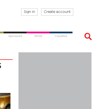
Sign in
Create account
Sponsored
World
Classified
s