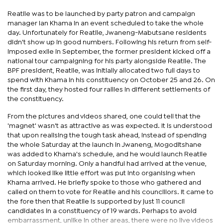
Reatile was to be launched by party patron and campaign
manager Ian Khama in an event scheduled to take the whole
day. Unfortunately for Reatile, Jwaneng-Mabutsane residents
didn't show up in good numbers. Following his return from self-
imposed exile in September, the former president kicked off a
national tour campaigning for his party alongside Reatile. The
BPF president, Reatile, was initially allocated two full days to
spend with Khama in his constituency on October 25 and 26. On
the first day, they hosted four rallies in different settlements of
the constituency.
From the pictures and videos shared, one could tell that the
'magnet' wasn't as attractive as was expected. It is understood
that upon realising the tough task ahead, instead of spending
the whole Saturday at the launch in Jwaneng, Mogoditshane
was added to Khama's schedule, and he would launch Reatile
on Saturday morning. Only a handful had arrived at the venue,
which looked like little effort was put into organising when
Khama arrived. He briefly spoke to those who gathered and
called on them to vote for Reatile and his councillors. It came to
the fore then that Reatile is supported by just 11 council
candidates in a constituency of 19 wards. Perhaps to avoid
embarrassment, unlike in other areas, there were no live videos