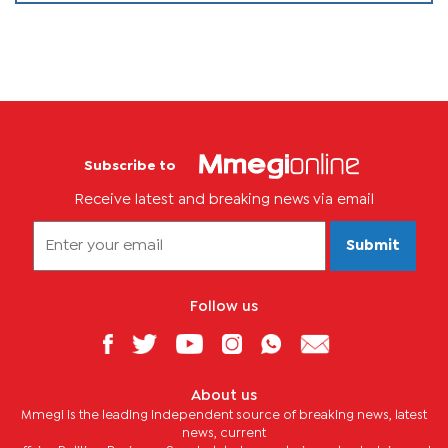
Subscribe to
Receive latest and breaking news via email
Submit
Follow us
About us
Mmegi is the leading independent source of breaking news, latest
news, current