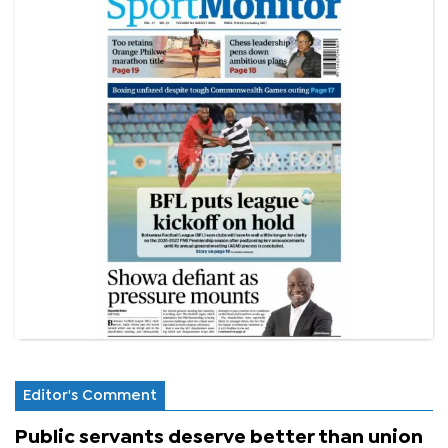
Editor's Comment
Public servants deserve better than union