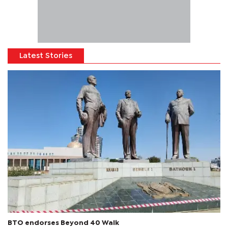
Latest Stories
BTO endorses Beyond 40 Walk