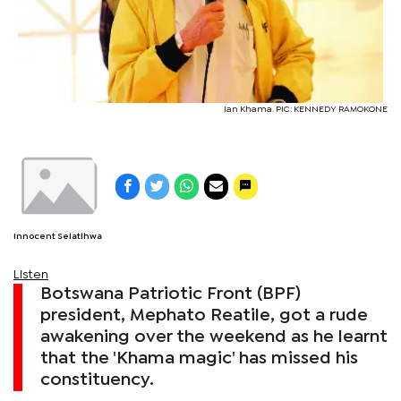
Ian Khama. PIC: KENNEDY RAMOKONE
Innocent Selatlhwa
Listen
Botswana Patriotic Front (BPF)
president, Mephato Reatile, got a rude
awakening over the weekend as he learnt
that the 'Khama magic' has missed his
constituency.