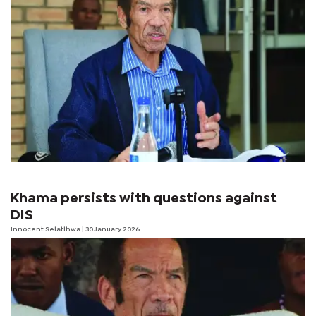
Khama persists with questions against
DIS
Innocent Selatlhwa
| 30 January 2026