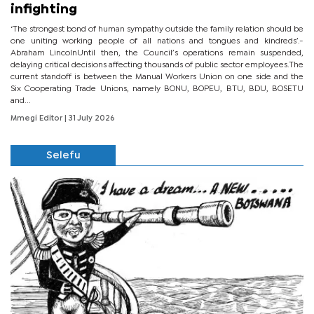
infighting
‘The strongest bond of human sympathy outside the family relation should be
one uniting working people of all nations and tongues and kindreds’.-
Abraham LincolnUntil then, the Council’s operations remain suspended,
delaying critical decisions affecting thousands of public sector employees.The
current standoff is between the Manual Workers Union on one side and the
Six Cooperating Trade Unions, namely BONU, BOPEU, BTU, BDU, BOSETU
and...
Mmegi Editor
| 31 July 2026
Selefu