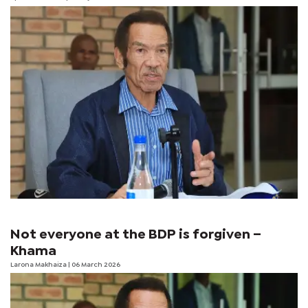
Not everyone at the BDP is forgiven –
Khama
Larona Makhaiza
| 06 March 2026