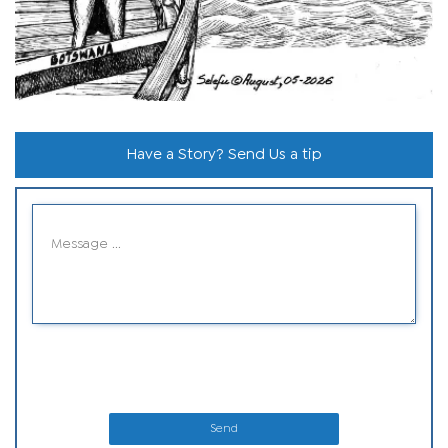
Have a Story? Send Us a tip
Send