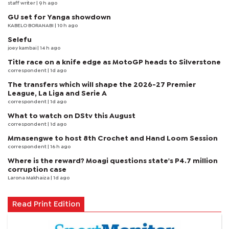
staff writer
| 9 h ago
GU set for Yanga showdown
KABELO BORANABI | 10 h ago
Selefu
joey kambai
| 14 h ago
Title race on a knife edge as MotoGP heads to Silverstone
correspondent
| 1d ago
The transfers which will shape the 2026-27 Premier
League, La Liga and Serie A
correspondent
| 1d ago
What to watch on DStv this August
correspondent
| 1d ago
Mmasengwe to host 8th Crochet and Hand Loom Session
correspondent
| 16 h ago
Where is the reward? Moagi questions state's P4.7 million
corruption case
Larona Makhaiza
| 1d ago
Read Print Edition