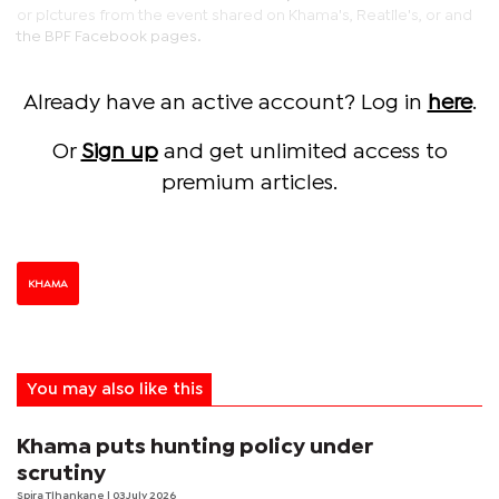
or pictures from the event shared on Khama's, Reatile's, or and
the BPF Facebook pages.
Already have an active account? Log in
here
.
Or
Sign up
and get unlimited access to
premium articles.
KHAMA
You may also like this
Khama puts hunting policy under
scrutiny
Spira Tlhankane
| 03 July 2026