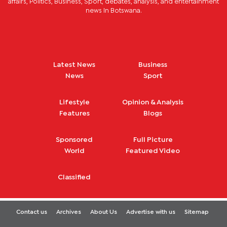
affairs, Politics, Business, Sport, debates, analysis, and entertainment
news in Botswana.
Latest News
Business
News
Sport
Lifestyle
Opinion & Analysis
Features
Blogs
Sponsored
Full Picture
World
Featured Video
Classified
Contact us
Archives
About Us
Advertise with us
Sitemap