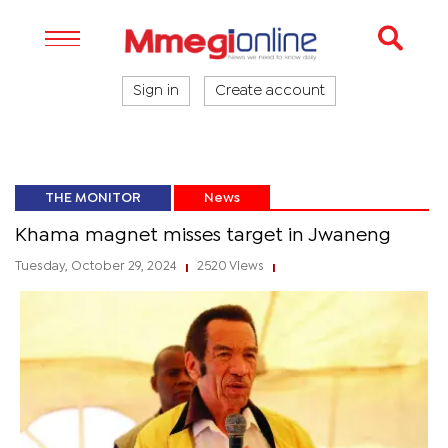
Sign in
Create account
THE MONITOR
News
Khama magnet misses target in Jwaneng
Tuesday, October 29, 2024
2520 Views
|
|