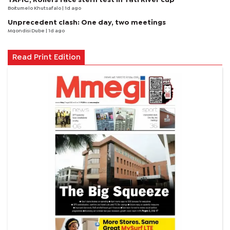
Boitumelo Khutsafalo
| 1d ago
Unprecedent clash: One day, two meetings
Mqondisi Dube
| 1d ago
Read Print Edition