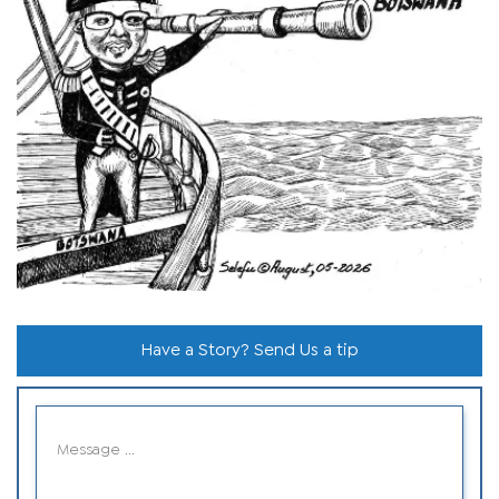
Have a Story? Send Us a tip