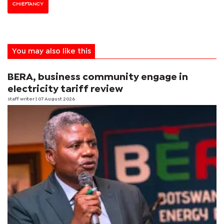
CHIEFTANCY
You may also like this
BERA, business community engage in
electricity tariff review
staff writer
| 07 August 2026