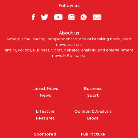
Follow us
About us
Mmegi is the leading independent source of breaking news, latest
news, current
affairs, Politics, Business, Sport, debates, analysis, and entertainment
news in Botswana.
Latest News
Business
News
Sport
Lifestyle
Opinion & Analysis
Features
Blogs
Sponsored
Full Picture