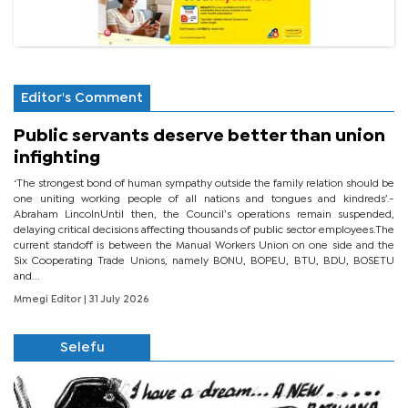
Editor's Comment
Public servants deserve better than union
infighting
‘The strongest bond of human sympathy outside the family relation should be
one uniting working people of all nations and tongues and kindreds’.-
Abraham LincolnUntil then, the Council’s operations remain suspended,
delaying critical decisions affecting thousands of public sector employees.The
current standoff is between the Manual Workers Union on one side and the
Six Cooperating Trade Unions, namely BONU, BOPEU, BTU, BDU, BOSETU
and...
Mmegi Editor
| 31 July 2026
Selefu