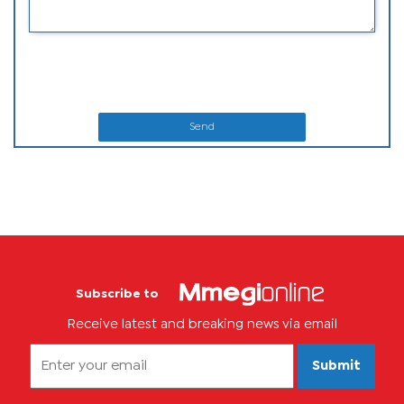
Send
Subscribe to
Receive latest and breaking news via email
Submit