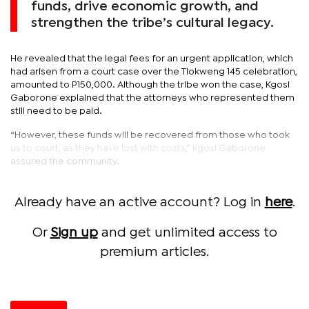
funds, drive economic growth, and
strengthen the tribe’s cultural legacy.
He revealed that the legal fees for an urgent application, which
had arisen from a court case over the Tlokweng 145 celebration,
amounted to P150,000. Although the tribe won the case, Kgosi
Gaborone explained that the attorneys who represented them
still need to be paid.
“However, these funds will be recovered from those who took
us to court, as they have lost with costs,” Kgosi Gaborone
assured the community.
Already have an active account? Log in
here
.
Or
Sign up
and get unlimited access to
premium articles.