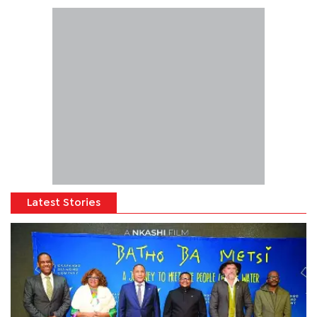
Latest Stories