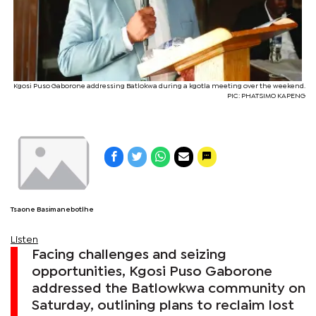
Kgosi Puso Gaborone addressing Batlokwa during a kgotla meeting over the weekend.
PIC: PHATSIMO KAPENG
Tsaone Basimanebotlhe
Listen
Facing challenges and seizing
opportunities, Kgosi Puso Gaborone
addressed the Batlowkwa community on
Saturday, outlining plans to reclaim lost