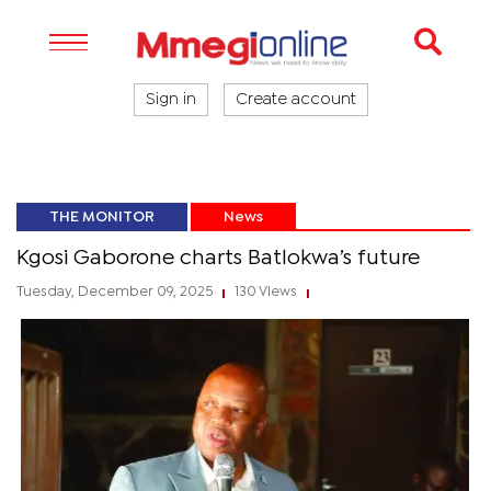
Sign in
Create account
THE MONITOR
News
Kgosi Gaborone charts Batlokwa’s future
Tuesday, December 09, 2025
130 Views
|
|