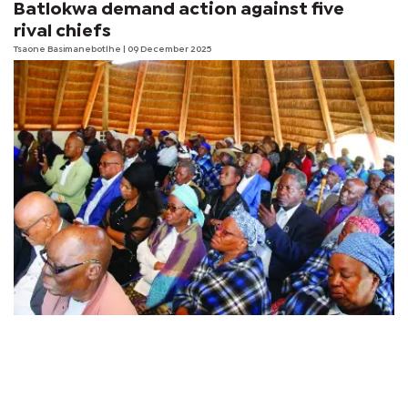
Batlokwa demand action against five
rival chiefs
Tsaone Basimanebotlhe
| 09 December 2025