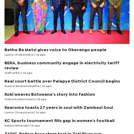
Batho Ba Metsi gives voice to Okavango people
Laone Choeunyane
| 1d ago
BERA, business community engage in electricity tariff
review
staff writer
| 1d ago
Real court battle over Palapye District Council begins
Tsaone Basimanebotlhe
| 1d ago
Koki weaves Botswana’s story into fashion
Goitsemodimo Kaelo
| 1d ago
Kearoma toasts 27 years in soul with Zambezi Soul
Laone Choeunyane
| 1d ago
KC Sports tournament fills gap in women's football
Kabelo Boranabi
| 1d ago
TAFIC, Rollers face stern test in Tati River cup