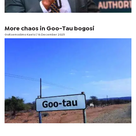
More chaos in Goo-Tau bogosi
Goitsemodimo Kaelo
| 16 December 2025