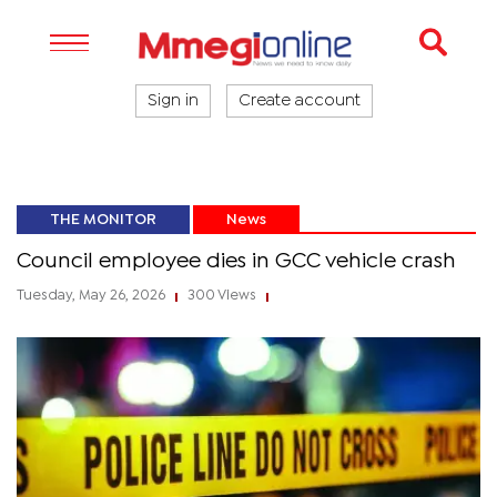
Sign in
Create account
THE MONITOR
News
Council employee dies in GCC vehicle crash
Tuesday, May 26, 2026
300 Views
|
|