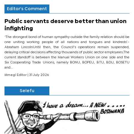
Editor's Comment
Public servants deserve better than union
infighting
‘The strongest bond of human sympathy outside the family relation should be
one uniting working people of all nations and tongues and kindreds’.-
Abraham LincolnUntil then, the Council’s operations remain suspended,
delaying critical decisions affecting thousands of public sector employees.The
current standoff is between the Manual Workers Union on one side and the
Six Cooperating Trade Unions, namely BONU, BOPEU, BTU, BDU, BOSETU
and...
Mmegi Editor
| 31 July 2026
Selefu