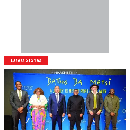
Latest Stories