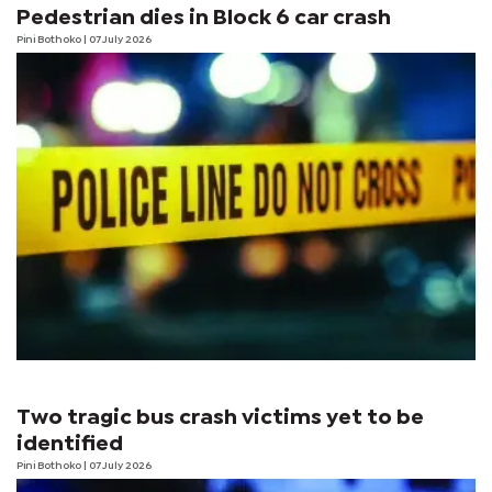
Pedestrian dies in Block 6 car crash
Pini Bothoko
| 07 July 2026
Two tragic bus crash victims yet to be
identified
Pini Bothoko
| 07 July 2026