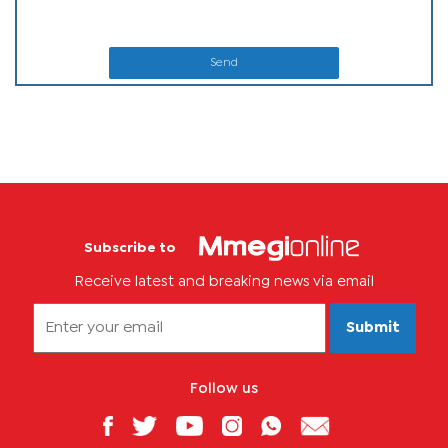
Send
Subscribe to
Receive latest and breaking news via email
Submit
Follow us