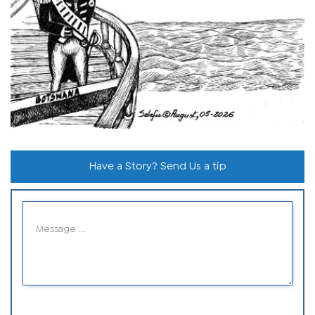
Have a Story? Send Us a tip