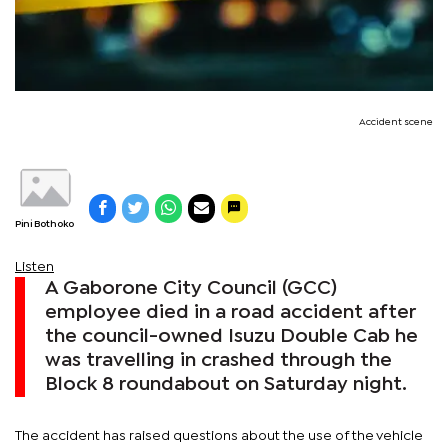
Accident scene
Pini Bothoko
Listen
A Gaborone City Council (GCC)
employee died in a road accident after
the council-owned Isuzu Double Cab he
was travelling in crashed through the
Block 8 roundabout on Saturday night.
The accident has raised questions about the use of the vehicle