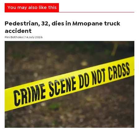
You may also like this
Pedestrian, 32, dies in Mmopane truck
accident
Pini Bothoko
| 14 July 2026