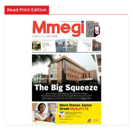
Read Print Edition