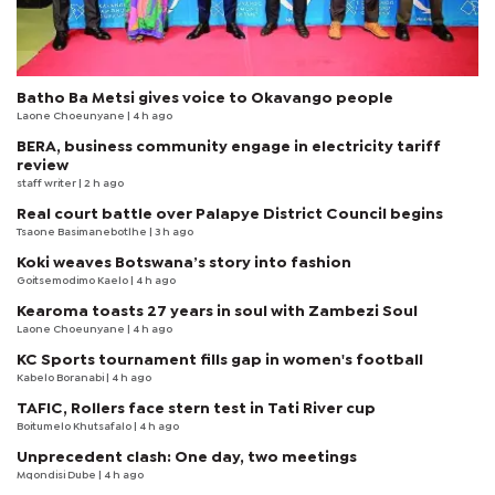
Batho Ba Metsi gives voice to Okavango people
Laone Choeunyane
| 4 h ago
BERA, business community engage in electricity tariff
review
staff writer
| 2 h ago
Real court battle over Palapye District Council begins
Tsaone Basimanebotlhe
| 3 h ago
Koki weaves Botswana’s story into fashion
Goitsemodimo Kaelo
| 4 h ago
Kearoma toasts 27 years in soul with Zambezi Soul
Laone Choeunyane
| 4 h ago
KC Sports tournament fills gap in women's football
Kabelo Boranabi
| 4 h ago
TAFIC, Rollers face stern test in Tati River cup
Boitumelo Khutsafalo
| 4 h ago
Unprecedent clash: One day, two meetings
Mqondisi Dube
| 4 h ago