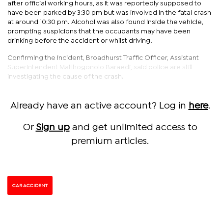
after official working hours, as it was reportedly supposed to
have been parked by 3:30 pm but was involved in the fatal crash
at around 10:30 pm. Alcohol was also found inside the vehicle,
prompting suspicions that the occupants may have been
drinking before the accident or whilst driving.
Confirming the incident, Broadhurst Traffic Officer, Assistant
Superintendent Matlhogonolo Baraedi, said police are still
investigating the cause of the crash.
Already have an active account? Log in
here
.
Or
Sign up
and get unlimited access to
premium articles.
CAR ACCIDENT