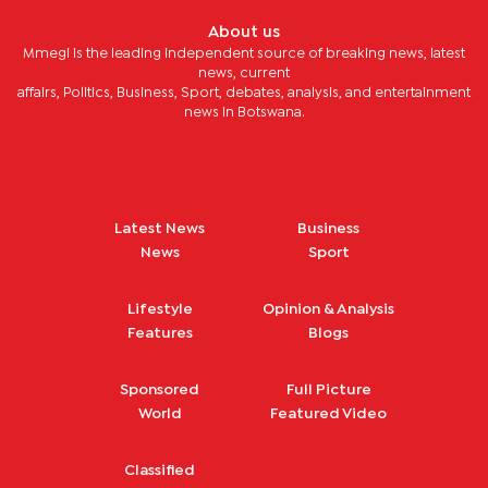
About us
Mmegi is the leading independent source of breaking news, latest
news, current
affairs, Politics, Business, Sport, debates, analysis, and entertainment
news in Botswana.
Latest News
Business
News
Sport
Lifestyle
Opinion & Analysis
Features
Blogs
Sponsored
Full Picture
World
Featured Video
Classified