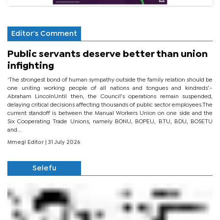
Editor's Comment
Public servants deserve better than union
infighting
‘The strongest bond of human sympathy outside the family relation should be
one uniting working people of all nations and tongues and kindreds’.-
Abraham LincolnUntil then, the Council’s operations remain suspended,
delaying critical decisions affecting thousands of public sector employees.The
current standoff is between the Manual Workers Union on one side and the
Six Cooperating Trade Unions, namely BONU, BOPEU, BTU, BDU, BOSETU
and...
Mmegi Editor
| 31 July 2026
Selefu