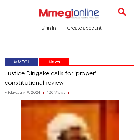
Sign in
Create account
MMEGI
News
Justice Dingake calls for ‘proper’
constitutional review
Friday, July 19, 2024
420 Views
|
|