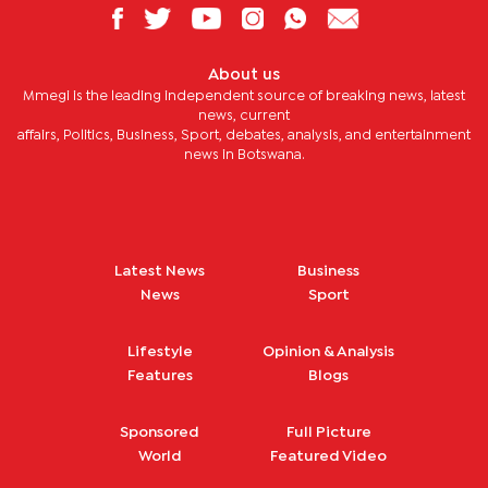
About us
Mmegi is the leading independent source of breaking news, latest
news, current
affairs, Politics, Business, Sport, debates, analysis, and entertainment
news in Botswana.
Latest News
Business
News
Sport
Lifestyle
Opinion & Analysis
Features
Blogs
Sponsored
Full Picture
World
Featured Video