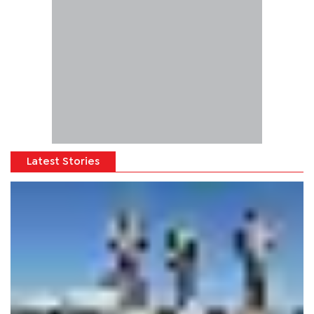
Latest Stories