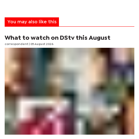
You may also like this
What to watch on DStv this August
correspondent
| 05 August 2026