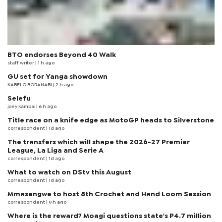
BTO endorses Beyond 40 Walk
staff writer
| 1 h ago
GU set for Yanga showdown
KABELO BORANABI | 2 h ago
Selefu
joey kambai
| 6 h ago
Title race on a knife edge as MotoGP heads to Silverstone
correspondent
| 1d ago
The transfers which will shape the 2026-27 Premier
League, La Liga and Serie A
correspondent
| 1d ago
What to watch on DStv this August
correspondent
| 1d ago
Mmasengwe to host 8th Crochet and Hand Loom Session
correspondent
| 9 h ago
Where is the reward? Moagi questions state's P4.7 million