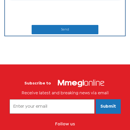
Send
Subscribe to
Receive latest and breaking news via email
Submit
Follow us