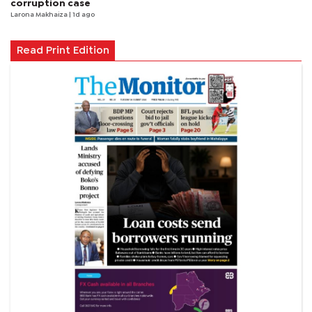
corruption case
Larona Makhaiza
| 1d ago
Read Print Edition