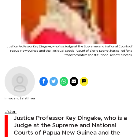
Justice Professor Key Dingake, who is a Judge at the Supreme and National Courts of
Papua New Guinea and the Residual Special ‘Court of Sierra Leone', has called for a
transformative constitutional review process.
Innocent Selatlhwa
Listen
Justice Professor Key Dingake, who is a
Judge at the Supreme and National
Courts of Papua New Guinea and the