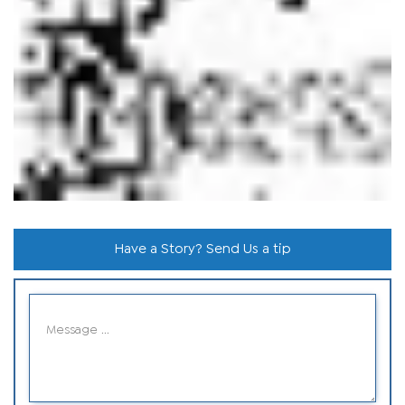
Have a Story? Send Us a tip