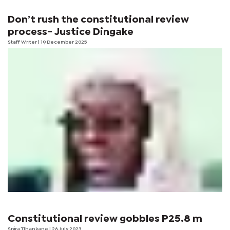
Don’t rush the constitutional review
process- Justice Dingake
Staff Writer
| 19 December 2025
Constitutional review gobbles P25.8 m
Spira Tlhankane
| 26 July 2023