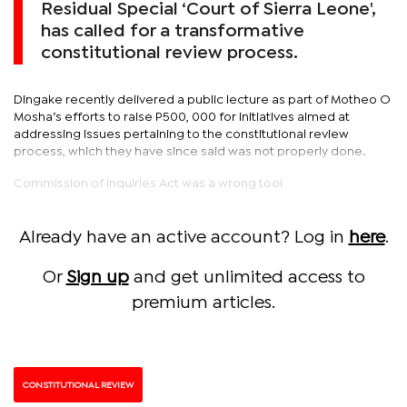
Residual Special ‘Court of Sierra Leone',
has called for a transformative
constitutional review process.
Dingake recently delivered a public lecture as part of Motheo O
Mosha’s efforts to raise P500, 000 for initiatives aimed at
addressing issues pertaining to the constitutional review
process, which they have since said was not properly done.
Commission of Inquiries Act was a wrong tool
Already have an active account? Log in
here
.
Or
Sign up
and get unlimited access to
premium articles.
CONSTITUTIONAL REVIEW