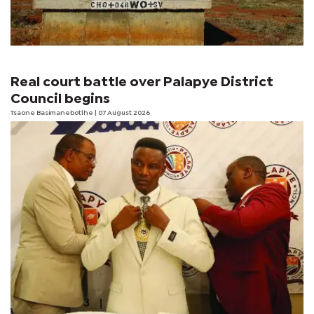
Real court battle over Palapye District
Council begins
Tsaone Basimanebotlhe
| 07 August 2026