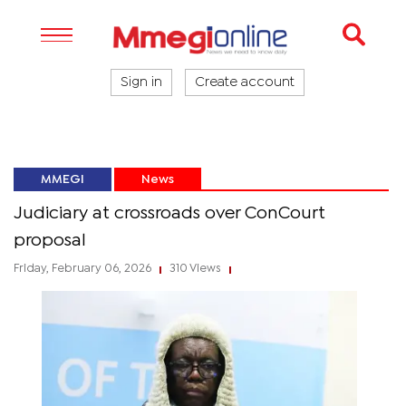
Sign in
Create account
MMEGI
News
Judiciary at crossroads over ConCourt
proposal
Friday, February 06, 2026
310 Views
|
|