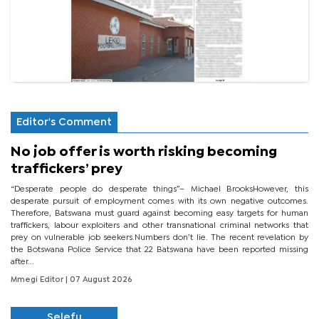
Editor's Comment
No job offer is worth risking becoming
traffickers’ prey
“Desperate people do desperate things”– Michael BrooksHowever, this
desperate pursuit of employment comes with its own negative outcomes.
Therefore, Batswana must guard against becoming easy targets for human
traffickers, labour exploiters and other transnational criminal networks that
prey on vulnerable job seekers.Numbers don’t lie. The recent revelation by
the Botswana Police Service that 22 Batswana have been reported missing
after...
Mmegi Editor
| 07 August 2026
Selefu