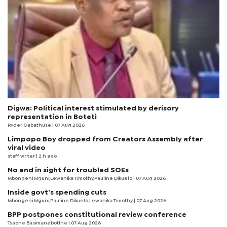
Digwa: Political interest stimulated by derisory
representation in Boteti
Ryder Gabathuse
| 07 Aug 2026
Limpopo Boy dropped from Creators Assembly after
viral video
staff writer
| 2 h ago
No end in sight for troubled SOEs
Mbongeni Mguni,Lewanika Timothy,Pauline Dikuelo | 07 Aug 2026
Inside govt’s spending cuts
Mbongeni Mguni,Pauline Dikuelo,Lewanika Timothy | 07 Aug 2026
BPP postpones constitutional review conference
Tsaone Basimanebotlhe
| 07 Aug 2026