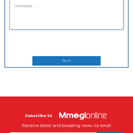
Send
Subscribe to
Receive latest and breaking news via email