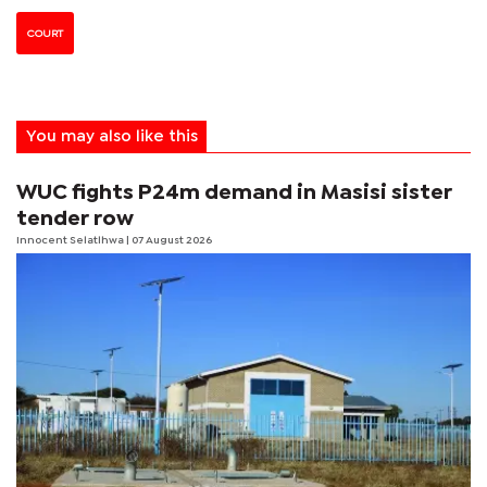
COURT
You may also like this
WUC fights P24m demand in Masisi sister
tender row
Innocent Selatlhwa
| 07 August 2026