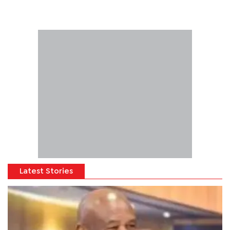
Latest Stories