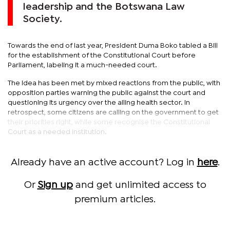
leadership and the Botswana Law
Society.
Towards the end of last year, President Duma Boko tabled a Bill
for the establishment of the Constitutional Court before
Parliament, labeling it a much-needed court.
The idea has been met by mixed reactions from the public, with
opposition parties warning the public against the court and
questioning its urgency over the ailing health sector. In
retrospect, some citizens are calling on the government to get
their priorities right, while some recognise the Constitutional
Court as a needed institution.
Already have an active account? Log in
here
.
Or
Sign up
and get unlimited access to
premium articles.