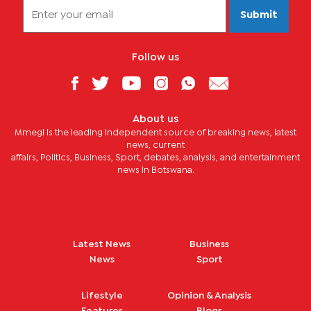
Submit
Follow us
About us
Mmegi is the leading independent source of breaking news, latest
news, current
affairs, Politics, Business, Sport, debates, analysis, and entertainment
news in Botswana.
Latest News
Business
News
Sport
Lifestyle
Opinion & Analysis
Features
Blogs