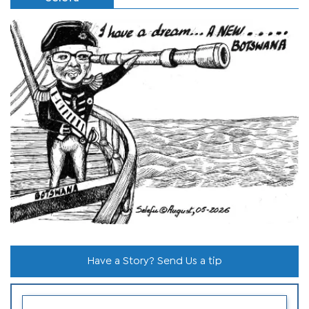
Have a Story? Send Us a tip