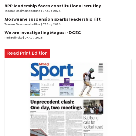
BPP leadership faces constitutional scrutiny
Tsaone Basimanebotlhe
| 07 Aug 2026
Moswaane suspension sparks leadership rift
Tsaone Basimanebotlhe
| 07 Aug 2026
We are investigating Magosi -DCEC
Pini Bothoko
| 07 Aug 2026
Read Print Edition