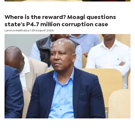
Where is the reward? Moagi questions
state's P4.7 million corruption case
Larona Makhaiza
| 05 August 2026