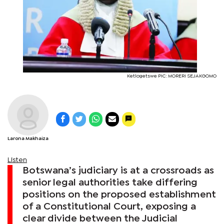
Ketlogetswe PIC: MORERI SEJAKGOMO
Larona Makhaiza
Listen
Botswana’s judiciary is at a crossroads as
senior legal authorities take differing
positions on the proposed establishment
of a Constitutional Court, exposing a
clear divide between the Judicial