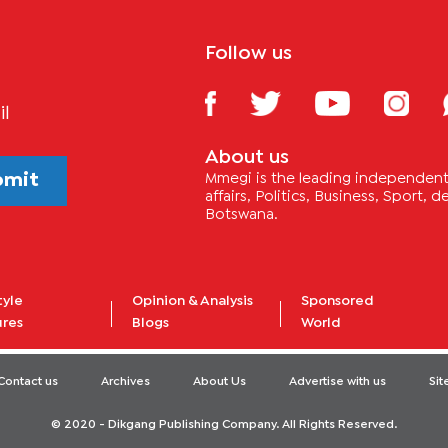
Follow us
il
About us
bmit
Mmegi is the leading independent 
affairs, Politics, Business, Sport,
Botswana.
tyle
Opinion & Analysis
Sponsored
ures
Blogs
World
Contact us
Archives
About Us
Advertise with us
Si
© 2020 - Dikgang Publishing Company. All Rights Reserved.