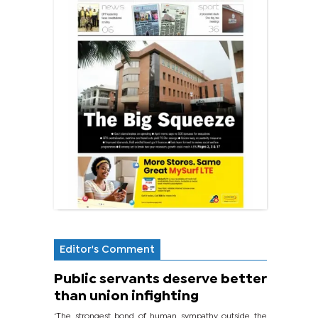
Editor's Comment
Public servants deserve better
than union infighting
‘The strongest bond of human sympathy outside the