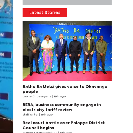
Latest Stories
Batho Ba Metsi gives voice to Okavango
people
Laone Choeunyane
| 19 h ago
BERA, business community engage in
electricity tariff review
staff writer
| 18 h ago
Real court battle over Palapye District
Council begins
Tsaone Basimanebotlhe
| 19 h ago