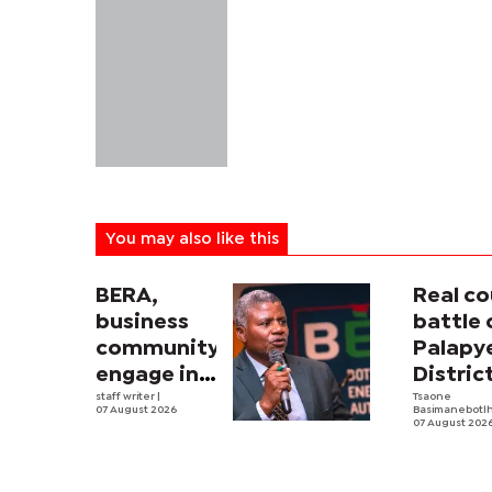
You may also like this
BERA,
Real co
business
battle 
community
Palapy
engage in
Distric
electricity
staff writer
|
Counci
Tsaone
07 August 2026
Basimanebotl
tariff
begins
07 August 202
review