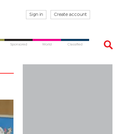
Sign in
Create account
Sponsored
World
Classified