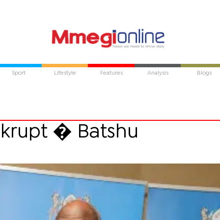
Sport
Lifestyle
Features
Analysis
Blogs
nkrupt � Batshu