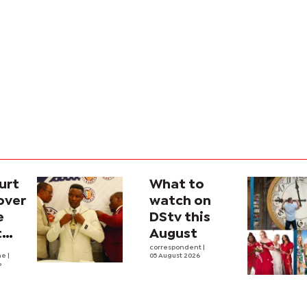
urt
What to
over
watch on
e
DStv this
t
August
l
correspondent
|
he
|
05 August 2026
6