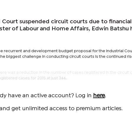
al Court suspended circuit courts due to financial
ister of Labour and Home Affairs, Edwin Batshu 
he recurrent and development budget proposal for the Industrial Cour
the biggest challenge in conducting circuit courts is the continued ris
here was a reduction in the number of cases registered in the circuit 
egistered cases for 2015 at just 344.
ady have an active account? Log in
here
.
and get unlimited access to premium articles.