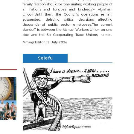
family relation should be one uniting working people of
all nations and tongues and kindreds’.- Abraham
LincolnUntil then, the Council’s operations remain
suspended, delaying critical decisions affecting
thousands of public sector employees.The current
standoff is between the Manual Workers Union on one
side and the Six Cooperating Trade Unions, namely
BONU, BOPEU, BTU, BDU, BOSETU and...
Mmegi Editor
| 31 July 2026
Selefu