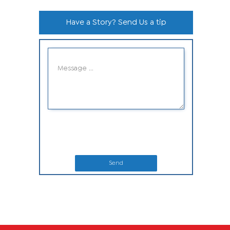
Have a Story? Send Us a tip
Send