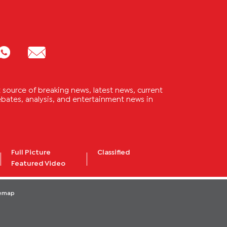
source of breaking news, latest news, current
 debates, analysis, and entertainment news in
Full Picture
Classified
Featured Video
temap