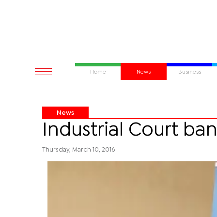
Home
News
Business
News
Industrial Court ba
Thursday, March 10, 2016