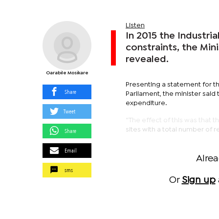
Listen
In 2015 the Industri
constraints, the Min
revealed.
Oarabile Mosikare
Presenting a statement for t
Share
Parliament, the minister said 
expenditure.
Tweet
“The effect of this was that t
sites with a total number of r
Share
Email
Alre
sms
Or
Sign up