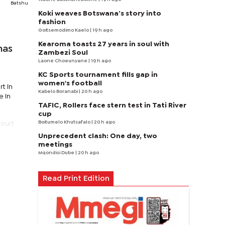
Batshu
Koki weaves Botswana’s story into
fashion
Goitsemodimo Kaelo
| 19 h ago
Kearoma toasts 27 years in soul with
has
Zambezi Soul
Laone Choeunyane
| 19 h ago
KC Sports tournament fills gap in
women's football
t in
Kabelo Boranabi
| 20 h ago
e in
TAFIC, Rollers face stern test in Tati River
cup
Boitumelo Khutsafalo
| 20 h ago
court
Unprecedent clash: One day, two
meetings
Mqondisi Dube
| 20 h ago
Read Print Edition