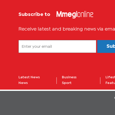
Subscribe to
Receive latest and breaking news via ema
Su
Latest News
Business
Lifes
News
Sport
Feat