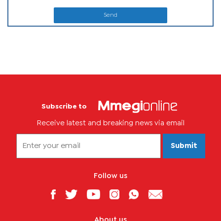
Send
Subscribe to
Receive latest and breaking news via email
Submit
Follow us
About us