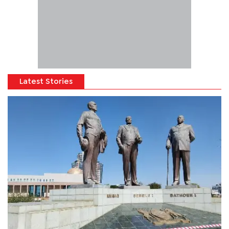
Latest Stories