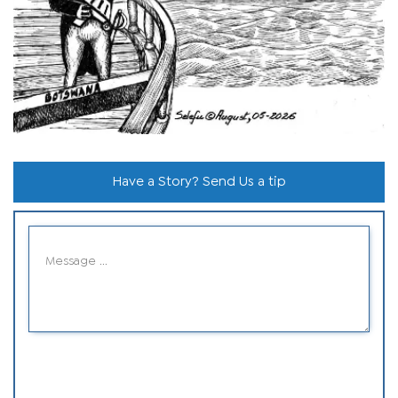
Have a Story? Send Us a tip