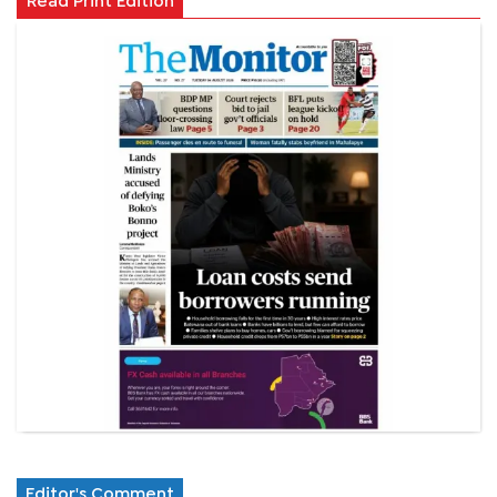
Read Print Edition
Editor's Comment