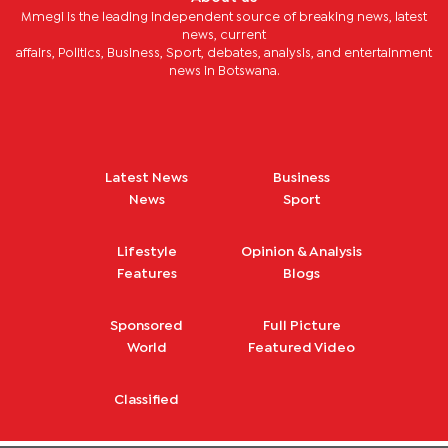
Mmegi is the leading independent source of breaking news, latest
news, current
affairs, Politics, Business, Sport, debates, analysis, and entertainment
news in Botswana.
Latest News
Business
News
Sport
Lifestyle
Opinion & Analysis
Features
Blogs
Sponsored
Full Picture
World
Featured Video
Classified