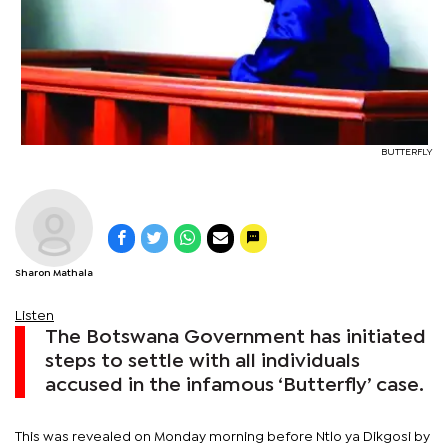
BUTTERFLY
Sharon Mathala
Listen
The Botswana Government has initiated
steps to settle with all individuals
accused in the infamous ‘Butterfly’ case.
This was revealed on Monday morning before Ntlo ya Dikgosi by