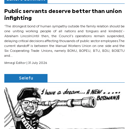
Public servants deserve better than union
infighting
‘The strongest bond of human sympathy outside the family relation should be
one uniting working people of all nations and tongues and kindreds’.-
Abraham LincolnUntil then, the Council’s operations remain suspended,
delaying critical decisions affecting thousands of public sector employees.The
current standoff is between the Manual Workers Union on one side and the
Six Cooperating Trade Unions, namely BONU, BOPEU, BTU, BDU, BOSETU
and...
Mmegi Editor
| 31 July 2026
Selefu