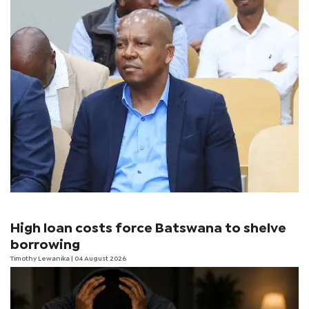
High loan costs force Batswana to shelve
borrowing
Timothy Lewanika
| 04 August 2026