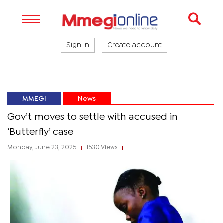
Sign in
Create account
MMEGI
News
Gov’t moves to settle with accused in
‘Butterfly’ case
Monday, June 23, 2025
1530 Views
|
|