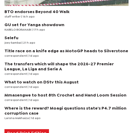
BTO endorses Beyond 40 Walk
staff writer
| 16 h ago
GU set for Yanga showdown
KABELO BORANABI | 17 h ago
Selefu
joey kambai
| 21 h ago
Title race on a knife edge as MotoGP heads to Silverstone
correspondent
| 1d ago
The transfers which will shape the 2026-27 Premier
League, La Liga and Serie A
correspondent
| 1d ago
What to watch on DStv this August
correspondent
| 1d ago
Mmasengwe to host 8th Crochet and Hand Loom Session
correspondent
| 1d ago
Where is the reward? Moagi questions state's P4.7 million
corruption case
Larona Makhaiza
| 1d ago