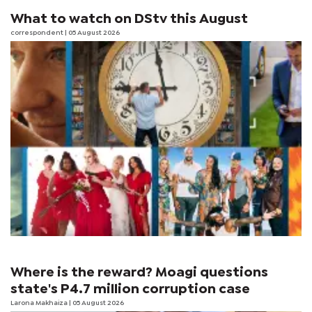
What to watch on DStv this August
correspondent
| 05 August 2026
Where is the reward? Moagi questions
state's P4.7 million corruption case
Larona Makhaiza
| 05 August 2026