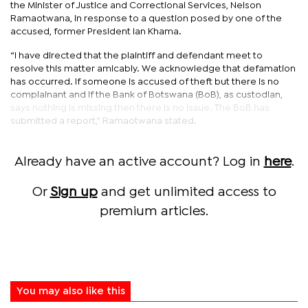
the Minister of Justice and Correctional Services, Nelson
Ramaotwana, in response to a question posed by one of the
accused, former President Ian Khama.
“I have directed that the plaintiff and defendant meet to
resolve this matter amicably. We acknowledge that defamation
has occurred. If someone is accused of theft but there is no
complainant and if the Bank of Botswana (BoB), as custodian,
says nothing is missing then there is no issue. The BoB has
submitted a report,” Ramaotwana stated.
Already have an active account? Log in
here
.
Or
Sign up
and get unlimited access to
premium articles.
You may also like this