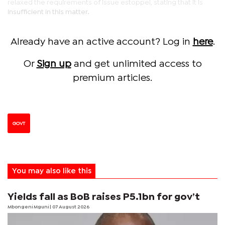
relaxed the requirements of issue estoppel, stating that it is
insufficient in this matter.
Already have an active account? Log in
here
.
Or
Sign up
and get unlimited access to
premium articles.
GOVT
You may also like this
Yields fall as BoB raises P5.1bn for gov’t
Mbongeni Mguni
| 07 August 2026