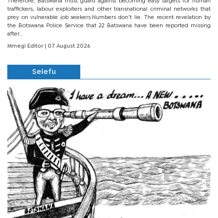
Therefore, Batswana must guard against becoming easy targets for human
traffickers, labour exploiters and other transnational criminal networks that
prey on vulnerable job seekers.Numbers don’t lie. The recent revelation by
the Botswana Police Service that 22 Batswana have been reported missing
after...
Mmegi Editor
| 07 August 2026
Selefu