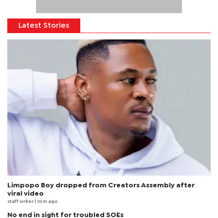
Latest Stories
Limpopo Boy dropped from Creators Assembly after
viral video
staff writer
| 10 m ago
No end in sight for troubled SOEs