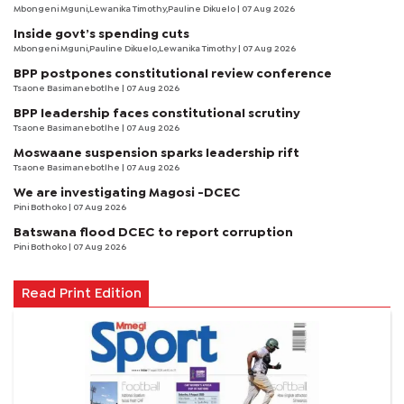
Mbongeni Mguni,Lewanika Timothy,Pauline Dikuelo | 07 Aug 2026
Inside govt’s spending cuts
Mbongeni Mguni,Pauline Dikuelo,Lewanika Timothy | 07 Aug 2026
BPP postpones constitutional review conference
Tsaone Basimanebotlhe
| 07 Aug 2026
BPP leadership faces constitutional scrutiny
Tsaone Basimanebotlhe
| 07 Aug 2026
Moswaane suspension sparks leadership rift
Tsaone Basimanebotlhe
| 07 Aug 2026
We are investigating Magosi -DCEC
Pini Bothoko
| 07 Aug 2026
Batswana flood DCEC to report corruption
Pini Bothoko
| 07 Aug 2026
Read Print Edition