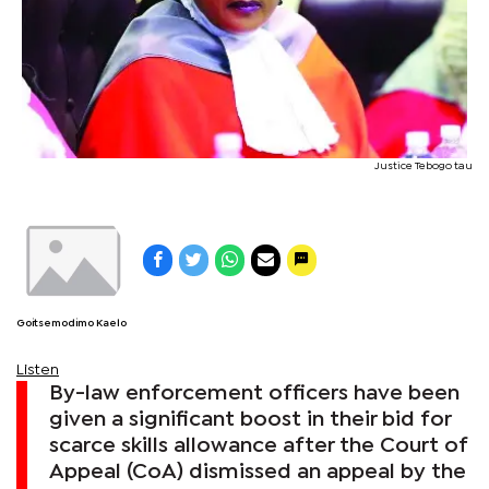
Justice Tebogo tau
Goitsemodimo Kaelo
Listen
By-law enforcement officers have been
given a significant boost in their bid for
scarce skills allowance after the Court of
Appeal (CoA) dismissed an appeal by the