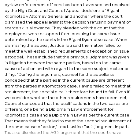
by-law enforcement officers has been traversed and resolved
by the High Court and Court of Appeal decisions of Bigani
Kgomotso v Attorney General and another, where the court
dismissed the appeal against the decision refusing payment of
scarce skills allowance. They pleaded with the court that the
employees were estopped from pursuing the same issue
determined by the courts in the Bigani Kgomotso case. When
dismissing the appeal, Justice Tau said the matter failed to
meet the well-established requirements of exception or issue
estoppel. These include that the previous judgment was given
in litigation between the same parties, based on the same
cause of action and with regard to the same subject matter or
thing. “During the argument, counsel for the appellants
conceded that the parties in the current cause are different
from the parties in Kgomotso’s case. Having failed to meet that
requirement, the special plea is therefore bound to fail. Even if
we consider whether the other requirements have been met,
Counsel conceded that the qualifications in the two cases are
different, one being a Diploma in Law enforcement for
Kgomotso’s case and a Diploma in Law as per the current case.
That means that they failed to meet the second requirement of
the same cause of action,” read Justice Tau’s judgment in part.
Tau also dismissed the AG’s argument that the courts have