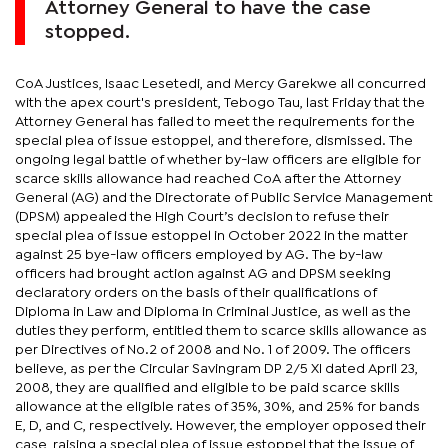
Attorney General to have the case
stopped.
CoA Justices, Isaac Lesetedi, and Mercy Garekwe all concurred
with the apex court's president, Tebogo Tau, last Friday that the
Attorney General has failed to meet the requirements for the
special plea of issue estoppel, and therefore, dismissed. The
ongoing legal battle of whether by-law officers are eligible for
scarce skills allowance had reached CoA after the Attorney
General (AG) and the Directorate of Public Service Management
(DPSM) appealed the High Court’s decision to refuse their
special plea of issue estoppel in October 2022 in the matter
against 25 bye-law officers employed by AG. The by-law
officers had brought action against AG and DPSM seeking
declaratory orders on the basis of their qualifications of
Diploma in Law and Diploma in Criminal Justice, as well as the
duties they perform, entitled them to scarce skills allowance as
per Directives of No.2 of 2008 and No. 1 of 2009. The officers
believe, as per the Circular Savingram DP 2/5 XI dated April 23,
2008, they are qualified and eligible to be paid scarce skills
allowance at the eligible rates of 35%, 30%, and 25% for bands
E, D, and C, respectively. However, the employer opposed their
case, raising a special plea of issue estoppel that the issue of