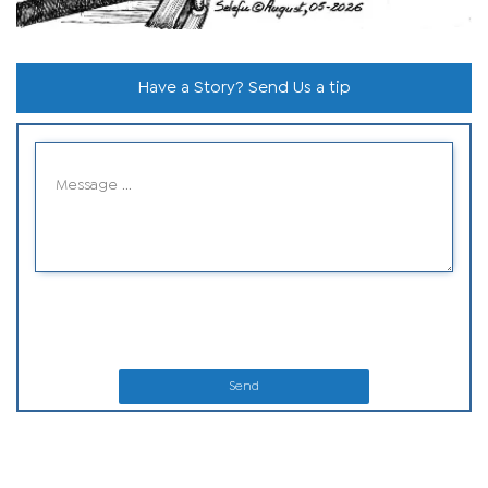
Have a Story? Send Us a tip
Send