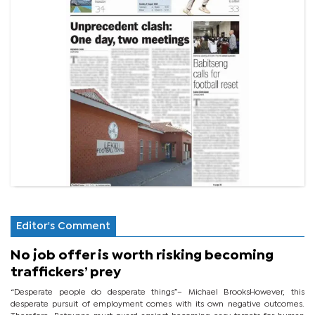
Editor's Comment
No job offer is worth risking becoming
traffickers’ prey
“Desperate people do desperate things”– Michael BrooksHowever, this
desperate pursuit of employment comes with its own negative outcomes.