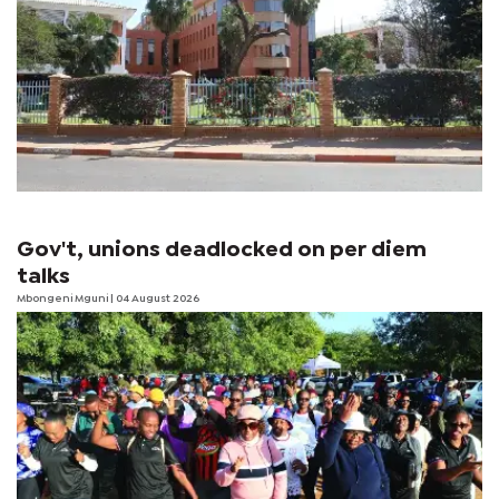
Gov't, unions deadlocked on per diem
talks
Mbongeni Mguni
| 04 August 2026