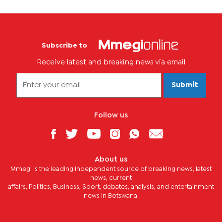
Subscribe to
Receive latest and breaking news via email
Submit
Follow us
About us
Mmegi is the leading independent source of breaking news, latest
news, current
affairs, Politics, Business, Sport, debates, analysis, and entertainment
news in Botswana.