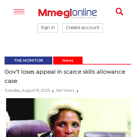
Sign in
Create account
THE MONITOR
News
Gov't loses appeal in scarce skills allowance
case
Tuesday, August 19, 2025
560 Views
|
|