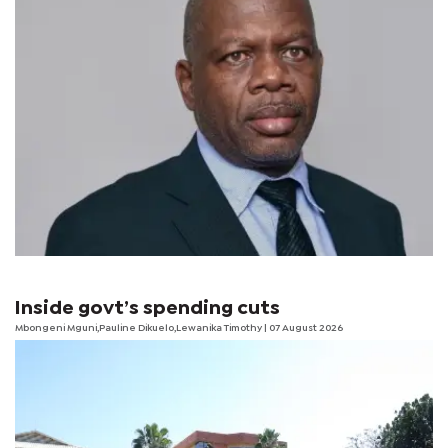
Inside govt’s spending cuts
Mbongeni Mguni,Pauline Dikuelo,Lewanika Timothy | 07 August 2026