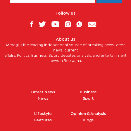
Follow us
About us
Mmegi is the leading independent source of breaking news, latest
news, current
affairs, Politics, Business, Sport, debates, analysis, and entertainment
news in Botswana.
Latest News
Business
News
Sport
Lifestyle
Opinion & Analysis
Features
Blogs