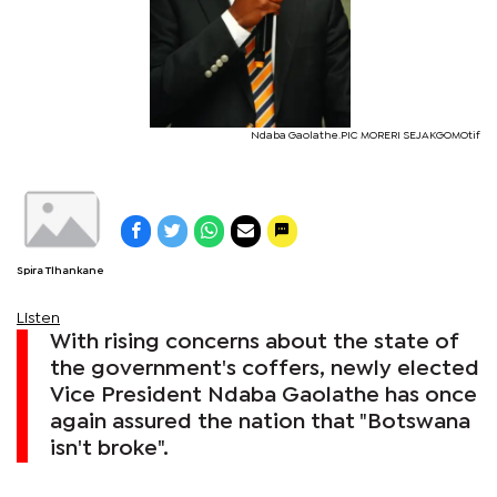
Ndaba Gaolathe.PIC MORERI SEJAKGOMOtif
Spira Tlhankane
Listen
With rising concerns about the state of
the government's coffers, newly elected
Vice President Ndaba Gaolathe has once
again assured the nation that "Botswana
isn't broke".