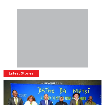
Latest Stories