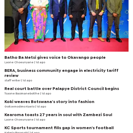
Batho Ba Metsi gives voice to Okavango people
Laone Choeunyane
| 1d ago
BERA, business community engage in electricity tariff
review
staff writer
| 1d ago
Real court battle over Palapye District Council begins
Tsaone Basimanebotlhe
| 1d ago
Koki weaves Botswana’s story into fashion
Goitsemodimo Kaelo
| 1d ago
Kearoma toasts 27 years in soul with Zambezi Soul
Laone Choeunyane
| 1d ago
KC Sports tournament fills gap in women's football
Kabelo Boranabi
| 1d ago