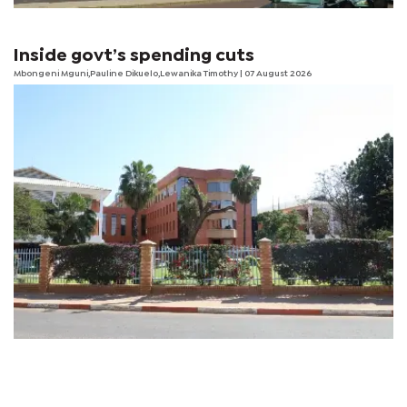
Inside govt’s spending cuts
Mbongeni Mguni,Pauline Dikuelo,Lewanika Timothy | 07 August 2026