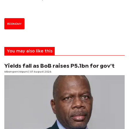
ECONOMY
You may also like this
Yields fall as BoB raises P5.1bn for gov’t
Mbongeni Mguni
| 07 August 2026