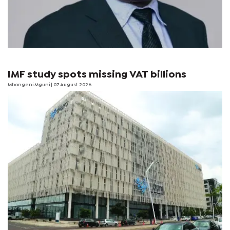
IMF study spots missing VAT billions
Mbongeni Mguni
| 07 August 2026