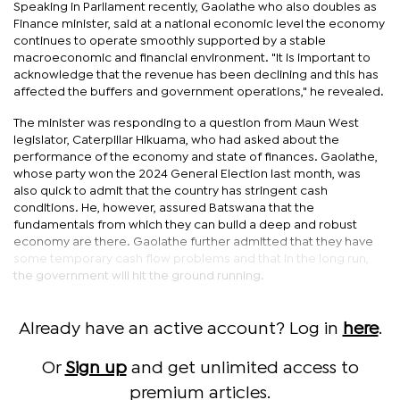
Speaking in Parliament recently, Gaolathe who also doubles as
Finance minister, said at a national economic level the economy
continues to operate smoothly supported by a stable
macroeconomic and financial environment. "It is important to
acknowledge that the revenue has been declining and this has
affected the buffers and government operations," he revealed.
The minister was responding to a question from Maun West
legislator, Caterpillar Hikuama, who had asked about the
performance of the economy and state of finances. Gaolathe,
whose party won the 2024 General Election last month, was
also quick to admit that the country has stringent cash
conditions. He, however, assured Batswana that the
fundamentals from which they can build a deep and robust
economy are there. Gaolathe further admitted that they have
some temporary cash flow problems and that in the long run,
the government will hit the ground running.
Already have an active account? Log in
here
.
Or
Sign up
and get unlimited access to
premium articles.