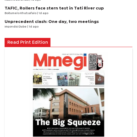
TAFIC, Rollers face stern test in Tati River cup
Boitumelo Khutsafalo
| 1d ago
Unprecedent clash: One day, two meetings
Mqondisi Dube
| 1d ago
Read Print Edition