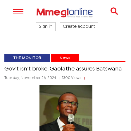
Sign in
Create account
THE MONITOR
News
Gov't isn't broke, Gaolathe assures Batswana
Tuesday, November 26, 2024
1300 Views
|
|