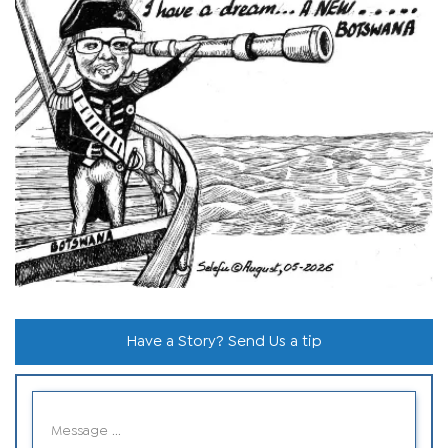
Have a Story? Send Us a tip