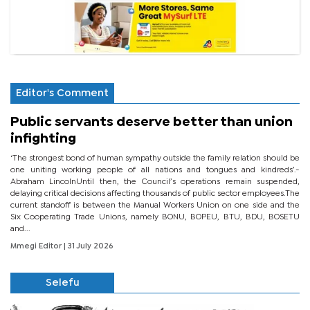
Editor's Comment
Public servants deserve better than union
infighting
‘The strongest bond of human sympathy outside the family relation should be
one uniting working people of all nations and tongues and kindreds’.-
Abraham LincolnUntil then, the Council’s operations remain suspended,
delaying critical decisions affecting thousands of public sector employees.The
current standoff is between the Manual Workers Union on one side and the
Six Cooperating Trade Unions, namely BONU, BOPEU, BTU, BDU, BOSETU
and...
Mmegi Editor
| 31 July 2026
Selefu