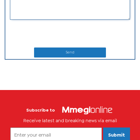
Send
Subscribe to
Receive latest and breaking news via email
Submit