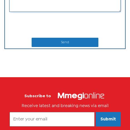
Send
Subscribe to
Receive latest and breaking news via email
Submit