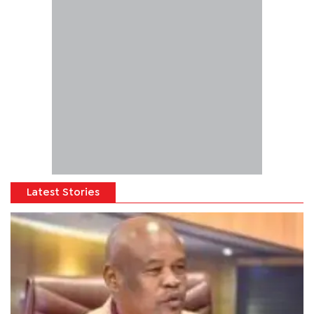
Latest Stories