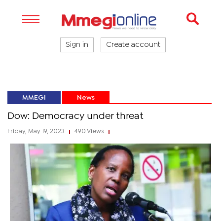
Sign in
Create account
MMEGI
News
Dow: Democracy under threat
Friday, May 19, 2023
490 Views
|
|