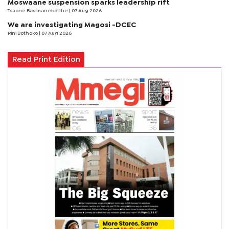
Moswaane suspension sparks leadership rift
Tsaone Basimanebotlhe
| 07 Aug 2026
We are investigating Magosi -DCEC
Pini Bothoko
| 07 Aug 2026
Read Print Edition