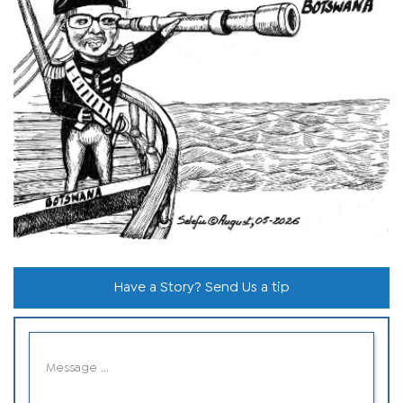
Have a Story? Send Us a tip