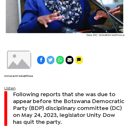
Dow PIC: SHARON MATHALA
Innocent Selatlhwa
Listen
Following reports that she was due to
appear before the Botswana Democratic
Party (BDP) disciplinary committee (DC)
on May 24, 2023, legislator Unity Dow
has quit the party.