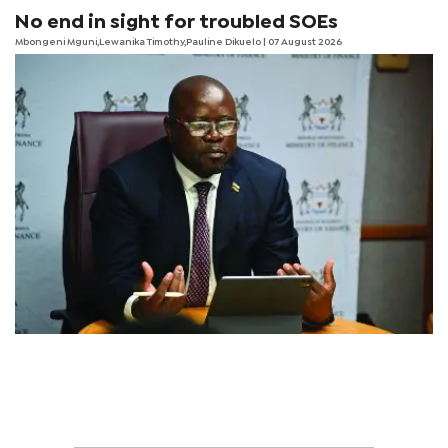
No end in sight for troubled SOEs
Mbongeni Mguni,Lewanika Timothy,Pauline Dikuelo | 07 August 2026