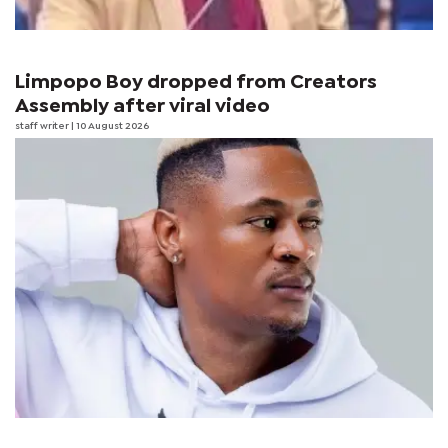
Limpopo Boy dropped from Creators
Assembly after viral video
staff writer
| 10 August 2026