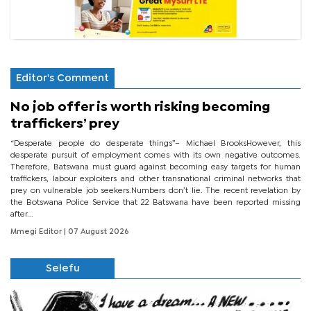
Editor's Comment
No job offer is worth risking becoming
traffickers’ prey
“Desperate people do desperate things”– Michael BrooksHowever, this
desperate pursuit of employment comes with its own negative outcomes.
Therefore, Batswana must guard against becoming easy targets for human
traffickers, labour exploiters and other transnational criminal networks that
prey on vulnerable job seekers.Numbers don’t lie. The recent revelation by
the Botswana Police Service that 22 Batswana have been reported missing
after...
Mmegi Editor
| 07 August 2026
Selefu