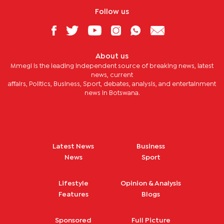
Follow us
About us
Mmegi is the leading independent source of breaking news, latest
news, current
affairs, Politics, Business, Sport, debates, analysis, and entertainment
news in Botswana.
Latest News
Business
News
Sport
Lifestyle
Opinion & Analysis
Features
Blogs
Sponsored
Full Picture