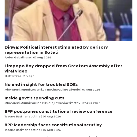
Digwa: Political interest stimulated by derisory
representation in Boteti
Ryder Gabathuse
| 07 Aug 2026
Limpopo Boy dropped from Creators Assembly after
viral video
staff writer
| 2 h ago
No end in sight for troubled SOEs
Mbongeni Mguni,Lewanika Timothy,Pauline Dikuelo | 07 Aug 2026
Inside govt’s spending cuts
Mbongeni Mguni,Pauline Dikuelo,Lewanika Timothy | 07 Aug 2026
BPP postpones constitutional review conference
Tsaone Basimanebotlhe
| 07 Aug 2026
BPP leadership faces constitutional scrutiny
Tsaone Basimanebotlhe
| 07 Aug 2026