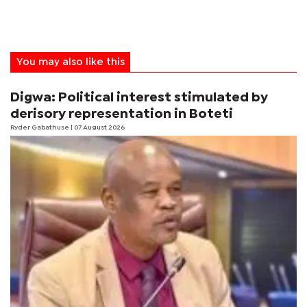
You may also like this
Digwa: Political interest stimulated by
derisory representation in Boteti
Ryder Gabathuse
| 07 August 2026