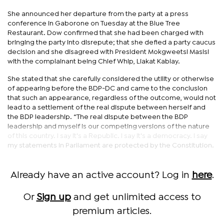
She announced her departure from the party at a press
conference in Gaborone on Tuesday at the Blue Tree
Restaurant. Dow confirmed that she had been charged with
bringing the party into disrepute; that she defied a party caucus
decision and she disagreed with President Mokgweetsi Masisi
with the complainant being Chief Whip, Liakat Kablay.
She stated that she carefully considered the utility or otherwise
of appearing before the BDP-DC and came to the conclusion
that such an appearance, regardless of the outcome, would not
lead to a settlement of the real dispute between herself and
the BDP leadership. “The real dispute between the BDP
leadership and myself is our competing versions of the nature
of this country. I say it's a Republic. I say it's a democracy. I say
my statements in Parliament are protected by the Constitution.
Already have an active account? Log in
here
.
Or
Sign up
and get unlimited access to
premium articles.