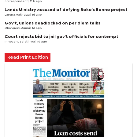
correspondent
| 11 h ago
Lands Ministry accused of defying Boko's Bonno project
Larona Makhaiza
| 1d ago
Gov't, unions deadlocked on per diem talks
Mbongeni Mguni
| 1d ago
Court rejects bid to jail gov't officials for contempt
Innocent Selatlhwa
| 1d ago
Read Print Edition