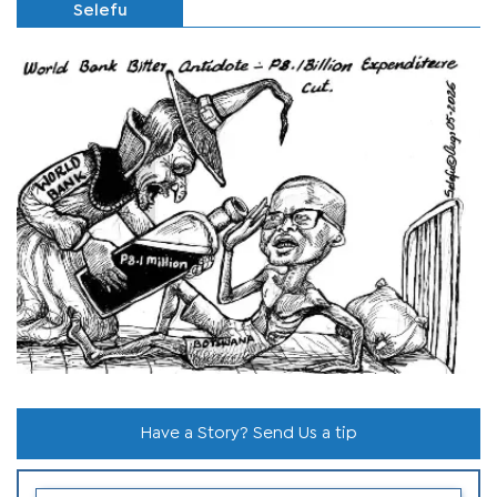
Selefu
Have a Story? Send Us a tip