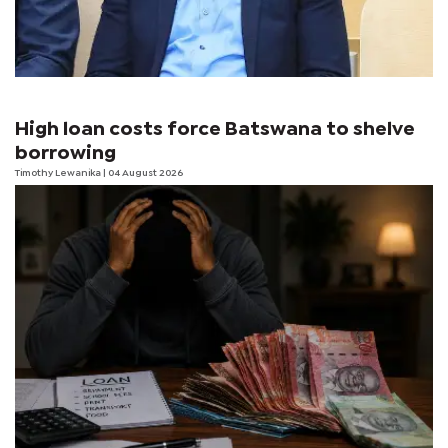
High loan costs force Batswana to shelve
borrowing
Timothy Lewanika
| 04 August 2026