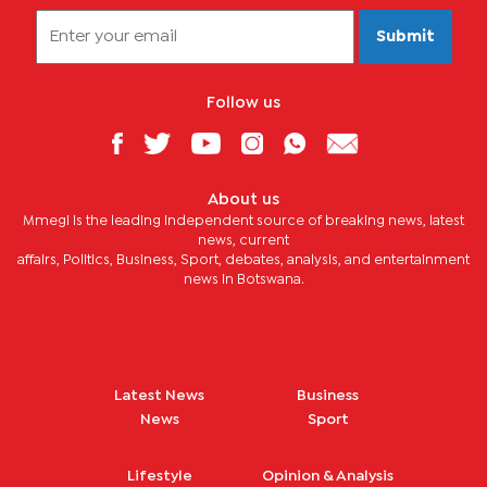
Submit
Follow us
About us
Mmegi is the leading independent source of breaking news, latest
news, current
affairs, Politics, Business, Sport, debates, analysis, and entertainment
news in Botswana.
Latest News
Business
News
Sport
Lifestyle
Opinion & Analysis