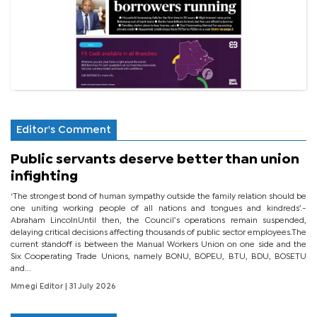
Editor's Comment
Public servants deserve better than union
infighting
‘The strongest bond of human sympathy outside the family relation should be
one uniting working people of all nations and tongues and kindreds’.-
Abraham LincolnUntil then, the Council’s operations remain suspended,
delaying critical decisions affecting thousands of public sector employees.The
current standoff is between the Manual Workers Union on one side and the
Six Cooperating Trade Unions, namely BONU, BOPEU, BTU, BDU, BOSETU
and...
Mmegi Editor
| 31 July 2026