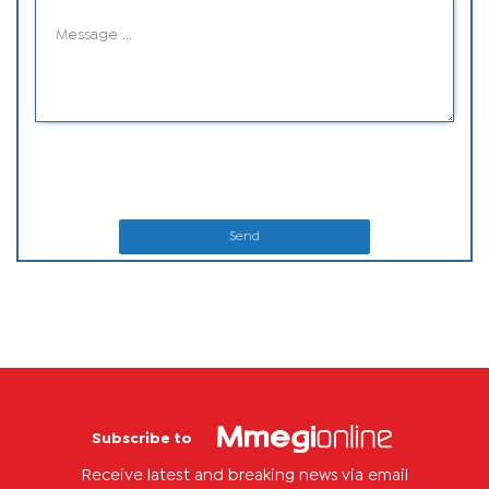
Send
Subscribe to
Receive latest and breaking news via email