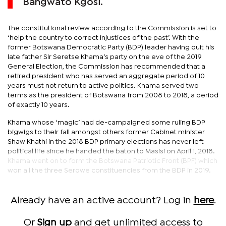
Bangwato Kgosi.
The constitutional review according to the Commission is set to
‘help the country to correct injustices of the past’. With the
former Botswana Democratic Party (BDP) leader having quit his
late father Sir Seretse Khama’s party on the eve of the 2019
General Election, the Commission has recommended that a
retired president who has served an aggregate period of 10
years must not return to active politics. Khama served two
terms as the president of Botswana from 2008 to 2018, a period
of exactly 10 years.
Khama whose ‘magic’ had de-campaigned some ruling BDP
bigwigs to their fall amongst others former Cabinet minister
Shaw Khathi in the 2018 BDP primary elections has never left
political life since he handed the baton to Masisi on April 1, 2018.
Khama went on to form the Botswana Patriotic Front (BPF) which
won all the three Serowe constituencies from the BDP in 2019.
Already have an active account? Log in
here
.
Or
Sign up
and get unlimited access to