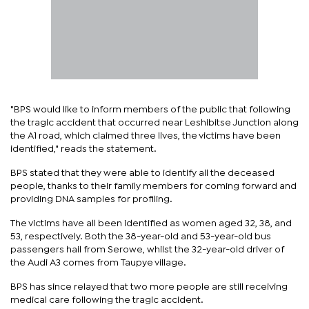
"BPS would like to inform members of the public that following
the tragic accident that occurred near Leshibitse Junction along
the A1 road, which claimed three lives, the victims have been
identified," reads the statement.
BPS stated that they were able to identify all the deceased
people, thanks to their family members for coming forward and
providing DNA samples for profiling.
The victims have all been identified as women aged 32, 38, and
53, respectively. Both the 38-year-old and 53-year-old bus
passengers hail from Serowe, whilst the 32-year-old driver of
the Audi A3 comes from Taupye village.
BPS has since relayed that two more people are still receiving
medical care following the tragic accident.