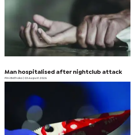
Man hospitalised after nightclub attack
Pini Bothoko
| 03 August 2026