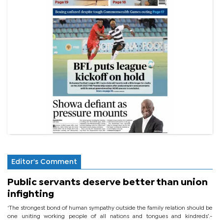
Editor's Comment
Public servants deserve better than union
infighting
‘The strongest bond of human sympathy outside the family relation should be
one uniting working people of all nations and tongues and kindreds’.-