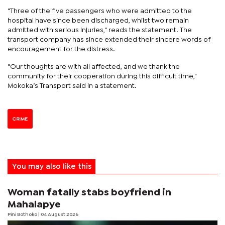
"Three of the five passengers who were admitted to the
hospital have since been discharged, whilst two remain
admitted with serious injuries," reads the statement. The
transport company has since extended their sincere words of
encouragement for the distress.
"Our thoughts are with all affected, and we thank the
community for their cooperation during this difficult time,"
Mokoka’s Transport said in a statement.
CRIME
You may also like this
Woman fatally stabs boyfriend in
Mahalapye
Pini Bothoko
| 04 August 2026