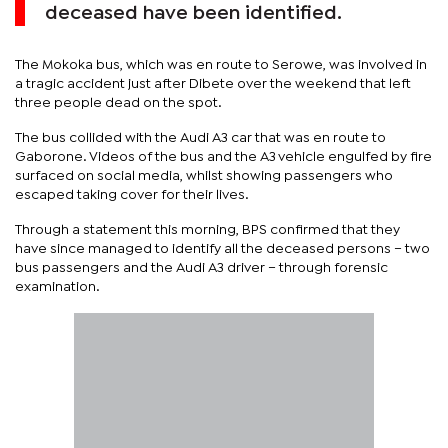
deceased have been identified.
The Mokoka bus, which was en route to Serowe, was involved in
a tragic accident just after Dibete over the weekend that left
three people dead on the spot.
The bus collided with the Audi A3 car that was en route to
Gaborone. Videos of the bus and the A3 vehicle engulfed by fire
surfaced on social media, whilst showing passengers who
escaped taking cover for their lives.
Through a statement this morning, BPS confirmed that they
have since managed to identify all the deceased persons – two
bus passengers and the Audi A3 driver – through forensic
examination.