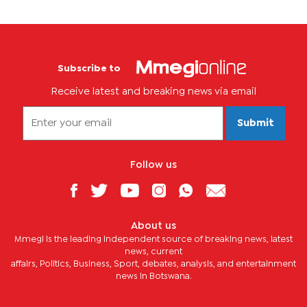
Subscribe to
Receive latest and breaking news via email
Submit
Follow us
About us
Mmegi is the leading independent source of breaking news, latest
news, current
affairs, Politics, Business, Sport, debates, analysis, and entertainment
news in Botswana.