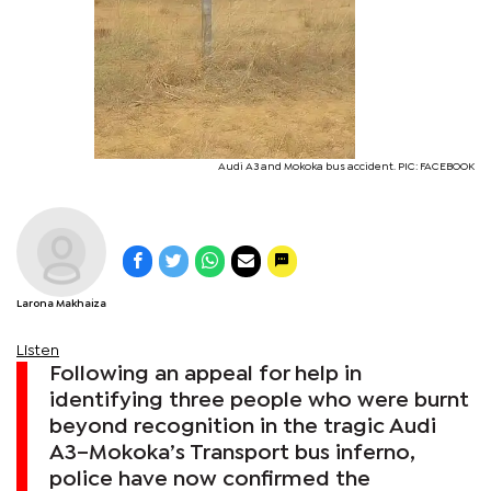
Audi A3 and Mokoka bus accident. PIC: FACEBOOK
Larona Makhaiza
Listen
Following an appeal for help in
identifying three people who were burnt
beyond recognition in the tragic Audi
A3–Mokoka’s Transport bus inferno,
police have now confirmed the