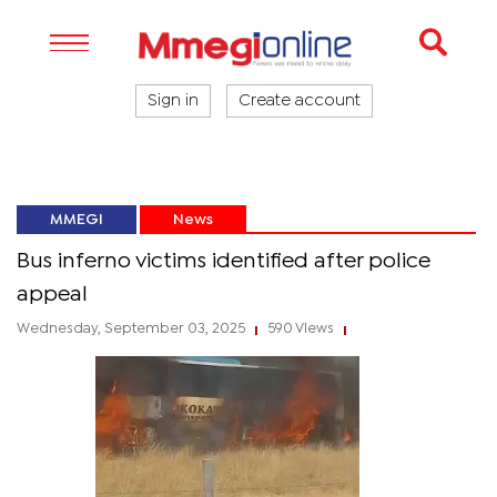
Sign in
Create account
MMEGI
News
Bus inferno victims identified after police
appeal
Wednesday, September 03, 2025
590 Views
|
|