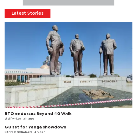
Latest Stories
BTO endorses Beyond 40 Walk
staff writer
| 3 h ago
GU set for Yanga showdown
KABELO BORANABI | 4 h ago