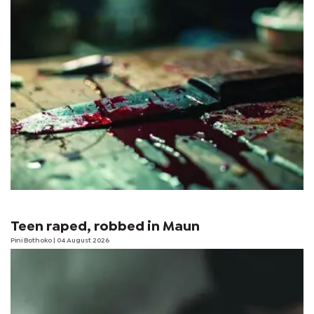
Teen raped, robbed in Maun
Pini Bothoko
| 04 August 2026