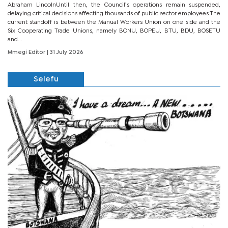
Abraham LincolnUntil then, the Council’s operations remain suspended,
delaying critical decisions affecting thousands of public sector employees.The
current standoff is between the Manual Workers Union on one side and the
Six Cooperating Trade Unions, namely BONU, BOPEU, BTU, BDU, BOSETU
and...
Mmegi Editor
| 31 July 2026
Selefu