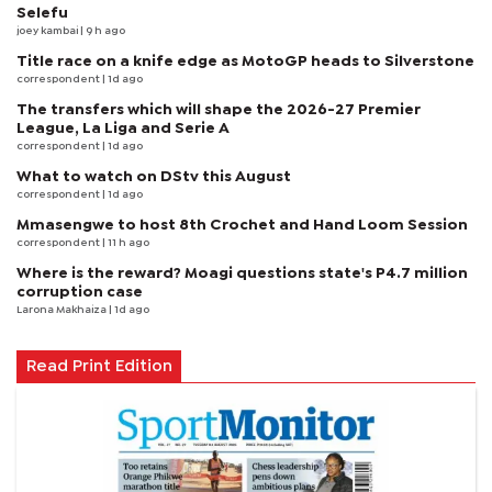
Selefu
joey kambai
| 9 h ago
Title race on a knife edge as MotoGP heads to Silverstone
correspondent
| 1d ago
The transfers which will shape the 2026-27 Premier
League, La Liga and Serie A
correspondent
| 1d ago
What to watch on DStv this August
correspondent
| 1d ago
Mmasengwe to host 8th Crochet and Hand Loom Session
correspondent
| 11 h ago
Where is the reward? Moagi questions state's P4.7 million
corruption case
Larona Makhaiza
| 1d ago
Read Print Edition