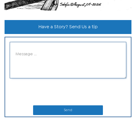
Have a Story? Send Us a tip
Send