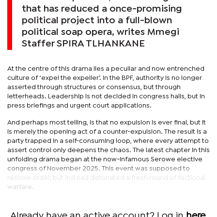
that has reduced a once-promising
political project into a full-blown
political soap opera, writes Mmegi
Staffer SPIRA TLHANKANE
At the centre of this drama lies a peculiar and now entrenched
culture of ‘expel the expeller’. In the BPF, authority is no longer
asserted through structures or consensus, but through
letterheads. Leadership is not decided in congress halls, but in
press briefings and urgent court applications.
And perhaps most telling, is that no expulsion is ever final, but it
is merely the opening act of a counter-expulsion. The result is a
party trapped in a self-consuming loop, where every attempt to
assert control only deepens the chaos. The latest chapter in this
unfolding drama began at the now-infamous Serowe elective
congress of November 2025. This event was supposed to
restore order, but instead detonated a fresh round of factional
warfare.
Already have an active account? Log in
here
.