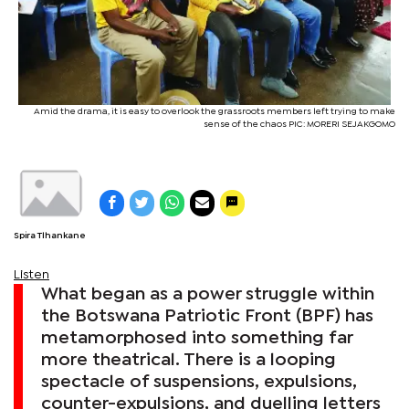
Amid the drama, it is easy to overlook the grassroots members left trying to make
sense of the chaos PIC: MORERI SEJAKGOMO
Spira Tlhankane
Listen
What began as a power struggle within
the Botswana Patriotic Front (BPF) has
metamorphosed into something far
more theatrical. There is a looping
spectacle of suspensions, expulsions,
counter-expulsions, and duelling letters