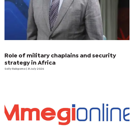
Role of military chaplains and security
strategy in Africa
Solly Rakgomo
| 31 July 2026