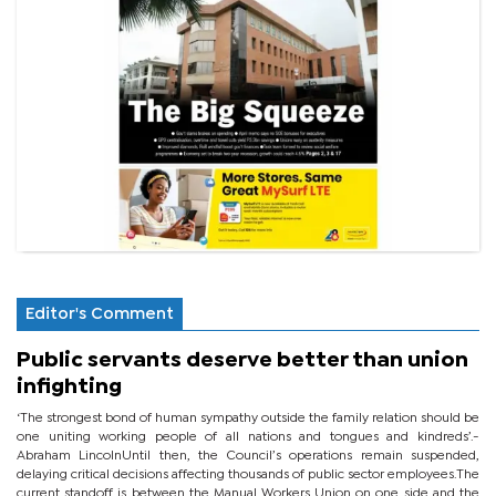
Editor's Comment
Public servants deserve better than union
infighting
‘The strongest bond of human sympathy outside the family relation should be
one uniting working people of all nations and tongues and kindreds’.-
Abraham LincolnUntil then, the Council’s operations remain suspended,
delaying critical decisions affecting thousands of public sector employees.The
current standoff is between the Manual Workers Union on one side and the