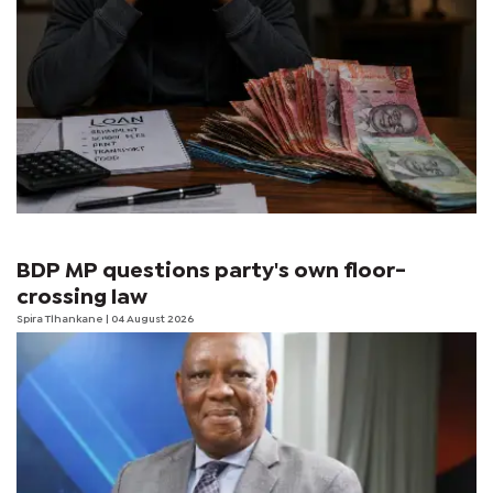
BDP MP questions party's own floor-
crossing law
Spira Tlhankane
| 04 August 2026