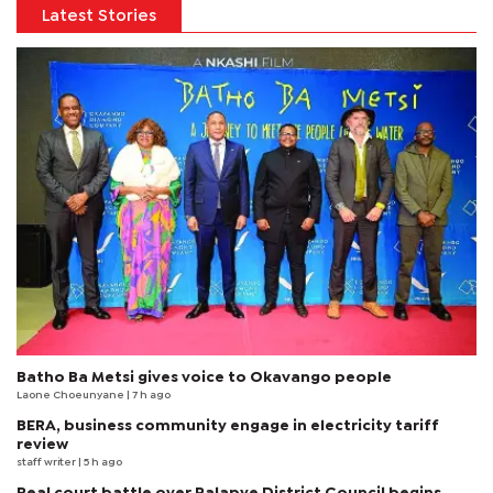
Latest Stories
Batho Ba Metsi gives voice to Okavango people
Laone Choeunyane
| 7 h ago
BERA, business community engage in electricity tariff
review
staff writer
| 5 h ago
Real court battle over Palapye District Council begins