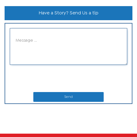
Have a Story? Send Us a tip
Send