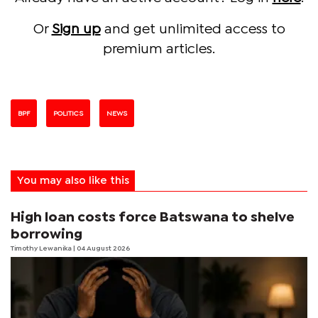
Or
Sign up
and get unlimited access to
premium articles.
BPF
POLITICS
NEWS
You may also like this
High loan costs force Batswana to shelve
borrowing
Timothy Lewanika
| 04 August 2026