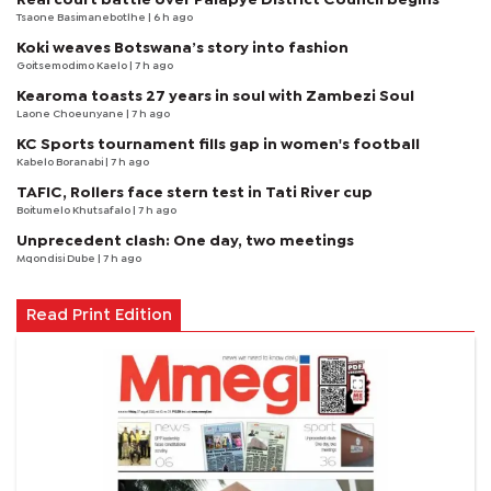
Tsaone Basimanebotlhe
| 6 h ago
Koki weaves Botswana’s story into fashion
Goitsemodimo Kaelo
| 7 h ago
Kearoma toasts 27 years in soul with Zambezi Soul
Laone Choeunyane
| 7 h ago
KC Sports tournament fills gap in women's football
Kabelo Boranabi
| 7 h ago
TAFIC, Rollers face stern test in Tati River cup
Boitumelo Khutsafalo
| 7 h ago
Unprecedent clash: One day, two meetings
Mqondisi Dube
| 7 h ago
Read Print Edition