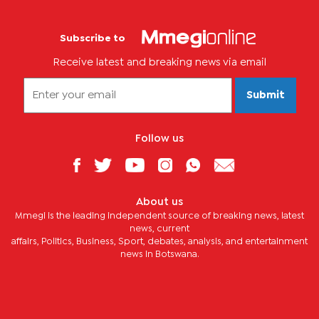
Subscribe to
Receive latest and breaking news via email
Submit
Follow us
About us
Mmegi is the leading independent source of breaking news, latest
news, current
affairs, Politics, Business, Sport, debates, analysis, and entertainment
news in Botswana.