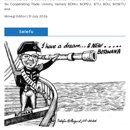
Six Cooperating Trade Unions, namely BONU, BOPEU, BTU, BDU, BOSETU
and...
Mmegi Editor
| 31 July 2026
Selefu