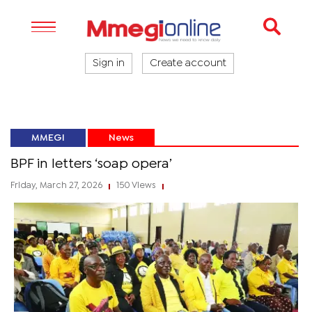
Sign in
Create account
MMEGI
News
BPF in letters ‘soap opera’
Friday, March 27, 2026
150 Views
|
|