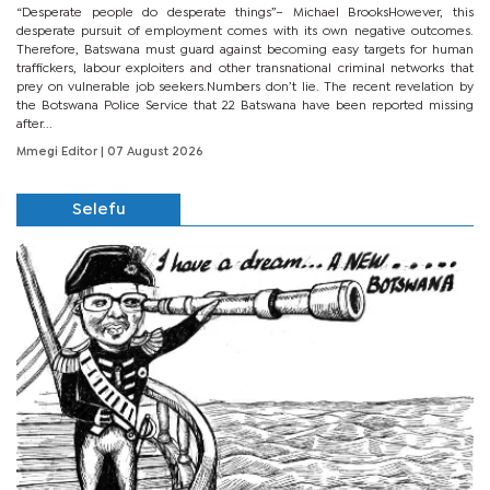
“Desperate people do desperate things”– Michael BrooksHowever, this
desperate pursuit of employment comes with its own negative outcomes.
Therefore, Batswana must guard against becoming easy targets for human
traffickers, labour exploiters and other transnational criminal networks that
prey on vulnerable job seekers.Numbers don’t lie. The recent revelation by
the Botswana Police Service that 22 Batswana have been reported missing
after...
Mmegi Editor
| 07 August 2026
Selefu