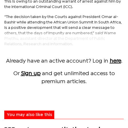
This is owing to an outstanding warrant of arrest against him by
the International Criminal Court (ICC).
“The decision taken by the Courts against President Omar al-
Bashir while attending the African Union Summit in South Africa,
is a positive development that will send a clear message to
others, that the days of impunity are numbered,” said Wame
Phetlhu, assistant director at the Department of Public
Relations, Research and Information.
Already have an active account? Log in
here
.
Or
Sign up
and get unlimited access to
premium articles.
You may also like this