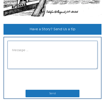
Have a Story? Send Us a tip
Send