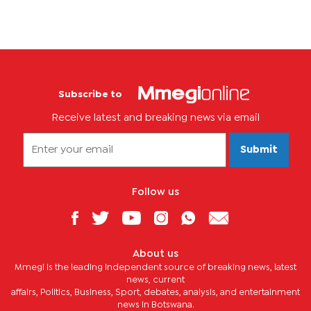
Subscribe to
Receive latest and breaking news via email
Submit
Follow us
About us
Mmegi is the leading independent source of breaking news, latest
news, current
affairs, Politics, Business, Sport, debates, analysis, and entertainment
news in Botswana.