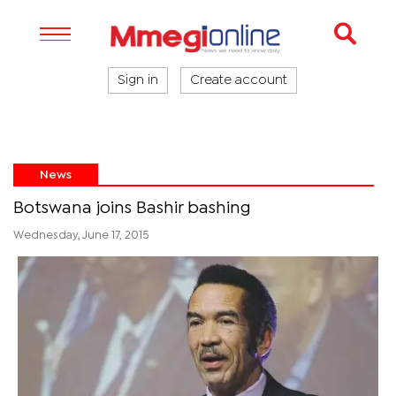
Sign in
Create account
News
Botswana joins Bashir bashing
Wednesday, June 17, 2015