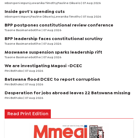
Mbongeni Mguni,Lewanika Timothy,Pauline Dikuelo | 07 Aug 2026
Inside govt’s spending cuts
Mbongeni Mguni,Pauline Dikuelo,Lewanika Timothy | 07 Aug 2026
BPP postpones constitutional review conference
Tsaone Basimanebotlhe
| 07 Aug 2026
BPP leadership faces constitutional scrutiny
Tsaone Basimanebotlhe
| 07 Aug 2026
Moswaane suspension sparks leadership rift
Tsaone Basimanebotlhe
| 07 Aug 2026
We are investigating Magosi -DCEC
Pini Bothoko
| 07 Aug 2026
Batswana flood DCEC to report corruption
Pini Bothoko
| 07 Aug 2026
Desperation for jobs abroad leaves 22 Batswana missing
Pini Bothoko
| 07 Aug 2026
Read Print Edition