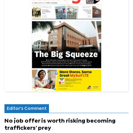
Editor's Comment
No job offer is worth risking becoming
traffickers’ prey