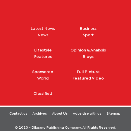
Latest News
Business
News
Sport
Lifestyle
Opinion & Analysis
Features
Blogs
Sponsored
Full Picture
World
Featured Video
Classified
Contact us
Archives
About Us
Advertise with us
Sitemap
© 2020 - Dikgang Publishing Company. All Rights Reserved.