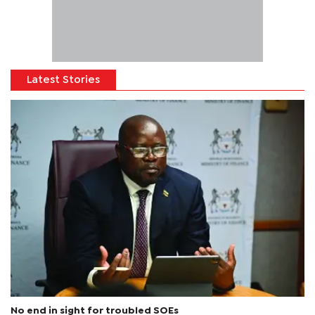
Latest Stories
No end in sight for troubled SOEs