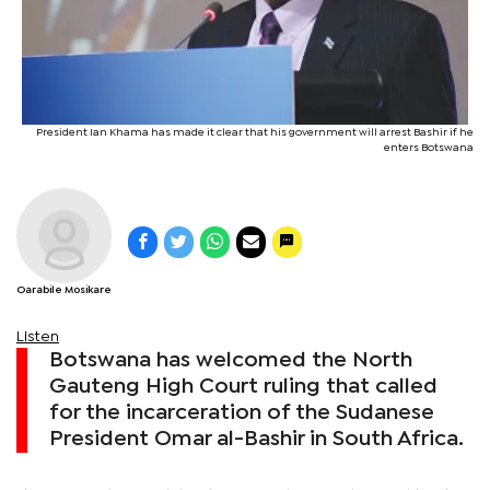
President Ian Khama has made it clear that his government will arrest Bashir if he
enters Botswana
Oarabile Mosikare
Listen
Botswana has welcomed the North
Gauteng High Court ruling that called
for the incarceration of the Sudanese
President Omar al-Bashir in South Africa.