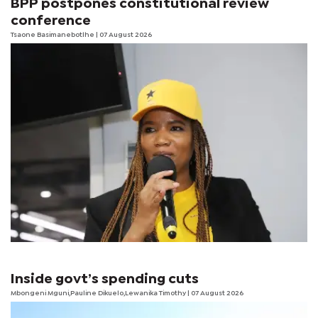
BPP postpones constitutional review
conference
Tsaone Basimanebotlhe
| 07 August 2026
Inside govt’s spending cuts
Mbongeni Mguni,Pauline Dikuelo,Lewanika Timothy | 07 August 2026