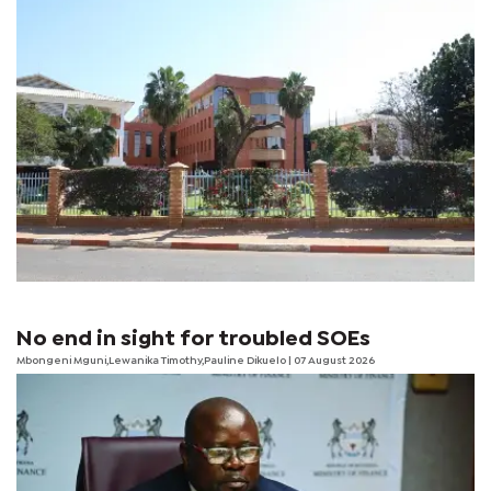
No end in sight for troubled SOEs
Mbongeni Mguni,Lewanika Timothy,Pauline Dikuelo | 07 August 2026