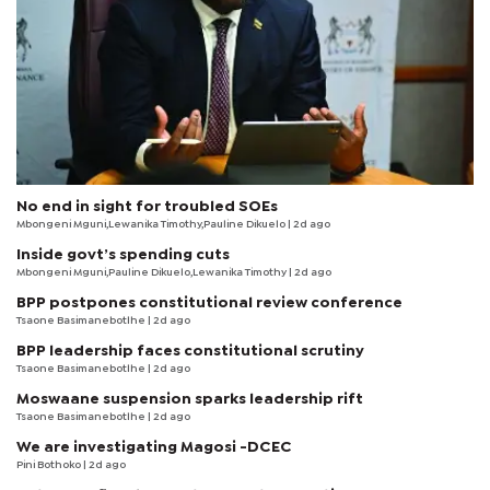
No end in sight for troubled SOEs
Mbongeni Mguni,Lewanika Timothy,Pauline Dikuelo | 2d ago
Inside govt’s spending cuts
Mbongeni Mguni,Pauline Dikuelo,Lewanika Timothy | 2d ago
BPP postpones constitutional review conference
Tsaone Basimanebotlhe
| 2d ago
BPP leadership faces constitutional scrutiny
Tsaone Basimanebotlhe
| 2d ago
Moswaane suspension sparks leadership rift
Tsaone Basimanebotlhe
| 2d ago
We are investigating Magosi -DCEC
Pini Bothoko
| 2d ago