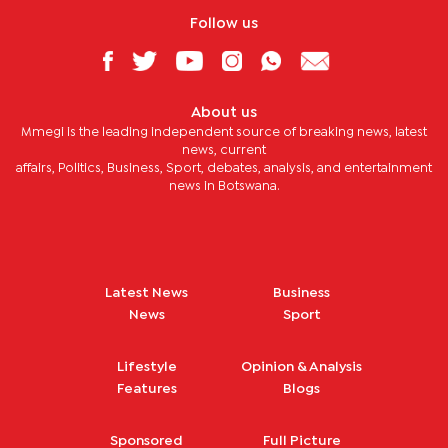
Follow us
About us
Mmegi is the leading independent source of breaking news, latest
news, current
affairs, Politics, Business, Sport, debates, analysis, and entertainment
news in Botswana.
Latest News
Business
News
Sport
Lifestyle
Opinion & Analysis
Features
Blogs
Sponsored
Full Picture