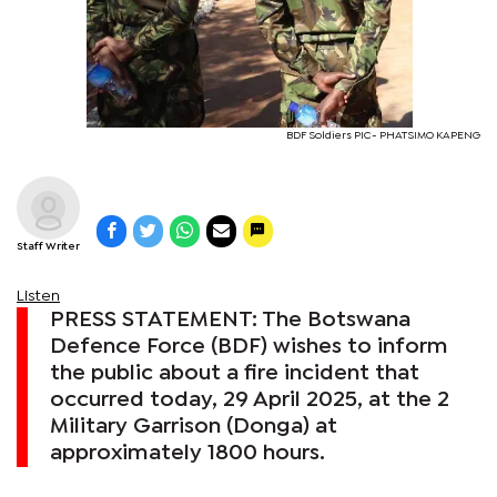
BDF Soldiers PIC- PHATSIMO KAPENG
Staff Writer
Listen
PRESS STATEMENT: The Botswana
Defence Force (BDF) wishes to inform
the public about a fire incident that
occurred today, 29 April 2025, at the 2
Military Garrison (Donga) at
approximately 1800 hours.