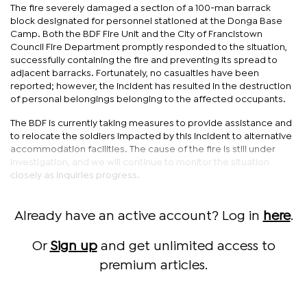
The fire severely damaged a section of a 100-man barrack
block designated for personnel stationed at the Donga Base
Camp. Both the BDF Fire Unit and the City of Francistown
Council Fire Department promptly responded to the situation,
successfully containing the fire and preventing its spread to
adjacent barracks. Fortunately, no casualties have been
reported; however, the incident has resulted in the destruction
of personal belongings belonging to the affected occupants.
The BDF is currently taking measures to provide assistance and
to relocate the soldiers impacted by this incident to alternative
accommodation facilities. The cause of the fire is still under
investigation, and we will continue to monitor the situation
closely as inquiries progress.
Already have an active account? Log in
here
.
Or
Sign up
and get unlimited access to
premium articles.