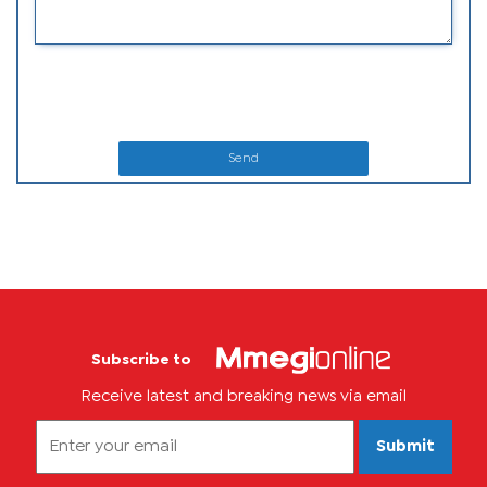
Send
Subscribe to
Receive latest and breaking news via email
Submit