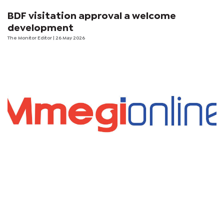
BDF visitation approval a welcome
development
The Monitor Editor
| 26 May 2026