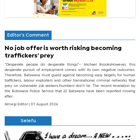
Editor's Comment
No job offer is worth risking becoming
traffickers’ prey
“Desperate people do desperate things”– Michael BrooksHowever, this
desperate pursuit of employment comes with its own negative outcomes.
Therefore, Batswana must guard against becoming easy targets for human
traffickers, labour exploiters and other transnational criminal networks that
prey on vulnerable job seekers.Numbers don’t lie. The recent revelation by
the Botswana Police Service that 22 Batswana have been reported missing
after...
Mmegi Editor
| 07 August 2026
Selefu