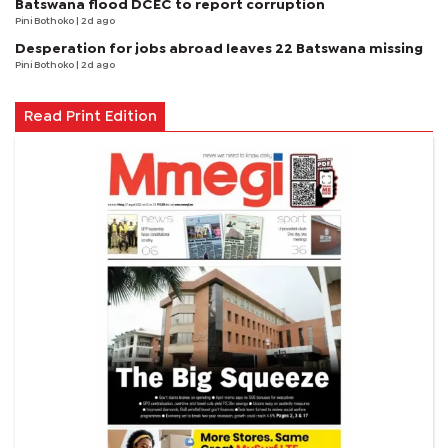
Batswana flood DCEC to report corruption
Pini Bothoko
| 2d ago
Desperation for jobs abroad leaves 22 Batswana missing
Pini Bothoko
| 2d ago
Read Print Edition