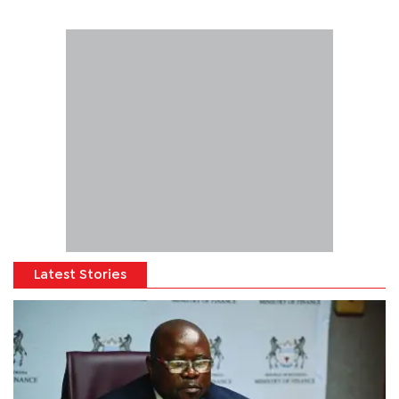
Latest Stories