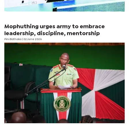
Mophuthing urges army to embrace
leadership, discipline, mentorship
Pini Bothoko
| 02 June 2026