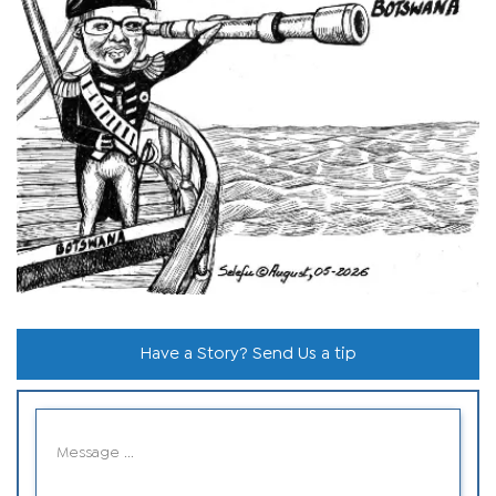
Have a Story? Send Us a tip