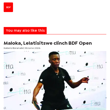
BDF
You may also like this
Maloka, Lelatisitswe clinch BDF Open
Kabelo Boranabi
| 30 June 2026