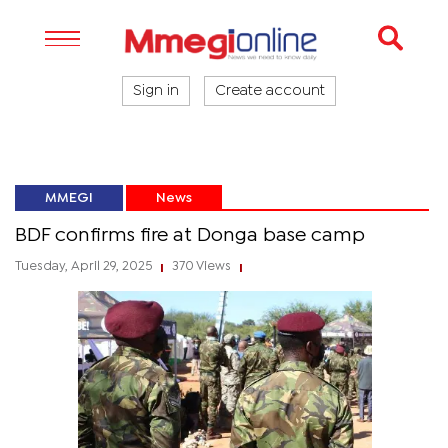
Sign in
Create account
MMEGI
News
BDF confirms fire at Donga base camp
Tuesday, April 29, 2025
370 Views
|
|