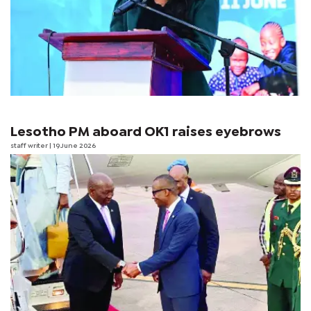
Lesotho PM aboard OK1 raises eyebrows
staff writer
| 19 June 2026