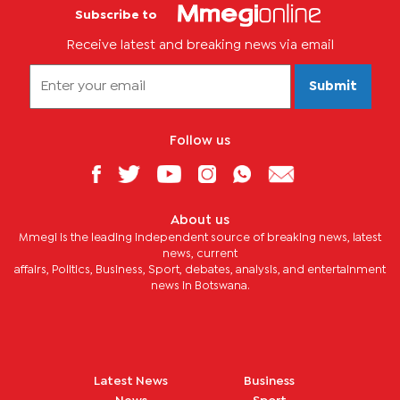
Subscribe to
Receive latest and breaking news via email
Submit
Follow us
About us
Mmegi is the leading independent source of breaking news, latest
news, current
affairs, Politics, Business, Sport, debates, analysis, and entertainment
news in Botswana.
Latest News
Business