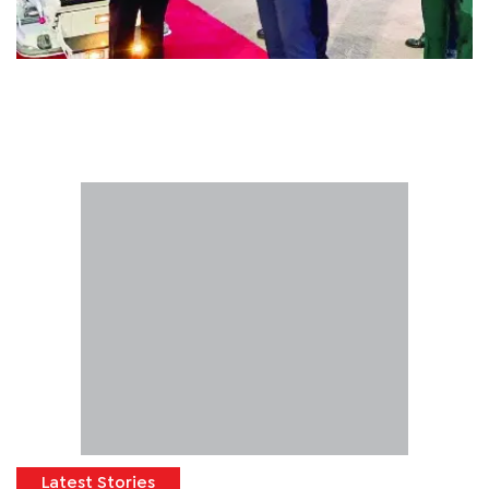
Latest Stories