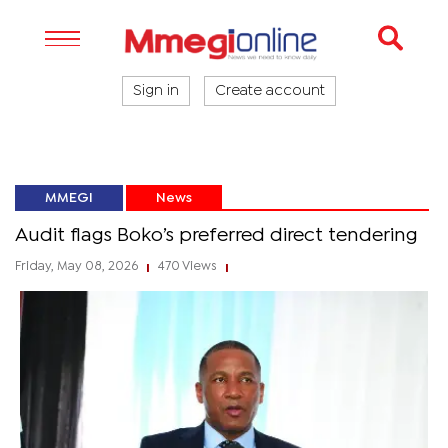
Sign in
Create account
MMEGI
News
Audit flags Boko’s preferred direct tendering
Friday, May 08, 2026
470 Views
|
|