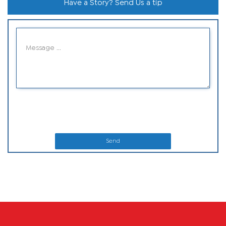
Have a Story? Send Us a tip
Send