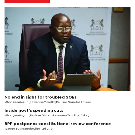
No end in sight for troubled SOEs
Mbongeni Mguni,Lewanika Timothy,Pauline Dikuelo | 2d ago
Inside govt’s spending cuts
Mbongeni Mguni,Pauline Dikuelo,Lewanika Timothy | 2d ago
BPP postpones constitutional review conference
Tsaone Basimanebotlhe
| 2d ago