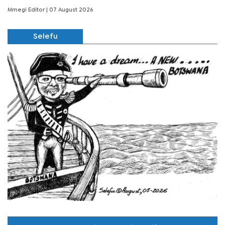
Mmegi Editor
| 07 August 2026
Selefu