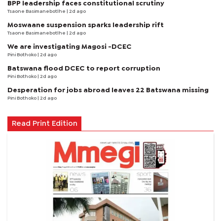
BPP leadership faces constitutional scrutiny
Tsaone Basimanebotlhe
| 2d ago
Moswaane suspension sparks leadership rift
Tsaone Basimanebotlhe
| 2d ago
We are investigating Magosi -DCEC
Pini Bothoko
| 2d ago
Batswana flood DCEC to report corruption
Pini Bothoko
| 2d ago
Desperation for jobs abroad leaves 22 Batswana missing
Pini Bothoko
| 2d ago
Read Print Edition