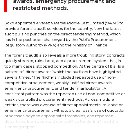
awards, emergency procurement and
restricted methods.
Boko appointed Alvarez & Marsal Middle East Limited (“A&M”) to
provide forensic audit services for the country. Now the latest
audit pulls no punches on the direct tendering method, which
has in the past been challenged by the Public Procurement
Regulatory Authority (PPRA) and the Ministry of Finance.
The forensic audit also reveals a more troubling story: contracts
quietly steered, rules bent, and a procurement system that, in
too many cases, stopped competition. At the centre of it all is a
pattern of ‘direct awards’ which the auditors have highlighted
several times. “The findings included repeated use of non-
competitive procurement, weakly justified direct awards,
emergency procurement, and tender manipulation. A
consistent pattern was the repeated use of non-competitive or
weakly controlled procurement methods. Across multiple
entities, there was overuse of direct appointments, reliance on
emergency procurement without a clear basis, use of quotation
processes beyond appropriate thresholds, and repeated
departures from open and competitive tendering,” read the
summary report.