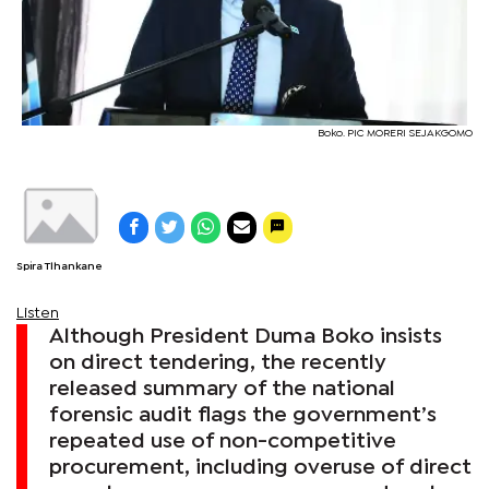
Boko. PIC MORERI SEJAKGOMO
Spira Tlhankane
Listen
Although President Duma Boko insists
on direct tendering, the recently
released summary of the national
forensic audit flags the government’s
repeated use of non-competitive
procurement, including overuse of direct