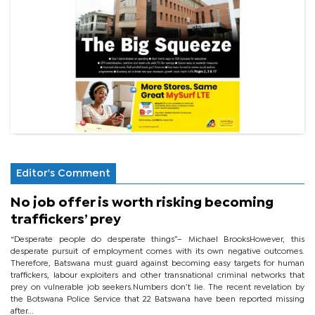
Editor's Comment
No job offer is worth risking becoming
traffickers’ prey
“Desperate people do desperate things”– Michael BrooksHowever, this
desperate pursuit of employment comes with its own negative outcomes.
Therefore, Batswana must guard against becoming easy targets for human
traffickers, labour exploiters and other transnational criminal networks that
prey on vulnerable job seekers.Numbers don’t lie. The recent revelation by
the Botswana Police Service that 22 Batswana have been reported missing
after...