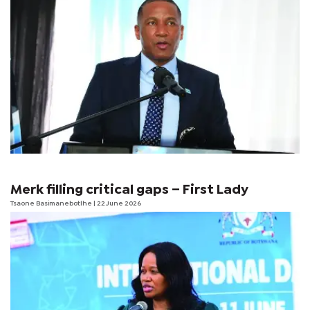
Merk filling critical gaps – First Lady
Tsaone Basimanebotlhe
| 22 June 2026