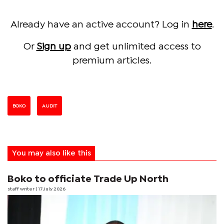
Already have an active account? Log in
here
.
Or
Sign up
and get unlimited access to
premium articles.
BOKO
AUDIT
You may also like this
Boko to officiate Trade Up North
staff writer
| 17 July 2026