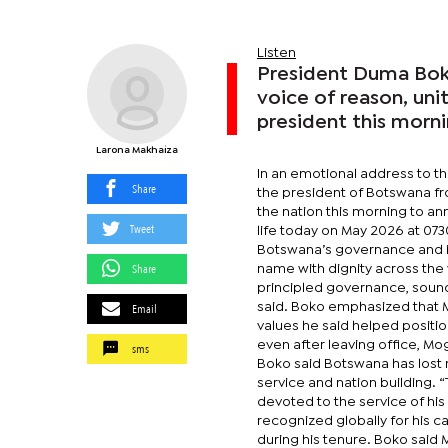
Listen
President Duma Boko
voice of reason, uni
president this morn
Larona Makhaiza
In an emotional address to t
Share
the president of Botswana fro
the nation this morning to a
Tweet
life today on May 2026 at 07
Botswana’s governance and in
Share
name with dignity across the
principled governance, sou
Email
said. Boko emphasized that Mo
values he said helped posit
even after leaving office, Mo
sms
Boko said Botswana has lost n
service and nation building.
devoted to the service of hi
recognized globally for hi
during his tenure. Boko said