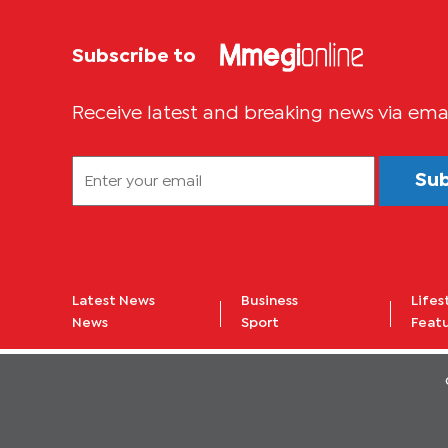
Subscribe to
Receive latest and breaking news via ema
Su
Latest News
Business
Lifes
News
Sport
Feat