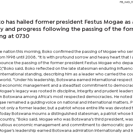
FB_IMG_1
 has hailed former president Festus Mogae as 
ty and progress following the passing of the fo
ing at 0730
he nation this morning, Boko confirmed the passing of Mogae who se
m 1998 until 2008. “It is with profound sorrow and heavy heart that I
nnounce the passing of the former president Festus Mogae who depar
30,”Boko said. Boko reflected on the late statesman enduring influen
ternational standing, describing him as a leader who carried the cou
 world. “Under his leadership, Botswana earned international respect
nd economic management and a steadfast commitment to democracy
gae’s legacy was rooted in discipline, integrity and prudent leaders
ion Botswana among Africa’s most respected democracies. He noted 
gae remained a guiding voice on national and international matters. 
ot only a former leader, but a patriot whose entire life was devoted 
 “Today Botswana mourns a distinguished statesman, a patriot whose l
s country, ”Boko said. Mogae who was Botswana’s third president, was
s cautious economic management and commitment to democratic go
 Mogae’s leadership earned Botswana admiration internationally and i