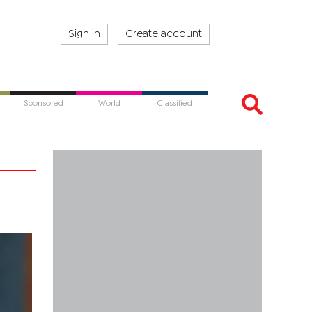
Sign in
Create account
Sponsored
World
Classified