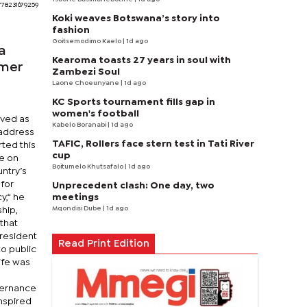
778231679259
Koki weaves Botswana’s story into
fashion
Goitsemodimo Kaelo
| 1d ago
a
Kearoma toasts 27 years in soul with
rmer
Zambezi Soul
Laone Choeunyane
| 1d ago
KC Sports tournament fills gap in
women's football
rved as
Kabelo Boranabi
| 1d ago
 address
TAFIC, Rollers face stern test in Tati River
ted this
cup
ce on
Boitumelo Khutsafalo
| 1d ago
ntry’s
 for
Unprecedent clash: One day, two
meetings
,“ he
Mqondisi Dube
| 1d ago
hip,
that
President
Read Print Edition
to public
ife was
vernance
nspired