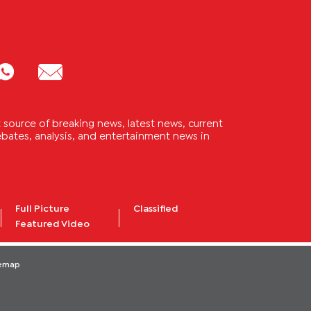
source of breaking news, latest news, current
 debates, analysis, and entertainment news in
Full Picture
Classified
Featured Video
temap