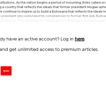
nstitutions. As the nation begins a period of mourning, Boko called on
g a country that reflects the ideals that former president Mogae uph
ife continue to inspire us to build a Botswana that reflects the ideals 
The president also extended his condolences to former first lady Barba
ng them for their sacrifice and dedication to Botswana during Mogae’
ady have an active account? Log in
here
.
and get unlimited access to premium articles.
BOKO