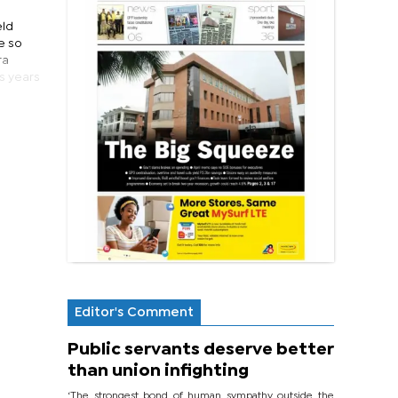
eld
he so
ra
s years
Editor's Comment
Public servants deserve better
than union infighting
‘The strongest bond of human sympathy outside the