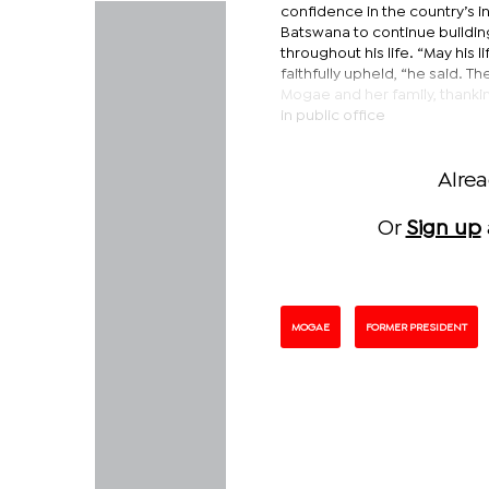
confidence in the country’s i
Batswana to continue buildin
throughout his life. “May his l
faithfully upheld, “he said. 
Mogae and her family, thanki
in public office
Alre
Or
Sign up
MOGAE
FORMER PRESIDENT