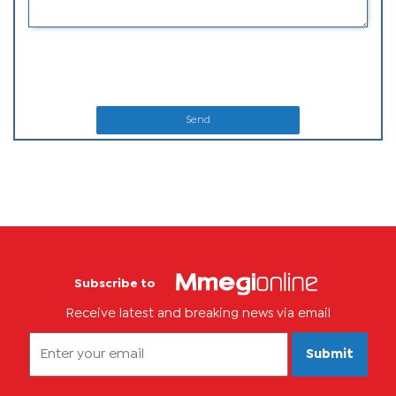
Send
Subscribe to
Receive latest and breaking news via email
Submit