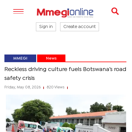
Sign in
Create account
MMEGI
News
Reckless driving culture fuels Botswana’s road
safety crisis
Friday, May 08, 2026
820 Views
|
|