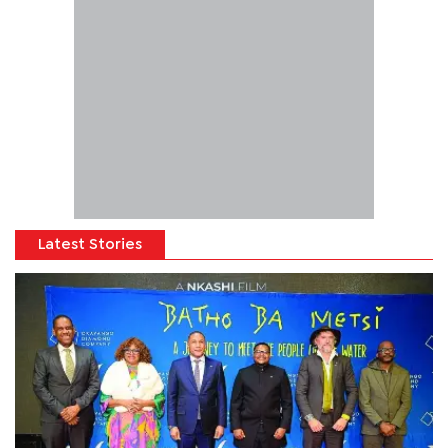
Latest Stories