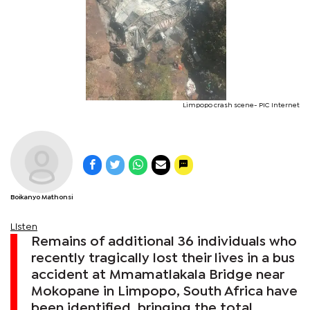
Limpopo crash scene- PIC Internet
Boikanyo Mathonsi
Listen
Remains of additional 36 individuals who
recently tragically lost their lives in a bus
accident at Mmamatlakala Bridge near
Mokopane in Limpopo, South Africa have
been identified, bringing the total