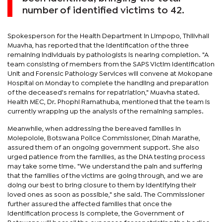
number of identified victims to 42.
Spokesperson for the Health Department in Limpopo, Thilivhali
Muavha, has reported that the identification of the three
remaining individuals by pathologists is nearing completion. "A
team consisting of members from the SAPS Victim Identification
Unit and Forensic Pathology Services will convene at Mokopane
Hospital on Monday to complete the handling and preparation
of the deceased's remains for repatriation," Muavha stated.
Health MEC, Dr. Phophi Ramathuba, mentioned that the team is
currently wrapping up the analysis of the remaining samples.
Meanwhile, when addressing the bereaved families in
Molepolole, Botswana Police Commissioner, Dinah Marathe,
assured them of an ongoing government support. She also
urged patience from the families, as the DNA testing process
may take some time. "We understand the pain and suffering
that the families of the victims are going through, and we are
doing our best to bring closure to them by identifying their
loved ones as soon as possible," she said. The Commissioner
further assured the affected families that once the
identification process is complete, the Government of