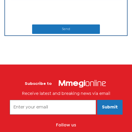
Send
Subscribe to
Receive latest and breaking news via email
Submit
Follow us