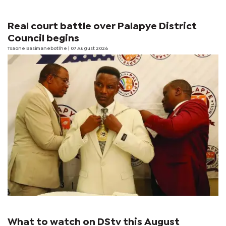
Real court battle over Palapye District
Council begins
Tsaone Basimanebotlhe
| 07 August 2026
What to watch on DStv this August