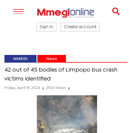
Sign in
Create account
MMEGI
News
42 out of 45 bodies of Limpopo bus crash
victims identified
Friday, April 19, 2024
2920 Views
|
|