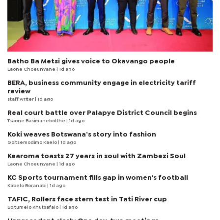
Batho Ba Metsi gives voice to Okavango people
Laone Choeunyane
| 1d ago
BERA, business community engage in electricity tariff
review
staff writer
| 1d ago
Real court battle over Palapye District Council begins
Tsaone Basimanebotlhe
| 1d ago
Koki weaves Botswana’s story into fashion
Goitsemodimo Kaelo
| 1d ago
Kearoma toasts 27 years in soul with Zambezi Soul
Laone Choeunyane
| 1d ago
KC Sports tournament fills gap in women's football
Kabelo Boranabi
| 1d ago
TAFIC, Rollers face stern test in Tati River cup
Boitumelo Khutsafalo
| 1d ago