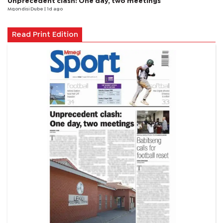
Unprecedent clash: One day, two meetings
Mqondisi Dube
| 1d ago
Read Print Edition