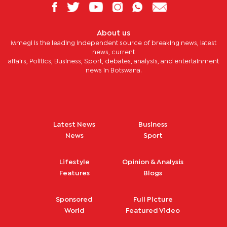
About us
Mmegi is the leading independent source of breaking news, latest
news, current
affairs, Politics, Business, Sport, debates, analysis, and entertainment
news in Botswana.
Latest News
Business
News
Sport
Lifestyle
Opinion & Analysis
Features
Blogs
Sponsored
Full Picture
World
Featured Video