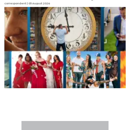
correspondent
| 05 August 2026