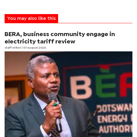
You may also like this
BERA, business community engage in
electricity tariff review
staff writer
| 07 August 2026