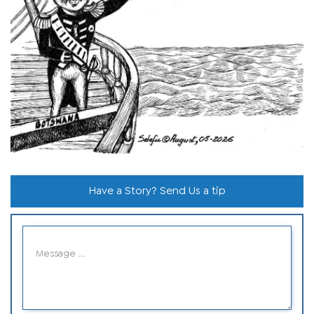
Have a Story? Send Us a tip