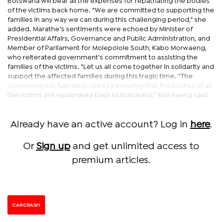
Botswana will bear all the expenses for repatriating the bodies
of the victims back home. "We are committed to supporting the
families in any way we can during this challenging period," she
added. Marathe’s sentiments were echoed by Minister of
Presidential Affairs, Governance and Public Administration, and
Member of Parliament for Molepolole South, Kabo Morwaeng,
who reiterated government's commitment to assisting the
families of the victims. "Let us all come together in solidarity and
support the affected families during this tragic time. “The
Government is fully dedicated to ensuring that the bodies of all
the victims are repatriated back to Botswana," Morwaeng said.
Already have an active account? Log in
here
.
Or
Sign up
and get unlimited access to
premium articles.
CAR CRASH