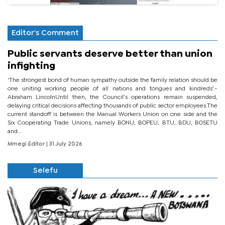
Editor's Comment
Public servants deserve better than union
infighting
‘The strongest bond of human sympathy outside the family relation should be
one uniting working people of all nations and tongues and kindreds’.-
Abraham LincolnUntil then, the Council’s operations remain suspended,
delaying critical decisions affecting thousands of public sector employees.The
current standoff is between the Manual Workers Union on one side and the
Six Cooperating Trade Unions, namely BONU, BOPEU, BTU, BDU, BOSETU
and...
Mmegi Editor
| 31 July 2026
Selefu