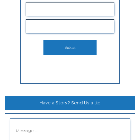
Submit
Have a Story? Send Us a tip