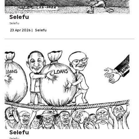
Selefu
Selefu
23 Apr 2026
|
Selefu
Selefu
Selefu