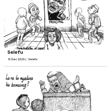
Selefu
15 Dec 2025
|
Selefu