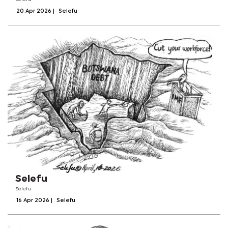
20 Apr 2026
|
Selefu
Selefu
Selefu
16 Apr 2026
|
Selefu