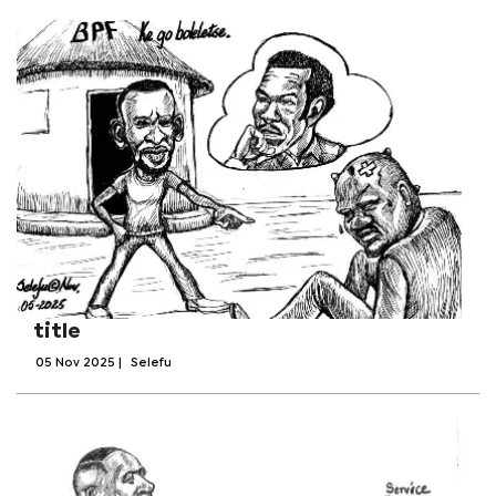
title
05 Nov 2025
|
Selefu