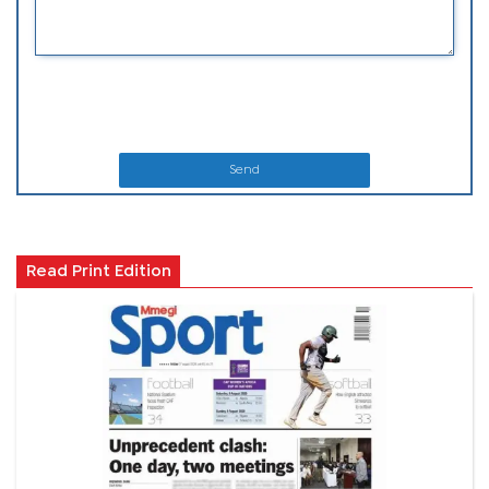
Send
Read Print Edition