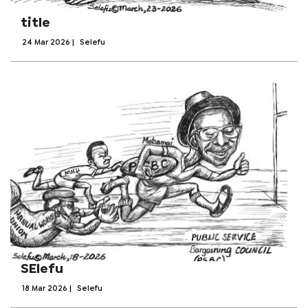
title
24 Mar 2026
|
Selefu
SElefu
18 Mar 2026
|
Selefu