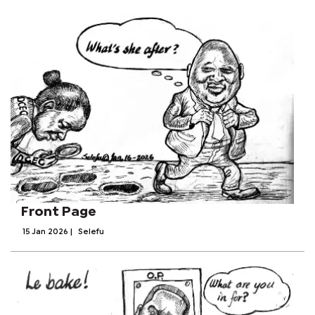
Front Page
15 Jan 2026
|
Selefu