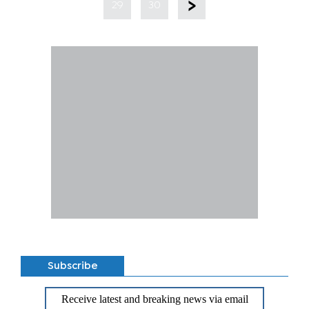
29
30
Subscribe
Receive latest and breaking news via email