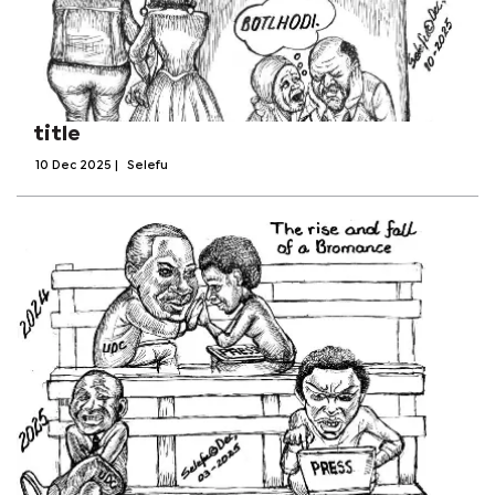
title
10 Dec 2025
|
Selefu