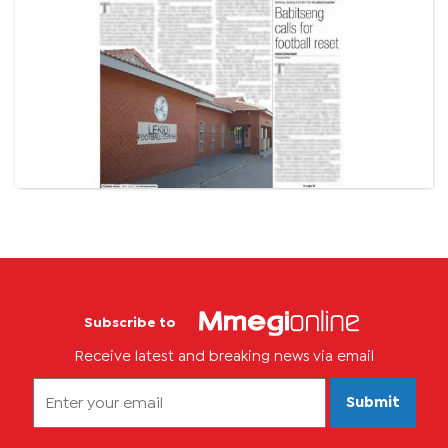
Subscribe to
Receive latest and breaking news via email
Submit