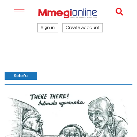
Sign in
Create account
Selefu