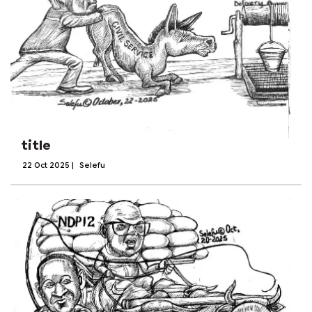
title
22 Oct 2025
|
Selefu