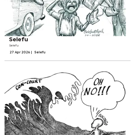
Selefu
Selefu
27 Apr 2026
|
Selefu