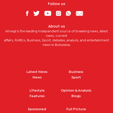
Follow us
About us
Mmegi is the leading independent source of breaking news, latest
news, current
affairs, Politics, Business, Sport, debates, analysis, and entertainment
news in Botswana.
Latest News
Business
News
Sport
Lifestyle
Opinion & Analysis
Features
Blogs
Sponsored
Full Picture