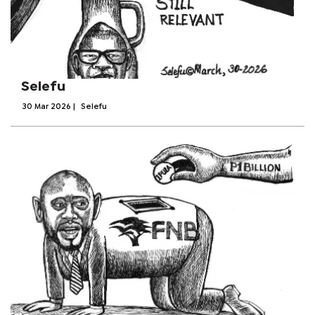
Selefu
30 Mar 2026
|
Selefu