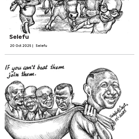
Selefu
20 Oct 2025
|
Selefu