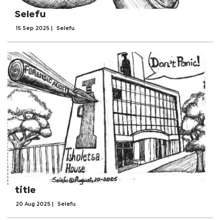
Selefu
15 Sep 2025
|
Selefu
title
20 Aug 2025
|
Selefu