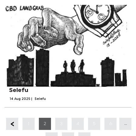
Selefu
14 Aug 2025
|
Selefu
...
1
2
3
4
5
6