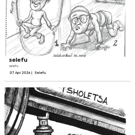
selefu
selefu
07 Apr 2026
|
Selefu