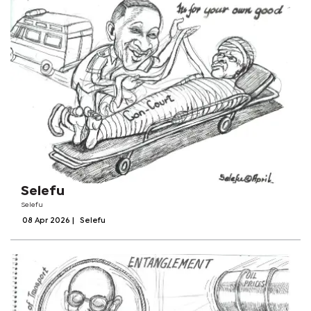
Selefu
Selefu
08 Apr 2026
|
Selefu