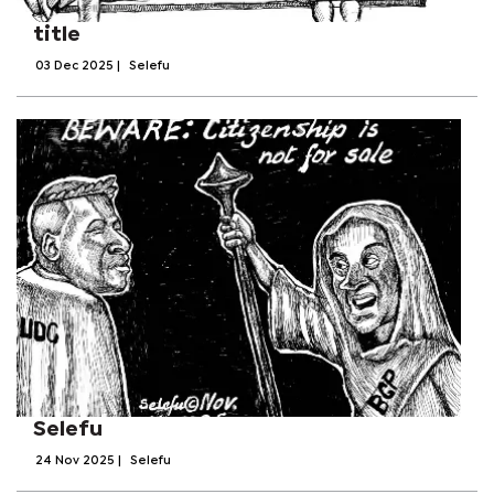
title
03 Dec 2025
|
Selefu
Selefu
24 Nov 2025
|
Selefu