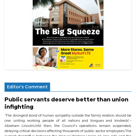
Editor's Comment
Public servants deserve better than union
infighting
‘The strongest bond of human sympathy outside the family relation should be
one uniting working people of all nations and tongues and kindreds’.-
Abraham LincolnUntil then, the Council’s operations remain suspended,
delaying critical decisions affecting thousands of public sector employees.The