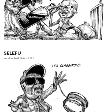
SELEFU
joey kambai
| 29 July 2026