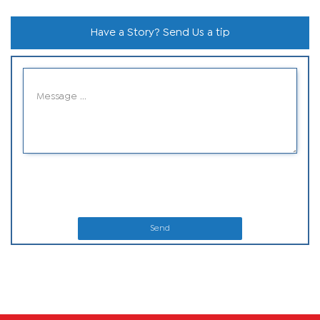
Have a Story? Send Us a tip
Send