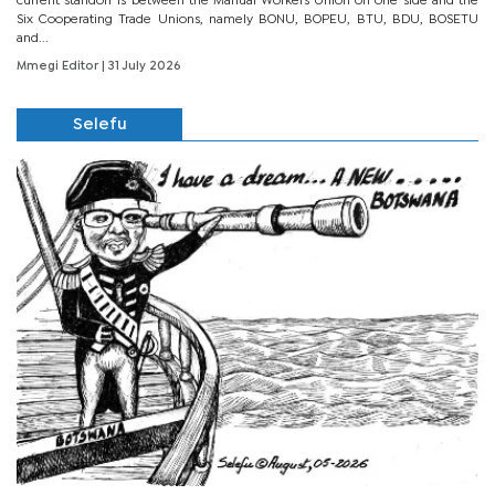
current standoff is between the Manual Workers Union on one side and the
Six Cooperating Trade Unions, namely BONU, BOPEU, BTU, BDU, BOSETU
and...
Mmegi Editor
| 31 July 2026
Selefu