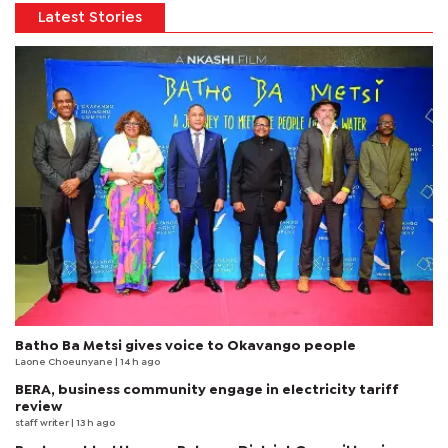
Latest Stories
Batho Ba Metsi gives voice to Okavango people
Laone Choeunyane
| 14 h ago
BERA, business community engage in electricity tariff
review
staff writer
| 13 h ago