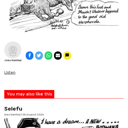
Joey Kambai
Listen
You may also like this
Selefu
joey kambai
| 06 August 2026