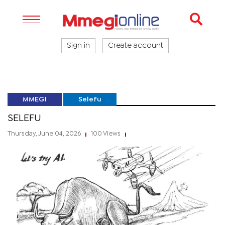
Sign in
Create account
MMEGI
Selefu
SELEFU
Thursday, June 04, 2026
100 Views
|
|