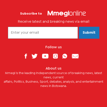
Subscribe to
Receive latest and breaking news via email
Submit
Follow us
About us
Mmegi is the leading independent source of breaking news, latest
news, current
affairs, Politics, Business, Sport, debates, analysis, and entertainment
news in Botswana.