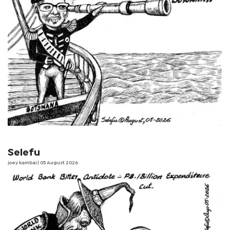
Selefu
joey kambai
| 05 August 2026