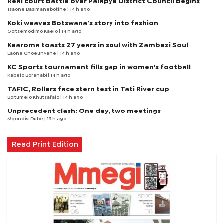
Real court battle over Palapye District Council begins
Tsaone Basimanebotlhe
| 14 h ago
Koki weaves Botswana’s story into fashion
Goitsemodimo Kaelo
| 14 h ago
Kearoma toasts 27 years in soul with Zambezi Soul
Laone Choeunyane
| 14 h ago
KC Sports tournament fills gap in women's football
Kabelo Boranabi
| 14 h ago
TAFIC, Rollers face stern test in Tati River cup
Boitumelo Khutsafalo
| 14 h ago
Unprecedent clash: One day, two meetings
Mqondisi Dube
| 15 h ago
Read Print Edition