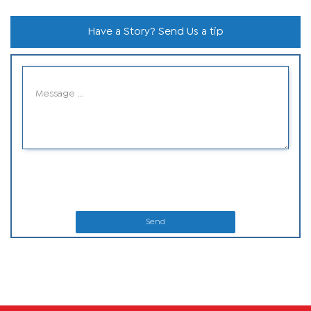
Have a Story? Send Us a tip
Send