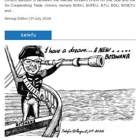
current standoff is between the Manual Workers Union on one side and the
Six Cooperating Trade Unions, namely BONU, BOPEU, BTU, BDU, BOSETU
and...
Mmegi Editor
| 31 July 2026
Selefu