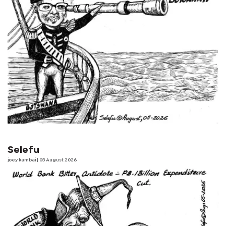
Selefu
joey kambai
| 05 August 2026