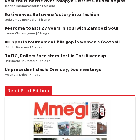
Real court battle over Palapye District Council begins
Tsaone Basimanebotlhe
| 6 h ago
Koki weaves Botswana’s story into fashion
Goitsemodimo Kaelo
| 6 h ago
Kearoma toasts 27 years in soul with Zambezi Soul
Laone Choeunyane
| 6 h ago
KC Sports tournament fills gap in women's football
Kabelo Boranabi
| 7 h ago
TAFIC, Rollers face stern test in Tati River cup
Boitumelo Khutsafalo
| 7 h ago
Unprecedent clash: One day, two meetings
Mqondisi Dube
| 7 h ago
Read Print Edition