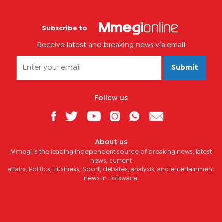
Subscribe to
Receive latest and breaking news via email
Submit
Follow us
About us
Mmegi is the leading independent source of breaking news, latest
news, current
affairs, Politics, Business, Sport, debates, analysis, and entertainment
news in Botswana.