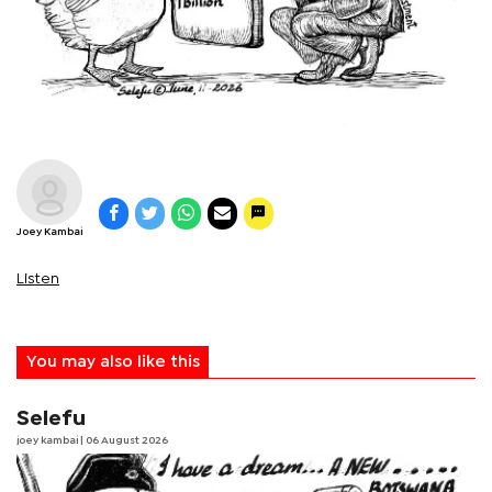
Joey Kambai
Listen
You may also like this
Selefu
joey kambai
| 06 August 2026