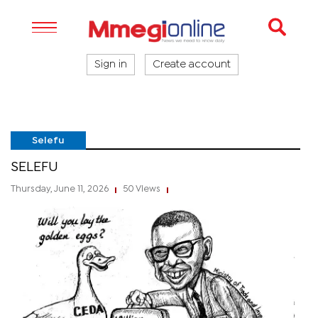
Sign in
Create account
Selefu
SELEFU
Thursday, June 11, 2026
50 Views
|
|