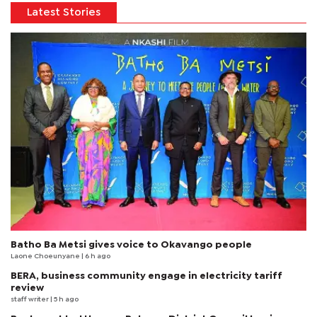
Latest Stories
Batho Ba Metsi gives voice to Okavango people
Laone Choeunyane
| 6 h ago
BERA, business community engage in electricity tariff
review
staff writer
| 5 h ago