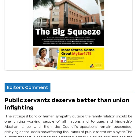
Editor's Comment
Public servants deserve better than union
infighting
‘The strongest bond of human sympathy outside the family relation should be
one uniting working people of all nations and tongues and kindreds’.-
Abraham LincolnUntil then, the Council’s operations remain suspended,
delaying critical decisions affecting thousands of public sector employees.The