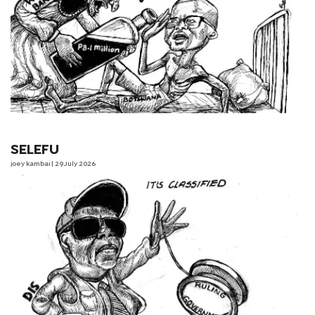
SELEFU
joey kambai
| 29 July 2026