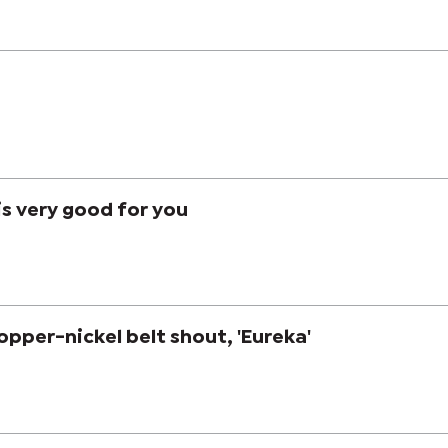
is very good for you
opper-nickel belt shout, 'Eureka'