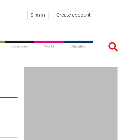
Sign in
Create account
Sponsored
World
Classified