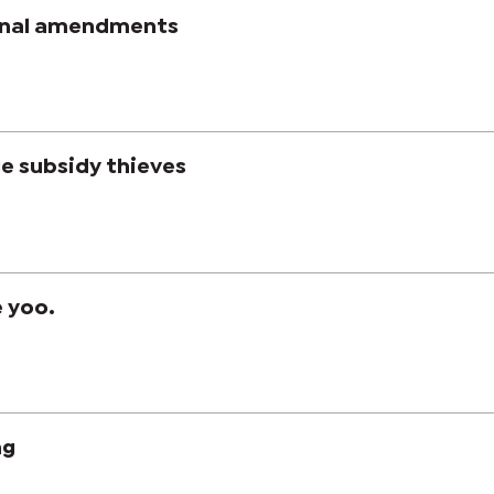
onal amendments
e subsidy thieves
e yoo.
ng