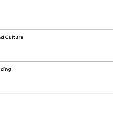
nd Culture
acing