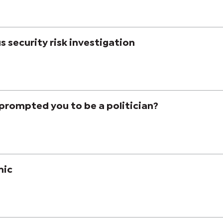
us security risk investigation
prompted you to be a politician?
mic