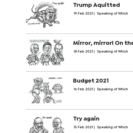
Trump Aquitted
19 Feb 2021
|
Speaking of Which
Mirror, mirror! On th
18 Feb 2021
|
Speaking of Which
Budget 2021
16 Feb 2021
|
Speaking of Which
Try again
15 Feb 2021
|
Speaking of Which