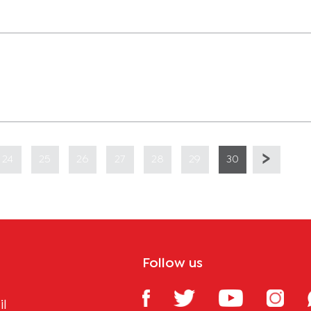
24
25
26
27
28
29
30
Follow us
il