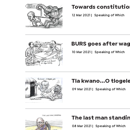
Towards constituti
12 Mar 2021
|
Speaking of Which
BURS goes after wag
10 Mar 2021
|
Speaking of Which
Tla kwano...O tlogel
09 Mar 2021
|
Speaking of Which
The last man standi
08 Mar 2021
|
Speaking of Which