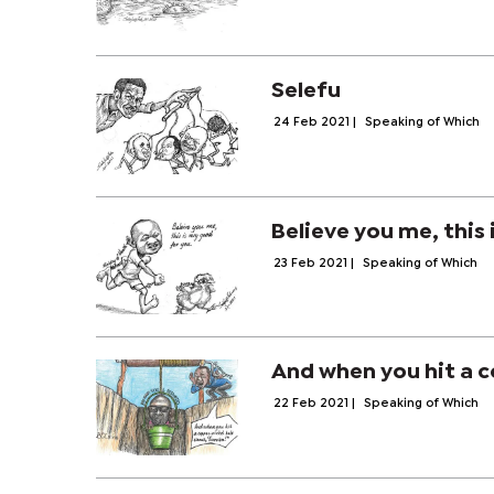
Selefu
24 Feb 2021
|
Speaking of Which
Believe you me, this 
23 Feb 2021
|
Speaking of Which
And when you hit a c
22 Feb 2021
|
Speaking of Which