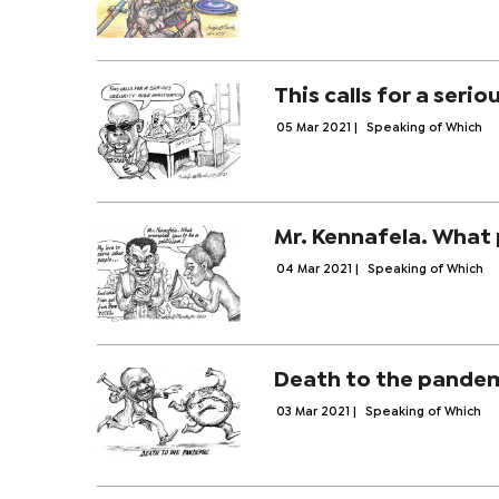
This calls for a serio
05 Mar 2021
|
Speaking of Which
Mr. Kennafela. What 
04 Mar 2021
|
Speaking of Which
Death to the pande
03 Mar 2021
|
Speaking of Which