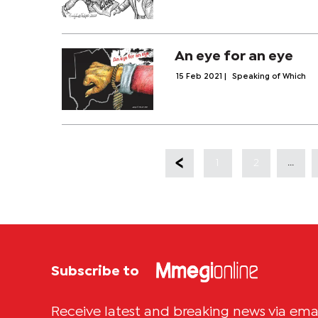
An eye for an eye
15 Feb 2021
|
Speaking of Which
...
1
2
Subscribe to
Receive latest and breaking news via ema