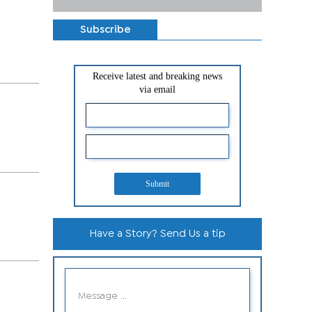
Subscribe
Receive latest and breaking news
via email
Submit
Have a Story? Send Us a tip