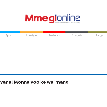
Sport
Lifestyle
Features
Analysis
Blogs
yana! Monna yoo ke wa' mang