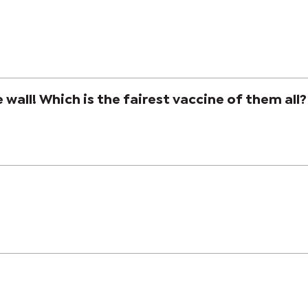
e wall! Which is the fairest vaccine of them all?