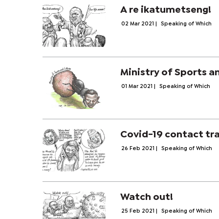
A re ikatumetseng!
02 Mar 2021
|
Speaking of Which
Ministry of Sports a
01 Mar 2021
|
Speaking of Which
Covid-19 contact tr
26 Feb 2021
|
Speaking of Which
Watch out!
25 Feb 2021
|
Speaking of Which