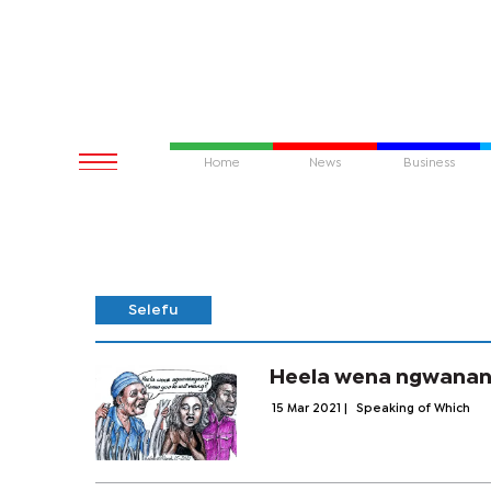
Home
News
Business
Selefu
Heela wena ngwanan
15 Mar 2021
|
Speaking of Which