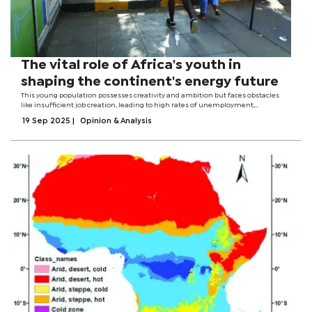
The vital role of Africa's youth in
shaping the continent's energy future
This young population possesses creativity and ambition but faces obstacles
like insufficient job creation, leading to high rates of unemployment,
particularly among young women.The African Union's Youth Development
19 Sep 2025
|
Opinion & Analysis
outlook shares that with more...