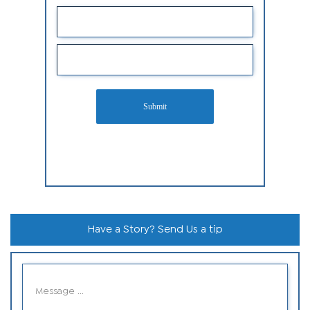
Submit
Have a Story? Send Us a tip