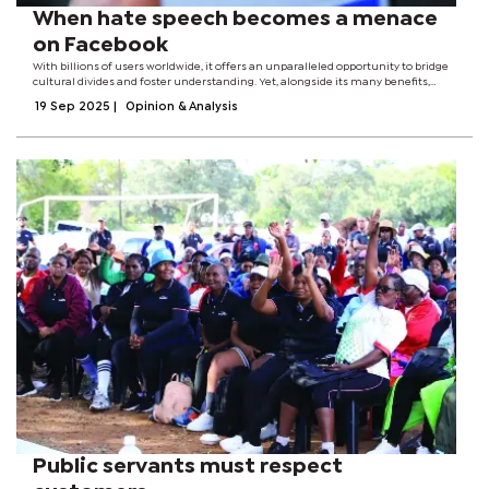
When hate speech becomes a menace
on Facebook
With billions of users worldwide, it offers an unparalleled opportunity to bridge
cultural divides and foster understanding. Yet, alongside its many benefits,
Facebook has also become a breeding ground for hate speech, a toxic
19 Sep 2025
|
Opinion & Analysis
phenomenon that...
Public servants must respect