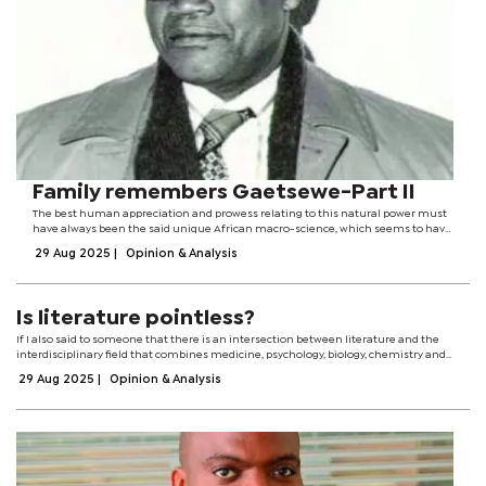
Family remembers Gaetsewe-Part II
The best human appreciation and prowess relating to this natural power must
have always been the said unique African macro-science, which seems to have
been best preserved by Africa’s remote-area dwellers such as those of the
29 Aug 2025
|
Opinion & Analysis
Kgalagadi Desert.With...
Is literature pointless?
If I also said to someone that there is an intersection between literature and the
interdisciplinary field that combines medicine, psychology, biology, chemistry and
computer science, in short, neuroscience, they would probably say that my head...
29 Aug 2025
|
Opinion & Analysis