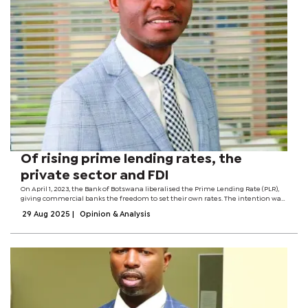
Of rising prime lending rates, the
private sector and FDI
On April 1, 2023, the Bank of Botswana liberalised the Prime Lending Rate (PLR),
giving commercial banks the freedom to set their own rates. The intention was
to enhance competition, improve pricing for borrowers and ensure that lending
29 Aug 2025
|
Opinion & Analysis
rates reflect...