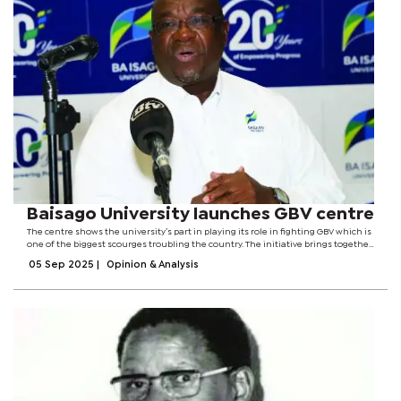
Baisago University launches GBV centre
The centre shows the university’s part in playing its role in fighting GBV which is
one of the biggest scourges troubling the country. The initiative brings together
government, law enforcement, and healthcare and education system to
05 Sep 2025
|
Opinion & Analysis
implement...