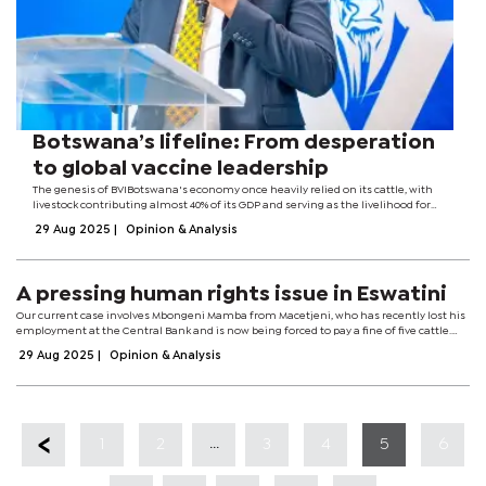
Botswana’s lifeline: From desperation
to global vaccine leadership
The genesis of BVIBotswana's economy once heavily relied on its cattle, with
livestock contributing almost 40% of its GDP and serving as the livelihood for
nearly every Motswana. The nation enjoyed robust beef exports to the European
29 Aug 2025
|
Opinion & Analysis
Union until...
A pressing human rights issue in Eswatini
Our current case involves Mbongeni Mamba from Macetjeni, who has recently lost his
employment at the Central Bank and is now being forced to pay a fine of five cattle.
The circumstances are deeply troubling: his only “offence” was refusing to be...
29 Aug 2025
|
Opinion & Analysis
...
1
2
3
4
5
6