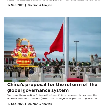
whenever a headline feels uncomfortable or a story cut too close to the bone.
12 Sep 2025
|
Opinion & Analysis
Yet...
China’s proposal for the reform of the
global governance system
To answer this question, Chinese President Xi Jinping solemnly proposed the
Global Governance Initiative (GGI) at the "Shanghai Cooperation Organization
(SCO) Plus" Meeting in Tianjin early this month, offering Chinese wisdom and
12 Sep 2025
|
Opinion & Analysis
solutions for...