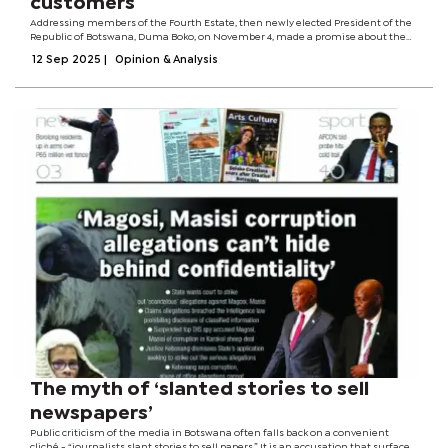
customers
Addressing members of the Fourth Estate, then newly elected President of the
Republic of Botswana, Duma Boko, on November 4, made a promise about the
public service he was inheriting from the previous administration. “We are
12 Sep 2025
|
Opinion & Analysis
going to run an agile...
The myth of ‘slanted stories to sell
newspapers’
Public criticism of the media in Botswana often falls back on a convenient
cliché - “journalists slant stories to sell papers.” It is an accusation that surfaces