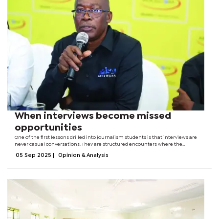
When interviews become missed
opportunities
One of the first lessons drilled into journalism students is that interviews are
never casual conversations. They are structured encounters where the
journalist represents the public, armed with questions that demand clarity,
05 Sep 2025
|
Opinion & Analysis
truth, and...