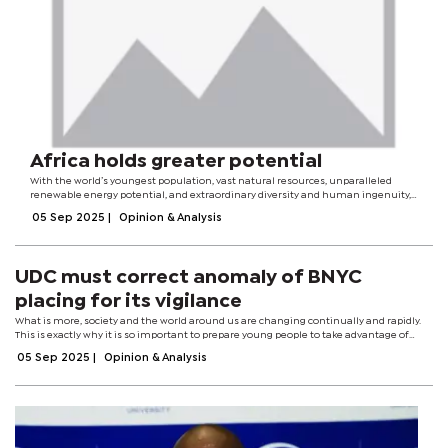
Africa holds greater potential
With the world’s youngest population, vast natural resources, unparalleled
renewable energy potential, and extraordinary diversity and human ingenuity,
Africa is a colossal coiled spring of climate action possibility. This Climate Week
05 Sep 2025
|
Opinion & Analysis
has shown...
UDC must correct anomaly of BNYC
placing for its vigilance
What is more, society and the world around us are changing continually and rapidly.
This is exactly why it is so important to prepare young people to take advantage of
opportunities and face challenges head-on, and to make sure they learn the skills...
05 Sep 2025
|
Opinion & Analysis