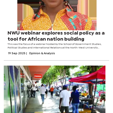
NWU webinar explores social policy as a
tool for African nation building
This was the focus of a webinar hosted by the School of Government Studies,
Political Studies and International Relations at the North-West University
(NWU), where Dr Rosina Foli, a senior lecturer in the Political Science
19 Sep 2025
|
Opinion & Analysis
Department of the...