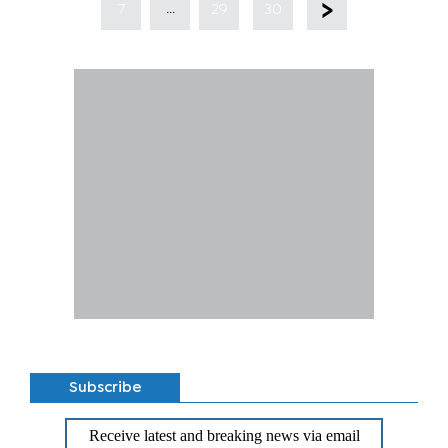
...
7
29
30
Subscribe
Receive latest and breaking news via email