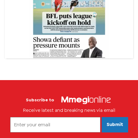
Subscribe to
Receive latest and breaking news via email
Submit