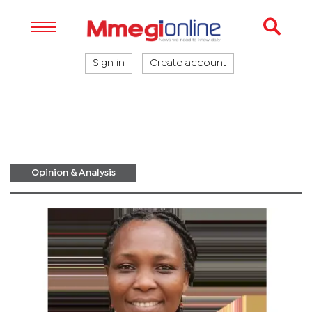
Sign in
Create account
Opinion & Analysis