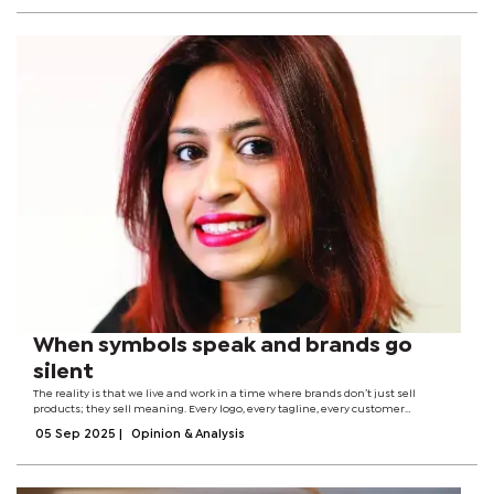
When symbols speak and brands go
silent
The reality is that we live and work in a time where brands don’t just sell
products; they sell meaning. Every logo, every tagline, every customer
interaction is a symbol in a larger cultural conversation. The question is not
05 Sep 2025
|
Opinion & Analysis
whether people will...