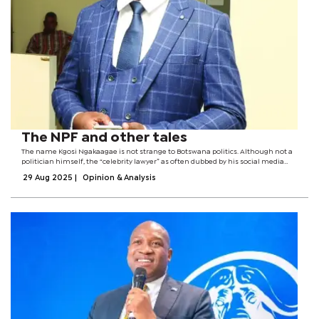
The NPF and other tales
The name Kgosi Ngakaagae is not strange to Botswana politics. Although not a
politician himself, the “celebrity lawyer” as often dubbed by his social media
fanatics has seen it all.Ngakaagae has stood at the heart of a nation’s history as
29 Aug 2025
|
Opinion & Analysis
it...