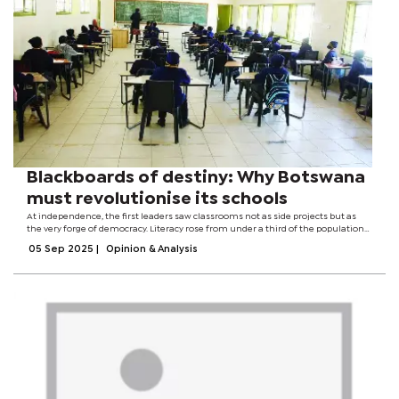
Blackboards of destiny: Why Botswana
must revolutionise its schools
At independence, the first leaders saw classrooms not as side projects but as
the very forge of democracy. Literacy rose from under a third of the population
to more than four-fifths within a generation. Schools rose in every village,
05 Sep 2025
|
Opinion & Analysis
universities...