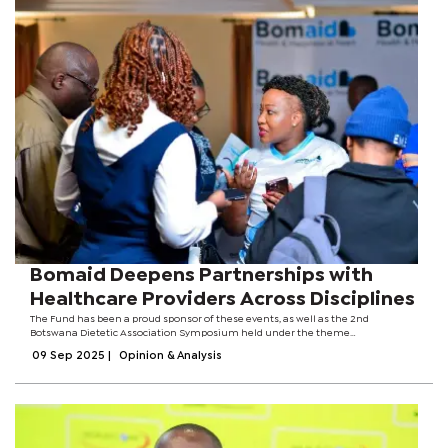
Bomaid Deepens Partnerships with
Healthcare Providers Across Disciplines
The Fund has been a proud sponsor of these events, as well as the 2nd
Botswana Dietetic Association Symposium held under the theme
Transforming Health Through Nutrition: Integrating Science, Wellness, and
09 Sep 2025
|
Opinion & Analysis
Disease Prevention amongst others. Bomaid...