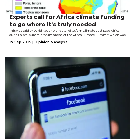
Experts call for Africa climate funding
to go where it’s truly needed
This was said by David Abudho, director of Oxfam Climate Just Lead Africa,
during a pre-summit forum ahead of the Africa Climate Summit, which was
held in Ethiopia this week. He noted that African governments should improve
19 Sep 2025
|
Opinion & Analysis
grassroots capacity to...