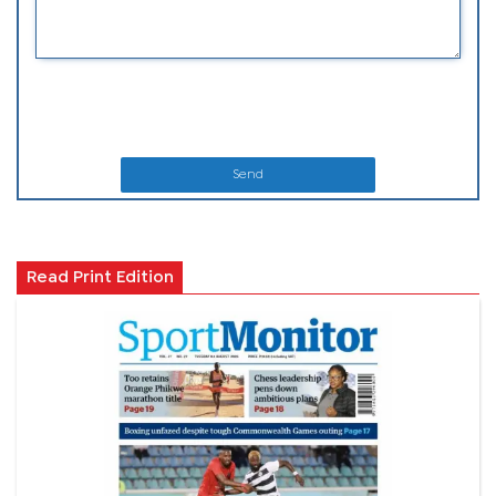
Send
Read Print Edition