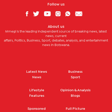
Follow us
About us
Mmegi is the leading independent source of breaking news, latest
news, current
affairs, Politics, Business, Sport, debates, analysis, and entertainment
news in Botswana.
Latest News
Business
News
Sport
Lifestyle
Opinion & Analysis
Features
Blogs
Sponsored
Full Picture