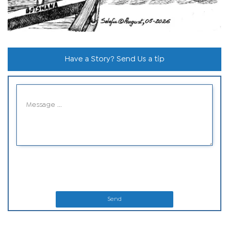
Have a Story? Send Us a tip
Send