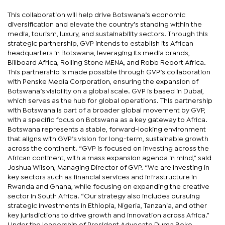
This collaboration will help drive Botswana’s economic
diversification and elevate the country’s standing within the
media, tourism, luxury, and sustainability sectors. Through this
strategic partnership, GVP intends to establish its African
headquarters in Botswana, leveraging its media brands,
Billboard Africa, Rolling Stone MENA, and Robb Report Africa.
This partnership is made possible through GVP’s collaboration
with Penske Media Corporation, ensuring the expansion of
Botswana’s visibility on a global scale. GVP is based in Dubai,
which serves as the hub for global operations. This partnership
with Botswana is part of a broader global movement by GVP,
with a specific focus on Botswana as a key gateway to Africa.
Botswana represents a stable, forward-looking environment
that aligns with GVP’s vision for long-term, sustainable growth
across the continent. “GVP is focused on investing across the
African continent, with a mass expansion agenda in mind,” said
Joshua Wilson, Managing Director of GVP. “We are investing in
key sectors such as financial services and infrastructure in
Rwanda and Ghana, while focusing on expanding the creative
sector in South Africa. “Our strategy also includes pursuing
strategic investments in Ethiopia, Nigeria, Tanzania, and other
key jurisdictions to drive growth and innovation across Africa.”
Under the leadership of President Advocate Duma Boko,