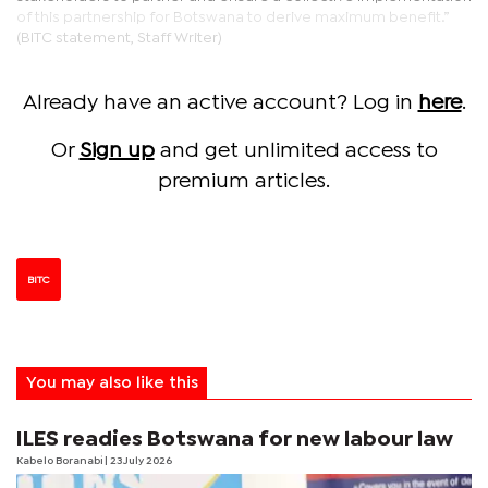
of this partnership for Botswana to derive maximum benefit.”
(BITC statement, Staff Writer)
Already have an active account? Log in
here
.
Or
Sign up
and get unlimited access to
premium articles.
BITC
You may also like this
ILES readies Botswana for new labour law
Kabelo Boranabi
| 23 July 2026