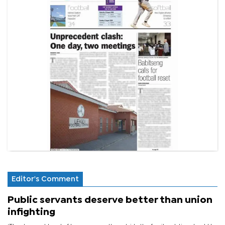
Editor's Comment
Public servants deserve better than union
infighting