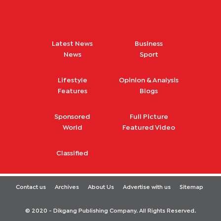
Latest News
Business
News
Sport
Lifestyle
Opinion & Analysis
Features
Blogs
Sponsored
Full Picture
World
Featured Video
Classified
Contact us
Archives
About Us
Advertise with us
Sitemap
© 2020 - Dikgang Publishing Company. All Rights Reserved.