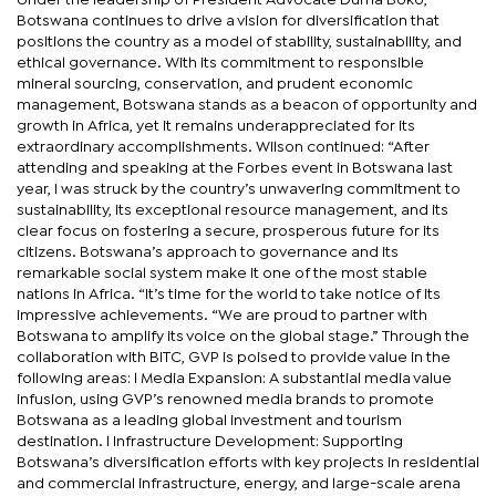
Botswana continues to drive a vision for diversification that
positions the country as a model of stability, sustainability, and
ethical governance. With its commitment to responsible
mineral sourcing, conservation, and prudent economic
management, Botswana stands as a beacon of opportunity and
growth in Africa, yet it remains underappreciated for its
extraordinary accomplishments. Wilson continued: “After
attending and speaking at the Forbes event in Botswana last
year, I was struck by the country’s unwavering commitment to
sustainability, its exceptional resource management, and its
clear focus on fostering a secure, prosperous future for its
citizens. Botswana’s approach to governance and its
remarkable social system make it one of the most stable
nations in Africa. “It’s time for the world to take notice of its
impressive achievements. “We are proud to partner with
Botswana to amplify its voice on the global stage.” Through the
collaboration with BITC, GVP is poised to provide value in the
following areas: l Media Expansion: A substantial media value
infusion, using GVP’s renowned media brands to promote
Botswana as a leading global investment and tourism
destination. l Infrastructure Development: Supporting
Botswana’s diversification efforts with key projects in residential
and commercial infrastructure, energy, and large-scale arena