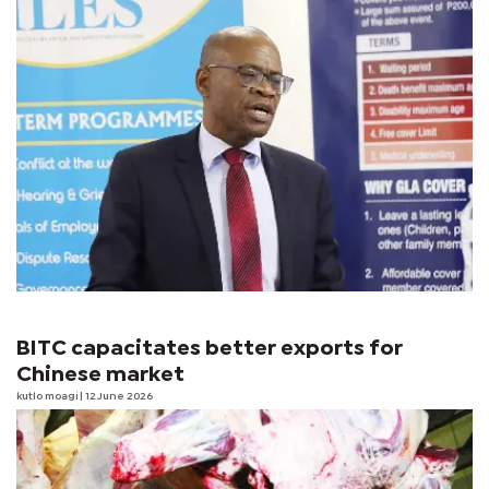
BITC capacitates better exports for
Chinese market
kutlo moagi
| 12 June 2026