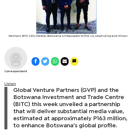
Partners: BITC CEO, Olebile, Botswana Ambassador to the US, Mophuting and Wilson
Correspondent
Listen
Global Venture Partners (GVP) and the
Botswana Investment and Trade Centre
(BITC) this week unveiled a partnership
that will deliver substantial media value,
estimated at approximately P163 million,
to enhance Botswana’s global profile.