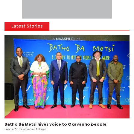
Latest Stories
Batho Ba Metsi gives voice to Okavango people
Laone Choeunyane
| 2d ago