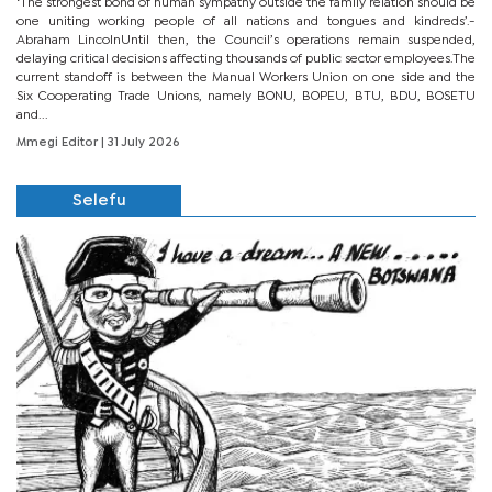
‘The strongest bond of human sympathy outside the family relation should be
one uniting working people of all nations and tongues and kindreds’.-
Abraham LincolnUntil then, the Council’s operations remain suspended,
delaying critical decisions affecting thousands of public sector employees.The
current standoff is between the Manual Workers Union on one side and the
Six Cooperating Trade Unions, namely BONU, BOPEU, BTU, BDU, BOSETU
and...
Mmegi Editor
| 31 July 2026
Selefu