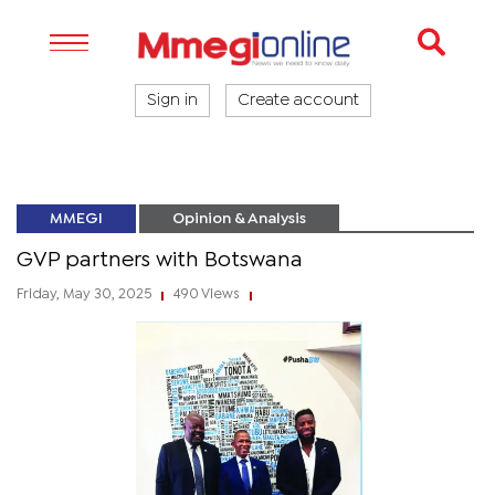
Sign in
Create account
MMEGI
Opinion & Analysis
GVP partners with Botswana
Friday, May 30, 2025
490 Views
|
|