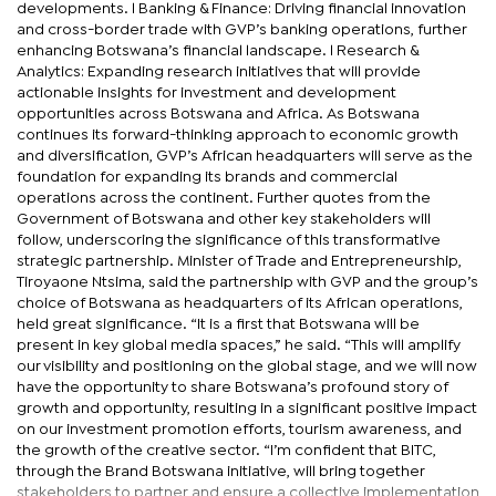
developments. l Banking & Finance: Driving financial innovation
and cross-border trade with GVP’s banking operations, further
enhancing Botswana’s financial landscape. l Research &
Analytics: Expanding research initiatives that will provide
actionable insights for investment and development
opportunities across Botswana and Africa. As Botswana
continues its forward-thinking approach to economic growth
and diversification, GVP’s African headquarters will serve as the
foundation for expanding its brands and commercial
operations across the continent. Further quotes from the
Government of Botswana and other key stakeholders will
follow, underscoring the significance of this transformative
strategic partnership. Minister of Trade and Entrepreneurship,
Tiroyaone Ntsima, said the partnership with GVP and the group’s
choice of Botswana as headquarters of its African operations,
held great significance. “It is a first that Botswana will be
present in key global media spaces,” he said. “This will amplify
our visibility and positioning on the global stage, and we will now
have the opportunity to share Botswana’s profound story of
growth and opportunity, resulting in a significant positive impact
on our investment promotion efforts, tourism awareness, and
the growth of the creative sector. “I’m confident that BITC,
through the Brand Botswana initiative, will bring together
stakeholders to partner and ensure a collective implementation