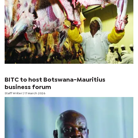
BITC to host Botswana-Mauritius
business forum
Staff Writer
| 17 March 2026