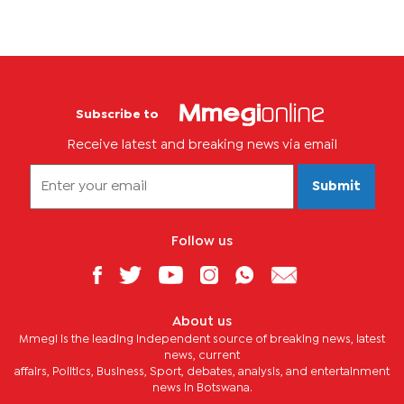
Subscribe to
Receive latest and breaking news via email
Submit
Follow us
About us
Mmegi is the leading independent source of breaking news, latest
news, current
affairs, Politics, Business, Sport, debates, analysis, and entertainment
news in Botswana.