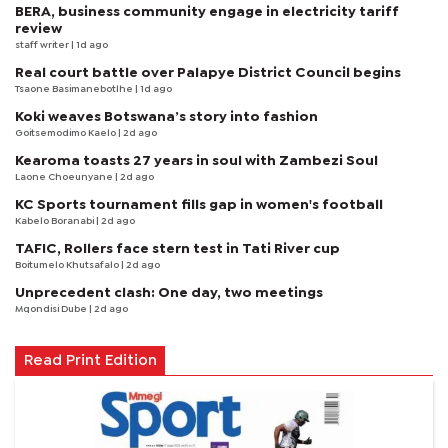
BERA, business community engage in electricity tariff
review
staff writer
| 1d ago
Real court battle over Palapye District Council begins
Tsaone Basimanebotlhe
| 1d ago
Koki weaves Botswana’s story into fashion
Goitsemodimo Kaelo
| 2d ago
Kearoma toasts 27 years in soul with Zambezi Soul
Laone Choeunyane
| 2d ago
KC Sports tournament fills gap in women's football
Kabelo Boranabi
| 2d ago
TAFIC, Rollers face stern test in Tati River cup
Boitumelo Khutsafalo
| 2d ago
Unprecedent clash: One day, two meetings
Mqondisi Dube
| 2d ago
Read Print Edition